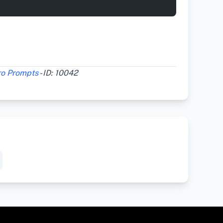
ro Prompts
- ID: 10042