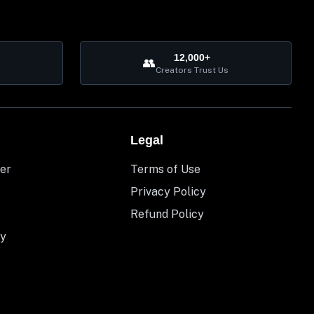
12,000+
👥
Creators Trust Us
Legal
er
Terms of Use
Privacy Policy
Refund Policy
y