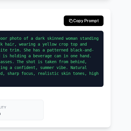
Copy Prompt
oor photo of a dark skinned woman standing 
k hair, wearing a yellow crop top and 
hite trim. She has a patterned black-and-
 is holding a beverage can in one hand. 
asses. The shot is taken from behind, 
ing a confident, summer vibe. Natural 
d, sharp focus, realistic skin tones, high 
ITY
h