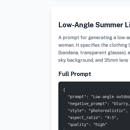
Low-Angle Summer Li
A prompt for generating a low-an
woman. It specifies the clothing 
(bandana, transparent glasses), a
sky background, and 35mm lens 
Full Prompt
{
  "prompt": "Low-angle outdo
  "negative_prompt": "blurry
  "style": "photorealistic",
  "aspect_ratio": "4:5",
  "quality": "high"