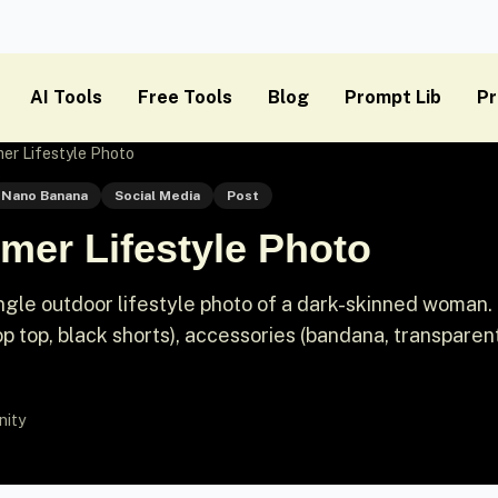
AI Tools
Free Tools
Blog
Prompt Lib
Pr
r Lifestyle Photo
Nano Banana
Social Media
Post
er Lifestyle Photo
gle outdoor lifestyle photo of a dark-skinned woman. 
op top, black shorts), accessories (bandana, transparen
nity