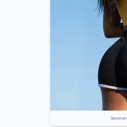
Generate