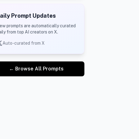
aily Prompt Updates
ew prompts are automatically curated
aily from top AI creators on X.
Auto-curated from X
← Browse All Prompts