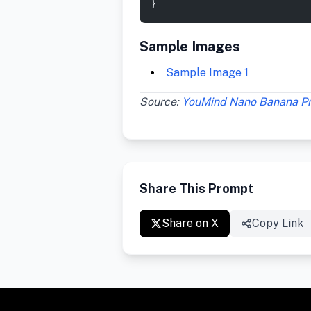
}
Sample Images
Sample Image 1
Source:
YouMind Nano Banana P
Share This Prompt
Share on X
Copy Link