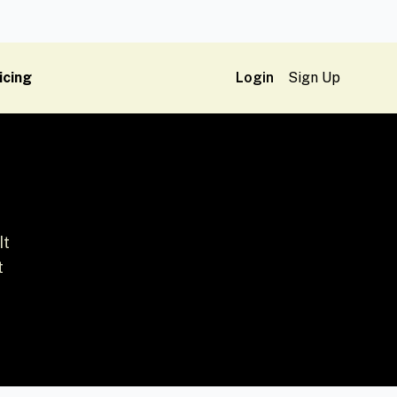
icing
Login
Sign Up
It
t