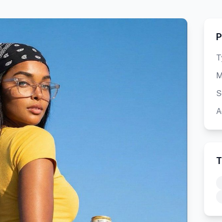
P
T
M
S
A
T