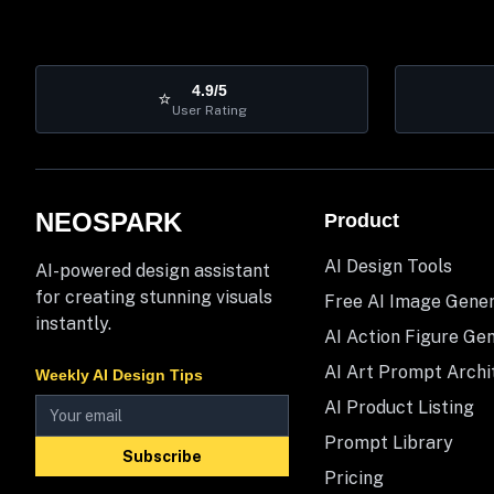
4.9/5
⭐
User Rating
NEOSPARK
Product
AI Design Tools
AI-powered design assistant
for creating stunning visuals
Free AI Image Gene
instantly.
AI Action Figure Ge
AI Art Prompt Archi
Weekly AI Design Tips
AI Product Listing
Prompt Library
Subscribe
Pricing