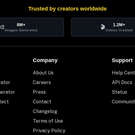
Trusted by creators worldwide
8M+
1.2M+
🎨
🎬
Images Generated
Videos Created
Company
Support
About Us
Help Cent
rator
Careers
API Docs
nerator
Press
Status
tect
Contact
Communit
Changelog
Terms of Use
Privacy Policy