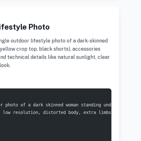
festyle Photo
gle outdoor lifestyle photo of a dark-skinned
(yellow crop top, black shorts), accessories
nd technical details like natural sunlight, clear
look.
or photo of a dark skinned woman standing under a bright
, low resolution, distorted body, extra limbs, oversatur