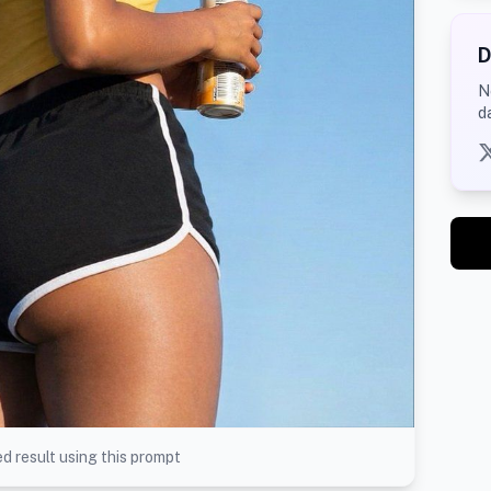
D
N
d
d result using this prompt