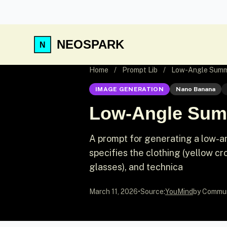
NEOSPARK
Home
/
Prompt Lib
/
Low-Angle Summe
IMAGE GENERATION
Nano Banana
Low-Angle Summ
A prompt for generating a low-an
specifies the clothing (yellow cr
glasses), and technica
March 11, 2026
•
Source:
YouMind
by Commu