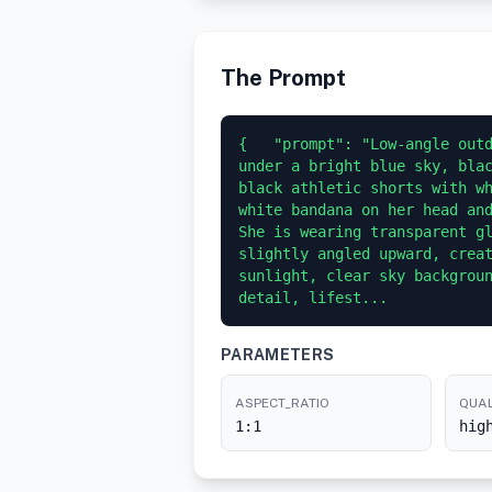
The Prompt
{   "prompt": "Low-angle outd
under a bright blue sky, blac
black athletic shorts with w
white bandana on her head and
She is wearing transparent gl
slightly angled upward, creat
sunlight, clear sky backgroun
detail, lifest...
PARAMETERS
ASPECT_RATIO
QUAL
1:1
hig