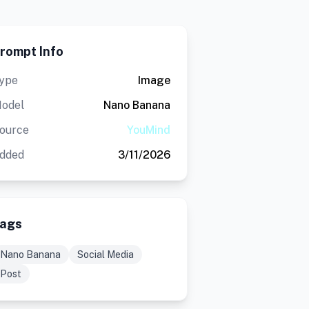
rompt Info
ype
Image
odel
Nano Banana
ource
YouMind
dded
3/11/2026
ags
Nano Banana
Social Media
Post