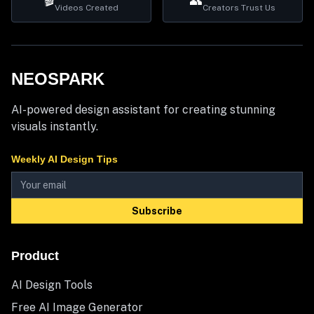
🎬
👥
Videos Created
Creators Trust Us
NEOSPARK
AI-powered design assistant for creating stunning
visuals instantly.
Weekly AI Design Tips
Subscribe
Product
AI Design Tools
Free AI Image Generator