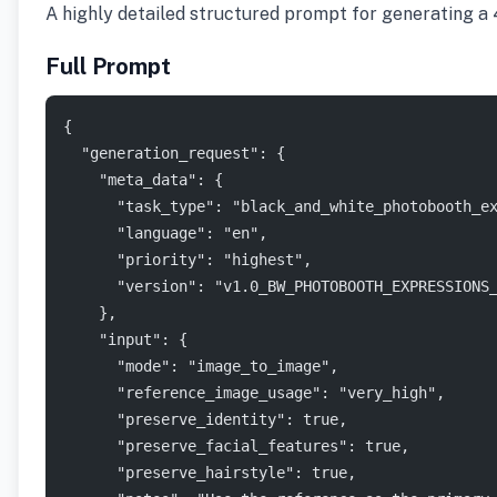
A highly detailed structured prompt for generating a 4
Full Prompt
{
  "generation_request": {
    "meta_data": {
      "task_type": "black_and_white_photobooth_e
      "language": "en",
      "priority": "highest",
      "version": "v1.0_BW_PHOTOBOOTH_EXPRESSIONS
    },
    "input": {
      "mode": "image_to_image",
      "reference_image_usage": "very_high",
      "preserve_identity": true,
      "preserve_facial_features": true,
      "preserve_hairstyle": true,