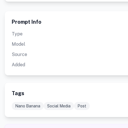
Prompt Info
Type
Model
Source
Added
Tags
Nano Banana
Social Media
Post