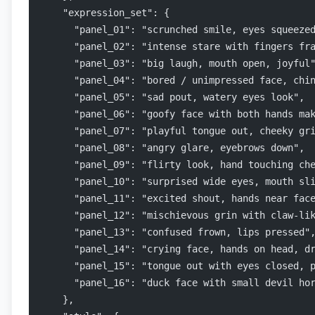
    "expression_set": {
      "panel_01": "scrunched smile, eyes squeeze
      "panel_02": "intense stare with fingers fr
      "panel_03": "big laugh, mouth open, joyful
      "panel_04": "bored / unimpressed face, chi
      "panel_05": "sad pout, watery eyes look",
      "panel_06": "goofy face with both hands ma
      "panel_07": "playful tongue out, cheeky gr
      "panel_08": "angry glare, eyebrows down",
      "panel_09": "flirty look, hand touching ch
      "panel_10": "surprised wide eyes, mouth sl
      "panel_11": "excited shout, hands near fac
      "panel_12": "mischievous grin with claw-li
      "panel_13": "confused frown, lips pressed"
      "panel_14": "crying face, hands on head, d
      "panel_15": "tongue out with eyes closed, 
      "panel_16": "duck face with small devil ho
    },