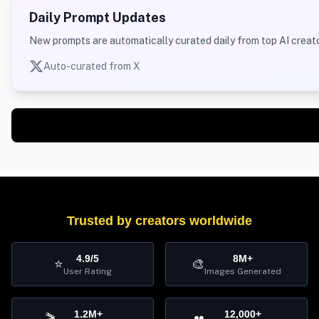
Daily Prompt Updates
New prompts are automatically curated daily from top AI creato
Auto-curated from X
Trusted by creators worldwide
4.9/5
8M+
⭐
🎨
User Rating
Images Generated
1.2M+
12,000+