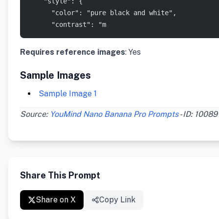
    "style": {
      "color": "pure black and white",
      "contrast": "m
Requires reference images
: Yes
Sample Images
Sample Image 1
Source:
YouMind Nano Banana Pro Prompts
- ID: 10089
Share This Prompt
Share on X
Copy Link