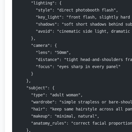
      "lighting": {
        "style": "direct photobooth flash",
        "key_light": "front flash, slightly hard
        "shadows": "soft short shadows behind su
        "avoid": "cinematic side light, dramatic
      },
      "camera": {
        "lens": "50mm",
        "distance": "tight head-and-shoulders fr
        "focus": "eyes sharp in every panel"
      }
    },
    "subject": {
      "type": "adult woman",
      "wardrobe": "simple strapless or bare-shou
      "hair": "keep same hairstyle across all pa
      "makeup": "minimal, natural",
      "anatomy_rules": "correct facial proportio
    },