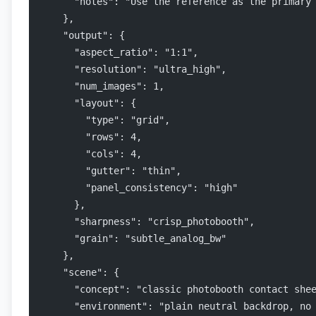
      "notes": "Use the reference as the primary
    },
    "output": {
      "aspect_ratio": "1:1",
      "resolution": "ultra_high",
      "num_images": 1,
      "layout": {
        "type": "grid",
        "rows": 4,
        "cols": 4,
        "gutter": "thin",
        "panel_consistency": "high"
      },
      "sharpness": "crisp_photobooth",
      "grain": "subtle_analog_bw"
    },
    "scene": {
      "concept": "classic photobooth contact she
      "environment": "plain neutral backdrop, no