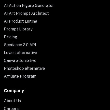
AI Action Figure Generator
AI Art Prompt Architect
AI Product Listing
Prompt Library
Pricing
Seedance 2.0 API
Lovart alternative
Canva alternative
Photoshop alternative
Affiliate Program
Company
About Us
Careers