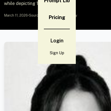
Prompt Lib
while depicting 16 distinct
March 11, 2026
•
Source:
YouMind
by Community
Pricing
Login
Sign Up