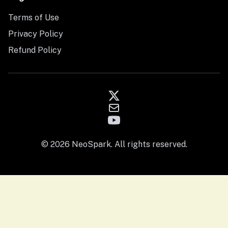
Terms of Use
Privacy Policy
Refund Policy
© 2026 NeoSpark. All rights reserved.