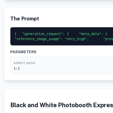
The Prompt
{   "generation_request": {     "meta_data": {    
"reference_image_usage": "very_high",       "pre
PARAMETERS
ASPECT_RATIO
1:1
Black and White Photobooth Expres