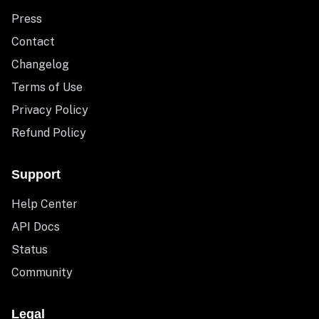
Press
Contact
Changelog
Terms of Use
Privacy Policy
Refund Policy
Support
Help Center
API Docs
Status
Community
Legal