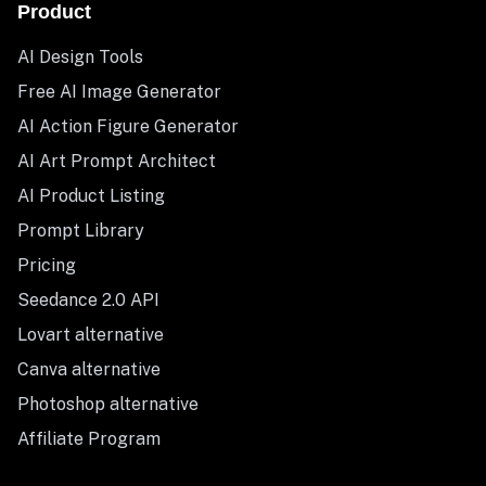
Product
AI Design Tools
Free AI Image Generator
AI Action Figure Generator
AI Art Prompt Architect
AI Product Listing
Prompt Library
Pricing
Seedance 2.0 API
Lovart alternative
Canva alternative
Photoshop alternative
Affiliate Program