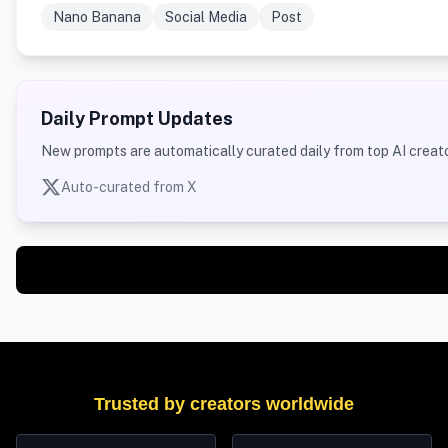
Nano Banana
Social Media
Post
Daily Prompt Updates
New prompts are automatically curated daily from top AI creato
Auto-curated from X
Trusted by creators worldwide