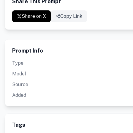
Share This Prompt
Share on X
Copy Link
Prompt Info
Type
Model
Source
Added
Tags