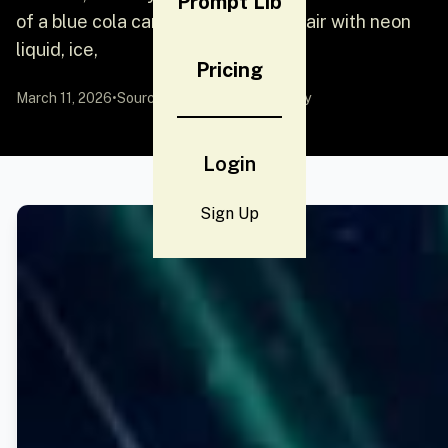
Prompt Lib
of a blue cola can exploding in mid-air with neon
liquid, ice,
Pricing
March 11, 2026
•
Source:
YouMind
by Community
Login
Sign Up