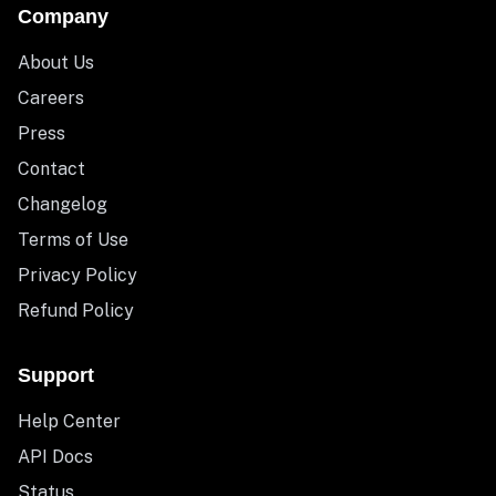
Company
About Us
Careers
Press
Contact
Changelog
Terms of Use
Privacy Policy
Refund Policy
Support
Help Center
API Docs
Status