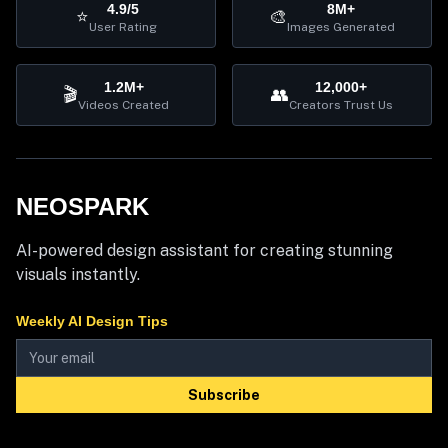
4.9/5
8M+
⭐
🎨
User Rating
Images Generated
1.2M+
12,000+
🎬
👥
Videos Created
Creators Trust Us
NEOSPARK
AI-powered design assistant for creating stunning
visuals instantly.
Weekly AI Design Tips
Subscribe