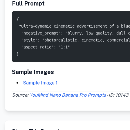
Full Prompt
{
 "Ultra-dynamic cinematic advertisement of a blu
  "negative_prompt": "blurry, low quality, dull 
  "style": "photorealistic, cinematic, commercia
  "aspect_ratio": "1:1"
}
Sample Images
Sample Image 1
Source:
YouMind Nano Banana Pro Prompts
- ID: 10143