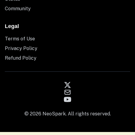
Community
Legal
Terms of Use
Privacy Policy
Refund Policy
© 2026 NeoSpark. All rights reserved.