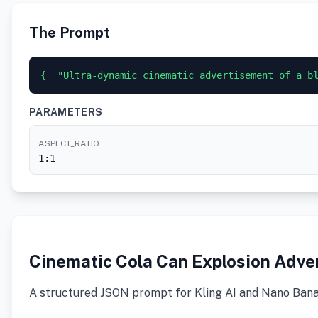
The Prompt
{  "Ultra-dynamic cinematic advertisement of a b
PARAMETERS
ASPECT_RATIO
1:1
Cinematic Cola Can Explosion Adv
A structured JSON prompt for Kling AI and Nano Banana 