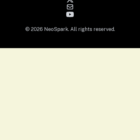
© 2026 NeoSpark. All rights reserved.