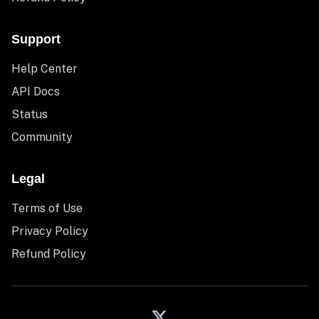
Support
Help Center
API Docs
Status
Community
Legal
Terms of Use
Privacy Policy
Refund Policy