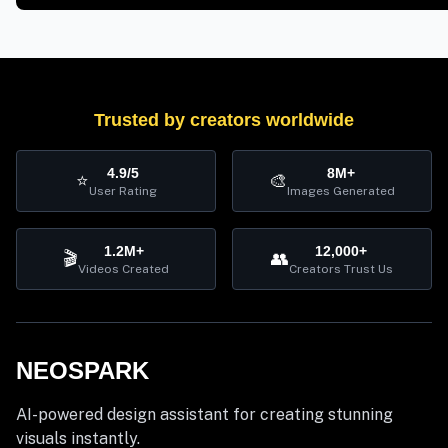
Trusted by creators worldwide
4.9/5
8M+
⭐
🎨
User Rating
Images Generated
1.2M+
12,000+
🎬
👥
Videos Created
Creators Trust Us
NEOSPARK
AI-powered design assistant for creating stunning
visuals instantly.