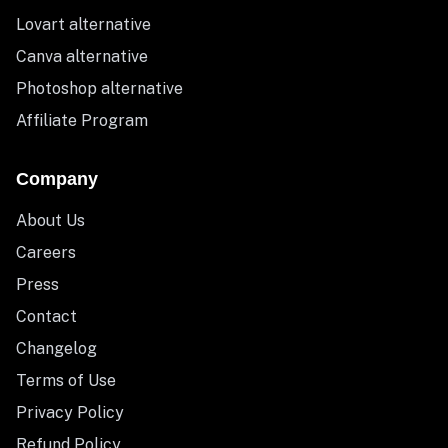
Lovart alternative
Canva alternative
Photoshop alternative
Affiliate Program
Company
About Us
Careers
Press
Contact
Changelog
Terms of Use
Privacy Policy
Refund Policy