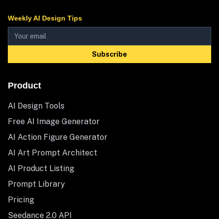
Weekly AI Design Tips
Subscribe
Product
AI Design Tools
Free AI Image Generator
AI Action Figure Generator
AI Art Prompt Architect
AI Product Listing
Prompt Library
Pricing
Seedance 2.0 API