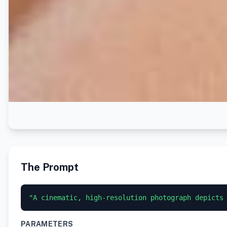
The Prompt
"A cinematic, high-resolution photograph depicts
PARAMETERS