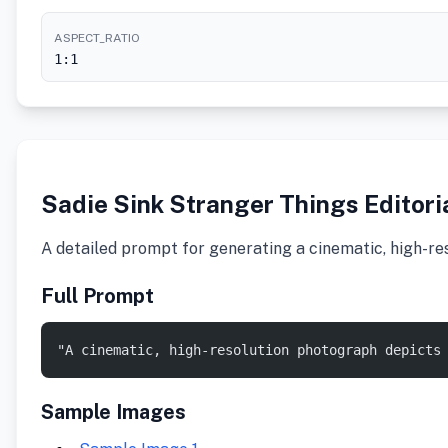
ASPECT_RATIO
1:1
Sadie Sink Stranger Things Editori
A detailed prompt for generating a cinematic, high-re
Full Prompt
"A cinematic, high-resolution photograph depicts
Sample Images