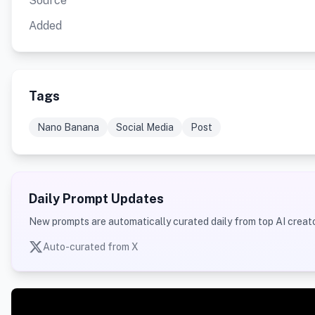
Source
Added
Tags
Nano Banana
Social Media
Post
Daily Prompt Updates
New prompts are automatically curated daily from top AI creato
Auto-curated from X