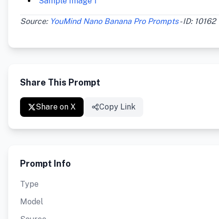
Sample Image 1
Source:
YouMind Nano Banana Pro Prompts
- ID: 10162
Share This Prompt
Share on X
Copy Link
Prompt Info
Type
Model