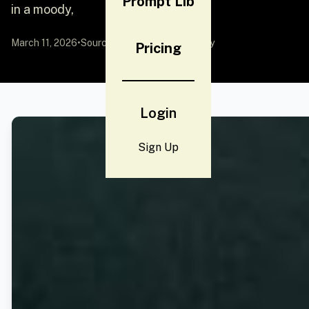
Prompt Lib
in a moody,
March 11, 2026
•
Source:
YouMind
by Community
Pricing
Login
Sign Up