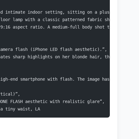
nd intimate indoor setting, sitting on a plush light-gre
floor lamp with a classic patterned fabric shade provide
 9:16 aspect ratio. A medium-full body shot taken from a
camera flash (iPhone LED flash aesthetic).”,
eates sharp highlights on her blonde hair, the fuzzy tex
high-end smartphone with flash. The image has a raw, une
rtical)”,
HONE FLASH aesthetic with realistic glare”,
 a tiny waist, LA