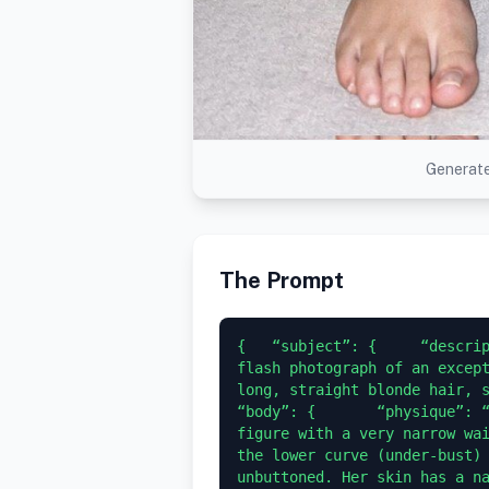
Generate
The Prompt
{   “subject”: {     “descrip
flash photograph of an except
long, straight blonde hair, sit
“body”: {       “physique”: “
figure with a very narrow wai
the lower curve (under-bust) 
unbuttoned. Her skin has a na