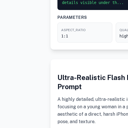
details visible under th...
PARAMETERS
ASPECT_RATIO
QUAL
1:1
hig
Ultra-Realistic Flas
Prompt
A highly detailed, ultra-realist
focusing on a young woman in a p
aesthetic of a direct, harsh iPho
pose, and texture.