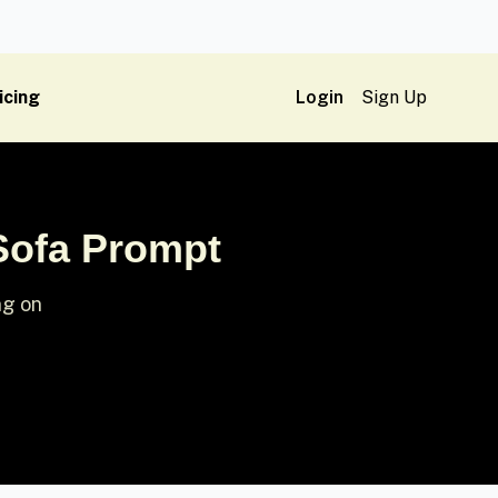
icing
Login
Sign Up
 Sofa Prompt
ng on