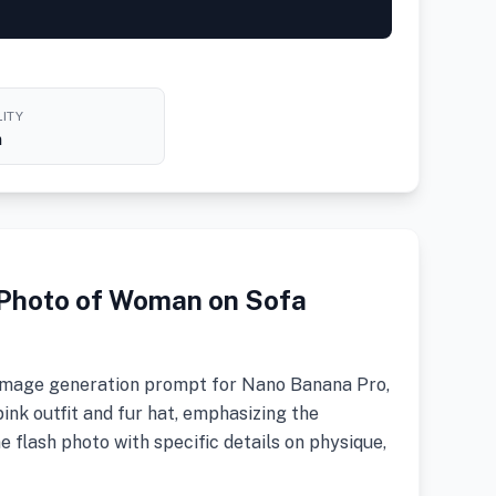
ITY
h
h Photo of Woman on Sofa
ic image generation prompt for Nano Banana Pro,
ink outfit and fur hat, emphasizing the
ne flash photo with specific details on physique,