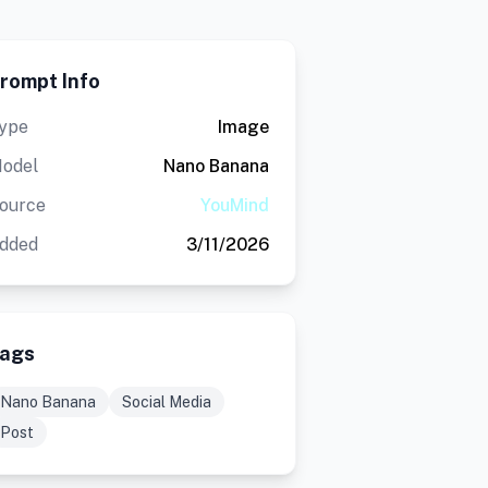
rompt Info
ype
Image
odel
Nano Banana
ource
YouMind
dded
3/11/2026
ags
Nano Banana
Social Media
Post