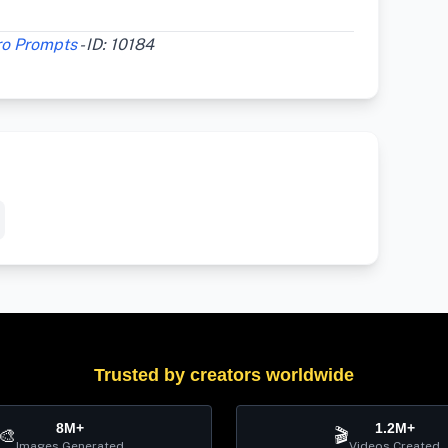
ro Prompts
- ID: 10184
Trusted by creators worldwide
8M+
1.2M+
🎨
🎬
Images Generated
Videos Created