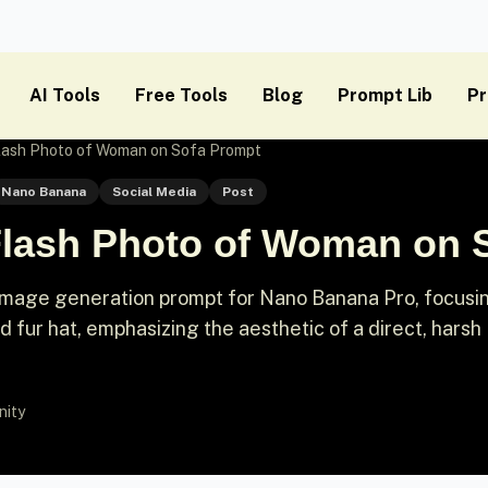
AI Tools
Free Tools
Blog
Prompt Lib
Pr
Flash Photo of Woman on Sofa Prompt
Nano Banana
Social Media
Post
 Flash Photo of Woman on
ic image generation prompt for Nano Banana Pro, focusi
d fur hat, emphasizing the aesthetic of a direct, harsh
nity