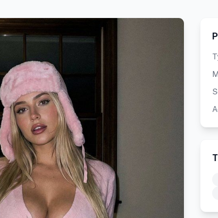
P
T
M
S
A
T