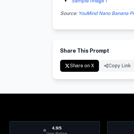
Sample Image 1
Source:
YouMind Nano Banana P
Share This Prompt
Share on X
Copy Link
4.9/5
⭐
User Rating