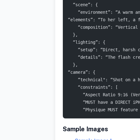
  “scene”: {
    “environment”: “A warm a
“elements”: “To her left, a 
    “composition”: “Vertical
  },
  “lighting”: {
    “setup”: “Direct, harsh 
    “details”: “The flash cr
  },
“camera”: {
    “technical": “Shot on a 
    “constraints”: [
      “Aspect Ratio 9:16 (Ve
      “MUST have a DIRECT iP
      “Physique MUST feature
Sample Images