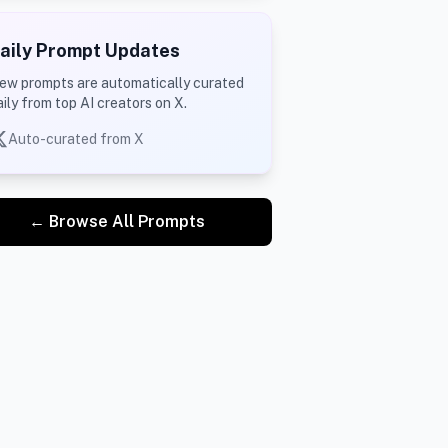
aily Prompt Updates
ew prompts are automatically curated
aily from top AI creators on X.
Auto-curated from X
← Browse All Prompts