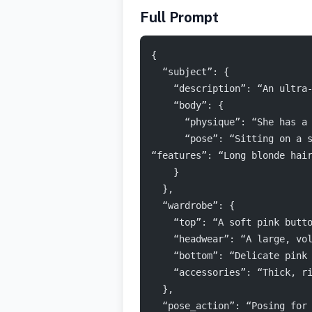
Full Prompt
{
  “subject”: {
    “description”: “An ultra
    “body”: {
      “physique”: “She has a
      “pose”: “Sitting on a 
“features”: “Long blonde hai
    }
  },
  “wardrobe”: {
    “top”: “A soft pink butt
    “headwear”: “A large, vo
    “bottom”: “Delicate pink
    “accessories”: “Thick, r
  },
  “pose_action”: “Posing for