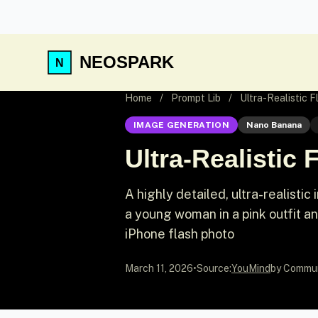
NEOSPARK
Home
/
Prompt Lib
/
Ultra-Realistic 
IMAGE GENERATION
Nano Banana
Ultra-Realistic
A highly detailed, ultra-realist
a young woman in a pink outfit an
iPhone flash photo
March 11, 2026
•
Source:
YouMind
by Commu