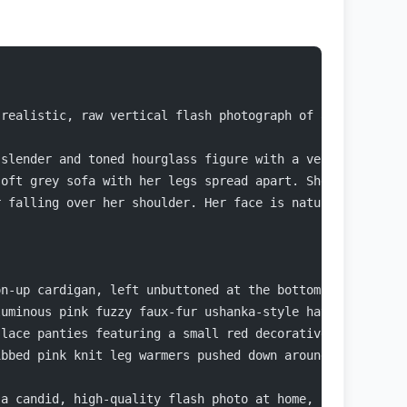
-realistic, raw vertical flash photograph of an exceptio
 slender and toned hourglass figure with a very narrow w
soft grey sofa with her legs spread apart. She is leanin
r falling over her shoulder. Her face is naturally gorge
on-up cardigan, left unbuttoned at the bottom to showcas
luminous pink fuzzy faux-fur ushanka-style hat with earf
 lace panties featuring a small red decorative bow at th
ibbed pink knit leg warmers pushed down around her ankle
 a candid, high-quality flash photo at home, capturing a