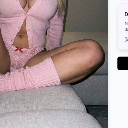
D
N
d