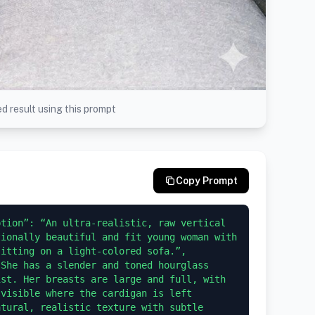
d result using this prompt
Copy Prompt
tion”: “An ultra-realistic, raw vertical 
ionally beautiful and fit young woman with 
ting on a light-colored sofa.”,     
She has a slender and toned hourglass 
st. Her breasts are large and full, with 
visible where the cardigan is left 
tural, realistic texture with subtle 