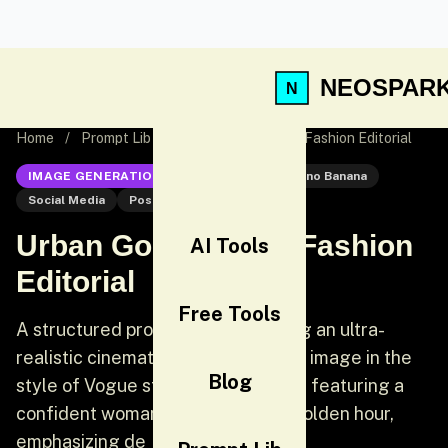
NEOSPAR
Home
/
Prompt Lib
/
Urban Golden Hour Fashion Editorial
IMAGE GENERATION
Nano Banana
Nano Banana
Social Media
Post
Urban Golden Hour Fashion
AI Tools
Editorial
Free Tools
A structured prompt for generating an ultra-
realistic cinematic fashion editorial image in the
Blog
style of Vogue street photography, featuring a
confident woman walking during golden hour,
emphasizing de