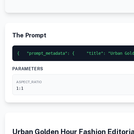
The Prompt
{   "prompt_metadata": {     "title": "Urban Gol
PARAMETERS
ASPECT_RATIO
1:1
Urban Golden Hour Fashion Editoria