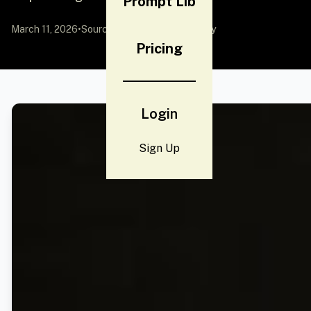
Prompt Lib
March 11, 2026
•
Source:
YouMind
by Community
Pricing
Login
Sign Up