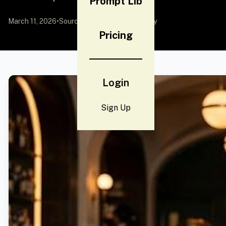
Prompt Lib
March 11, 2026
•
Source:
YouMind
by Community
Pricing
Login
Sign Up