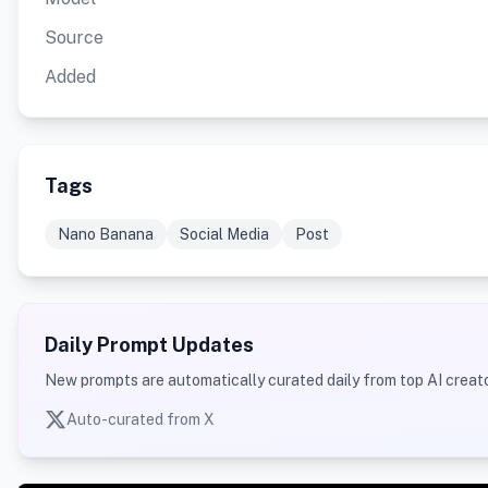
Source
Added
Tags
Nano Banana
Social Media
Post
Daily Prompt Updates
New prompts are automatically curated daily from top AI creato
Auto-curated from X