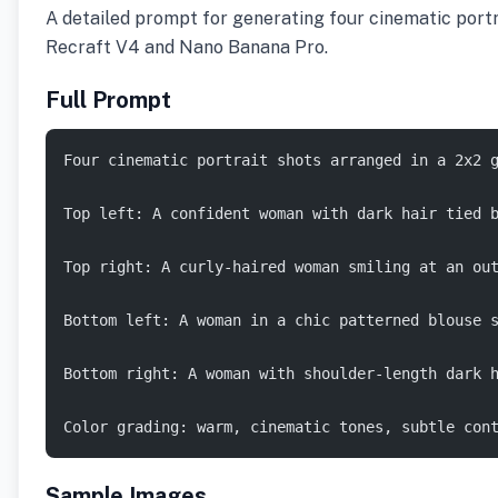
A detailed prompt for generating four cinematic portra
Recraft V4 and Nano Banana Pro.
Full Prompt
Four cinematic portrait shots arranged in a 2x2 
Top left: A confident woman with dark hair tied 
Top right: A curly-haired woman smiling at an ou
Bottom left: A woman in a chic patterned blouse 
Bottom right: A woman with shoulder-length dark 
Color grading: warm, cinematic tones, subtle con
Sample Images