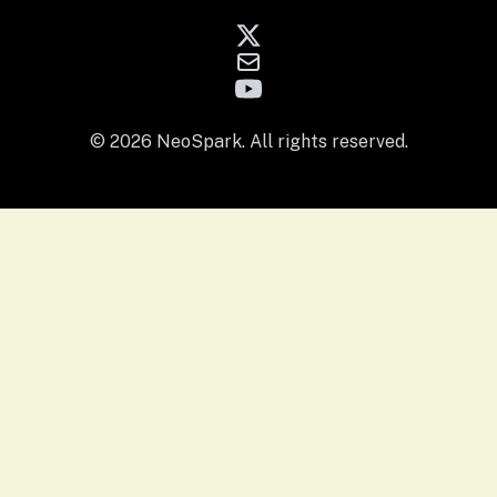
© 2026 NeoSpark. All rights reserved.