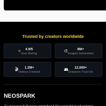
Trusted by creators worldwide
4.9/5
8M+
⭐
🎨
User Rating
Images Generated
1.2M+
12,000+
🎬
👥
Videos Created
Creators Trust Us
NEOSPARK