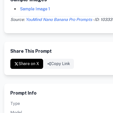
Sample Image 1
Source:
YouMind Nano Banana Pro Prompts
- ID: 10333
Share This Prompt
Share on X
Copy Link
Prompt Info
Type
Model