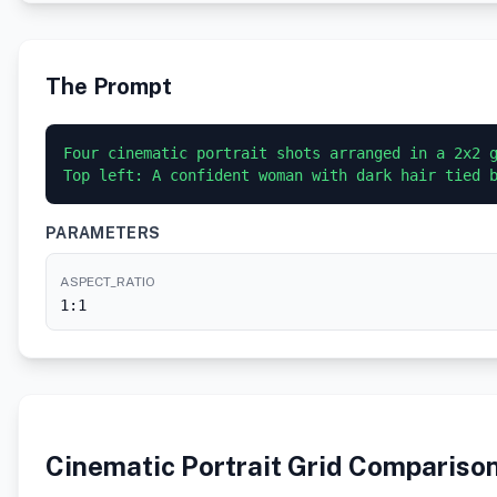
The Prompt
Four cinematic portrait shots arranged in a 2x2 g
Top left: A confident woman with dark hair tied 
PARAMETERS
ASPECT_RATIO
1:1
Cinematic Portrait Grid Compariso