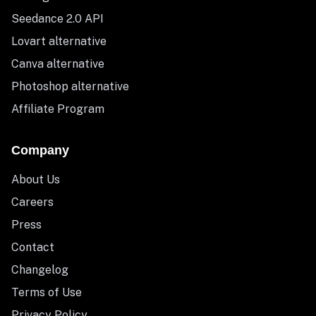
Seedance 2.0 API
Lovart alternative
Canva alternative
Photoshop alternative
Affiliate Program
Company
About Us
Careers
Press
Contact
Changelog
Terms of Use
Privacy Policy