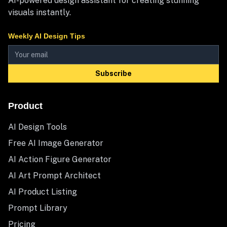
AI-powered design assistant for creating stunning
visuals instantly.
Weekly AI Design Tips
Subscribe
Product
AI Design Tools
Free AI Image Generator
AI Action Figure Generator
AI Art Prompt Architect
AI Product Listing
Prompt Library
Pricing