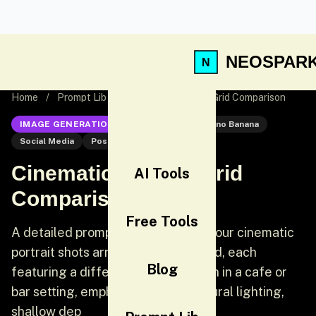
NEOSPAR
Home
/
Prompt Lib
/
Cinematic Portrait Grid Comparison
IMAGE GENERATION
Nano Banana
Nano Banana
Social Media
Post
Cinematic Portrait Grid
AI Tools
Comparison
Free Tools
A detailed prompt for generating four cinematic
portrait shots arranged in a 2x2 grid, each
Blog
featuring a different stylish woman in a cafe or
bar setting, emphasizing warm natural lighting,
shallow dep