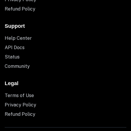
Refund Policy
Support
Help Center
API Docs
Status
Community
Legal
Terms of Use
Privacy Policy
Refund Policy