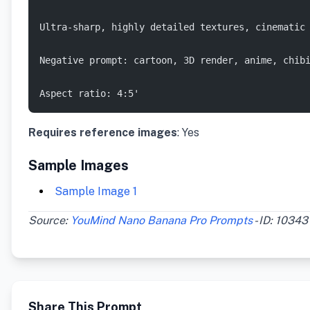
Ultra-sharp, highly detailed textures, cinematic
Negative prompt: cartoon, 3D render, anime, chib
Aspect ratio: 4:5'
Requires reference images
: Yes
Sample Images
Sample Image 1
Source:
YouMind Nano Banana Pro Prompts
- ID: 10343
Share This Prompt