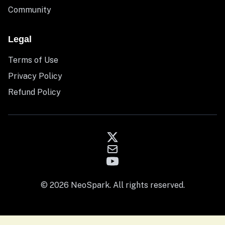
Community
Legal
Terms of Use
Privacy Policy
Refund Policy
© 2026 NeoSpark. All rights reserved.