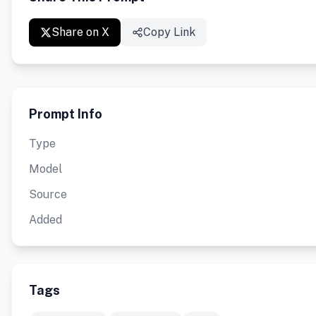
Share on X
Copy Link
Prompt Info
Type
Model
Source
Added
Tags