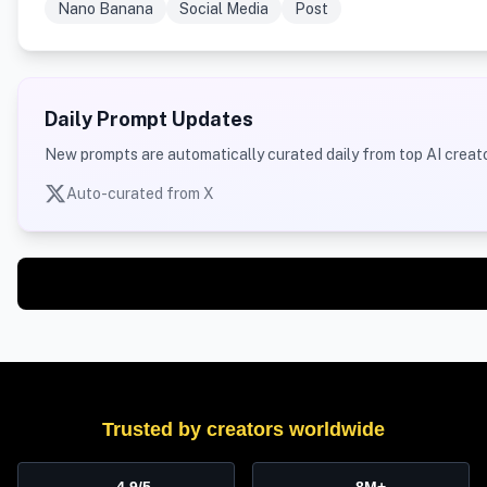
Nano Banana
Social Media
Post
Daily Prompt Updates
New prompts are automatically curated daily from top AI creato
Auto-curated from X
Trusted by creators worldwide