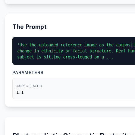
The Prompt
'Use the uploaded reference image as the composit
change in ethnicity or facial structure. Real hum
subject is sitting cross-legged on a ...
PARAMETERS
ASPECT_RATIO
1:1