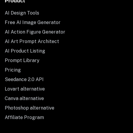
Product
AI Design Tools
Free AI Image Generator
AI Action Figure Generator
AI Art Prompt Architect
AI Product Listing
Prompt Library
Pricing
Seedance 2.0 API
Lovart alternative
Canva alternative
Photoshop alternative
Affiliate Program