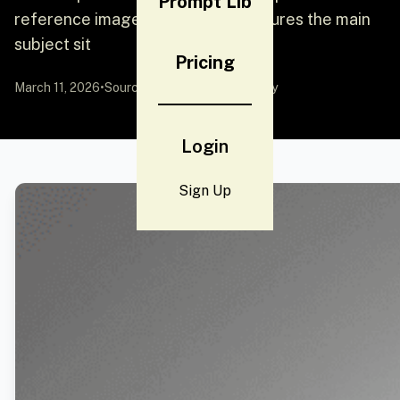
Prompt Lib
reference images. The scene features the main
subject sit
Pricing
March 11, 2026
•
Source:
YouMind
by Community
Login
Sign Up