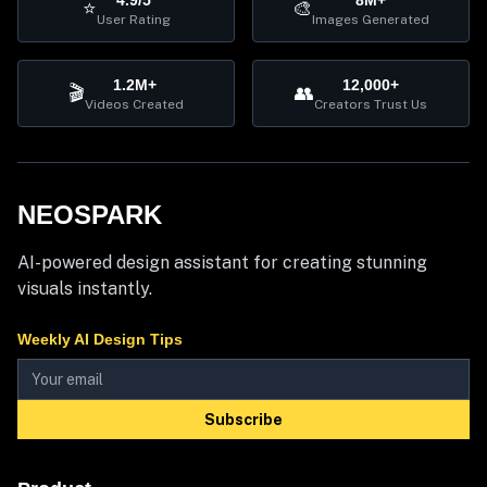
4.9/5
8M+
⭐
🎨
User Rating
Images Generated
1.2M+
12,000+
🎬
👥
Videos Created
Creators Trust Us
NEOSPARK
AI-powered design assistant for creating stunning
visuals instantly.
Weekly AI Design Tips
Subscribe