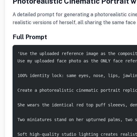
Photorealistic Cinematic Portrait w
A detailed prompt for generating a photorealistic cin
realistic versions of herself, all sharing the same fac
Full Prompt
'Use the uploaded reference image as the composi
Use my uploaded face photo as the ONLY face refe
100% identity lock: same eyes, nose, lips, jawli
Create a photorealistic cinematic portrait repli
She wears the identical red top puff sleeevs, de
Two miniatures stand on her upturned palms, two 
Soft high-quality studio lighting creates realis