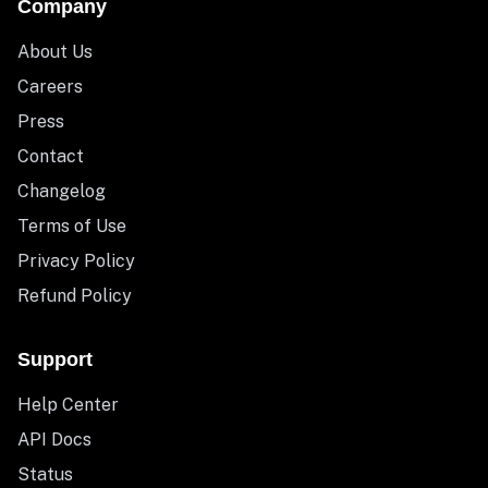
Company
About Us
Careers
Press
Contact
Changelog
Terms of Use
Privacy Policy
Refund Policy
Support
Help Center
API Docs
Status