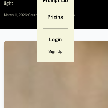
Prompt Lib
light
March 11, 2026
•
Source:
YouMind
by Community
Pricing
Login
Sign Up