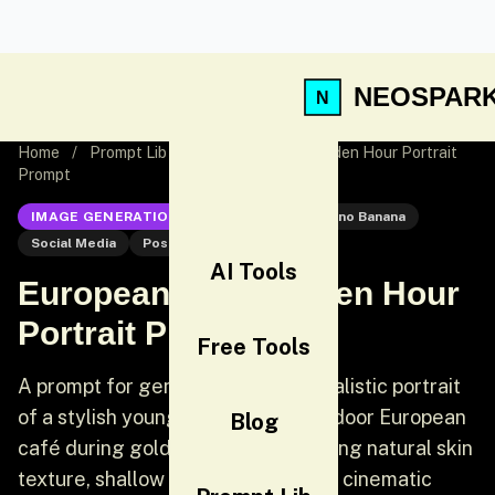
NEOSPAR
Home
/
Prompt Lib
/
European Café Golden Hour Portrait
Prompt
IMAGE GENERATION
Nano Banana
Nano Banana
Social Media
Post
AI Tools
European Café Golden Hour
Portrait Prompt
Free Tools
A prompt for generating a photorealistic portrait
of a stylish young woman at an outdoor European
Blog
café during golden hour, emphasizing natural skin
texture, shallow depth of field, and cinematic