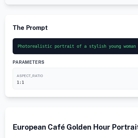
The Prompt
Photorealistic portrait of a stylish young woman
PARAMETERS
ASPECT_RATIO
1:1
European Café Golden Hour Portrai