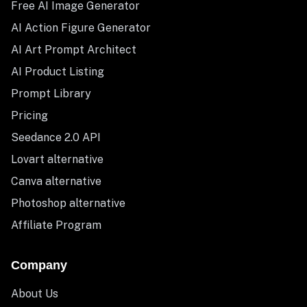
Free AI Image Generator
AI Action Figure Generator
AI Art Prompt Architect
AI Product Listing
Prompt Library
Pricing
Seedance 2.0 API
Lovart alternative
Canva alternative
Photoshop alternative
Affiliate Program
Company
About Us