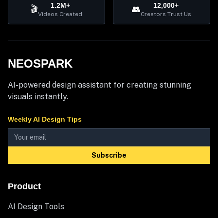
1.2M+
12,000+
🎬
👥
Videos Created
Creators Trust Us
NEOSPARK
AI-powered design assistant for creating stunning
visuals instantly.
Weekly AI Design Tips
Subscribe
Product
AI Design Tools