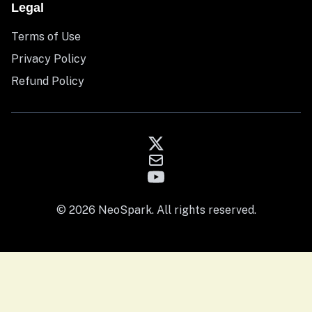
Legal
Terms of Use
Privacy Policy
Refund Policy
© 2026 NeoSpark. All rights reserved.