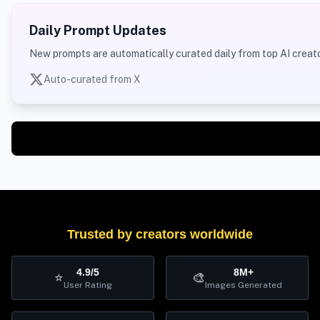
Daily Prompt Updates
New prompts are automatically curated daily from top AI creato
Auto-curated from X
Trusted by creators worldwide
4.9/5
8M+
⭐
🎨
User Rating
Images Generated