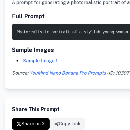
A prompt for generating a photorealistic portrait of a
Full Prompt
Photorealistic portrait of a stylish young woman
Sample Images
Sample Image 1
Source:
YouMind Nano Banana Pro Prompts
- ID: 10397
Share This Prompt
Share on X
Copy Link