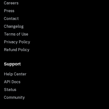
Careers
Press
Contact
Changelog
Terms of Use
Privacy Policy
Refund Policy
Support
Help Center
API Docs
Status
Community