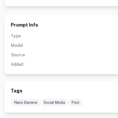
Prompt Info
Type
Model
Source
Added
Tags
Nano Banana
Social Media
Post