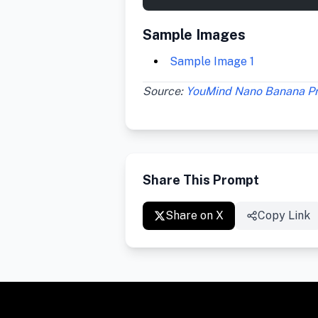
Sample Images
Sample Image 1
Source:
YouMind Nano Banana P
Share This Prompt
Share on X
Copy Link