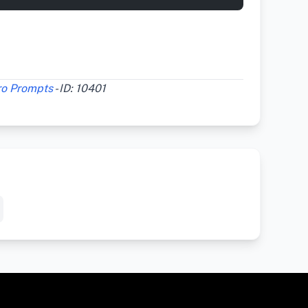
ro Prompts
- ID: 10401