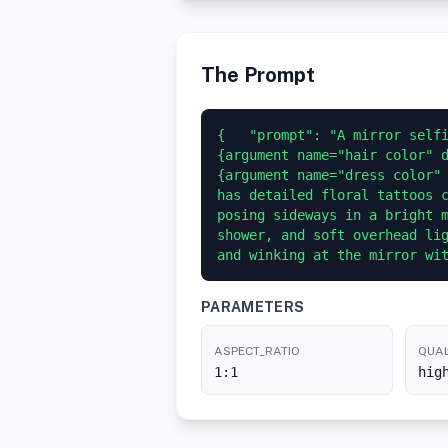
The Prompt
{   "prompt": "A mirror selfi
{argument name="hair color" d
{argument name="dress color" 
has detailed floral tattoos c
posing sideways in a bright m
shower, and soft overhead lig
and winking at the mirror wi
PARAMETERS
ASPECT_RATIO
QUAL
1:1
hig