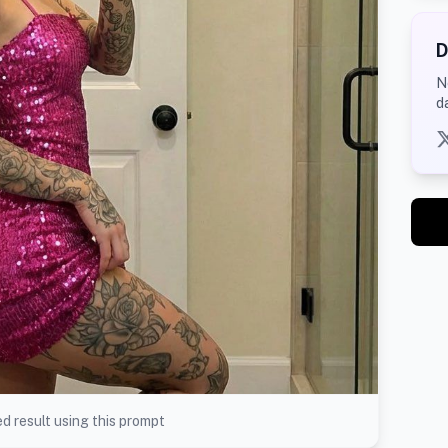
D
N
d
d result using this prompt