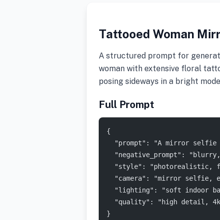
Tattooed Woman Mirr
A structured prompt for generatin
woman with extensive floral tatto
posing sideways in a bright mod
Full Prompt
{
  "prompt": "A mirror selfie
  "negative_prompt": "blurry
  "style": "photorealistic, 
  "camera": "mirror selfie, 
  "lighting": "soft indoor b
  "quality": "high detail, 4
}