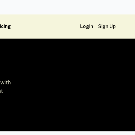
icing
Login
Sign Up
 with
ht