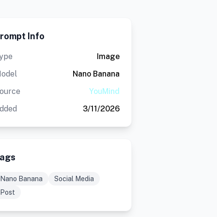
rompt Info
ype
Image
odel
Nano Banana
ource
YouMind
dded
3/11/2026
ags
Nano Banana
Social Media
Post