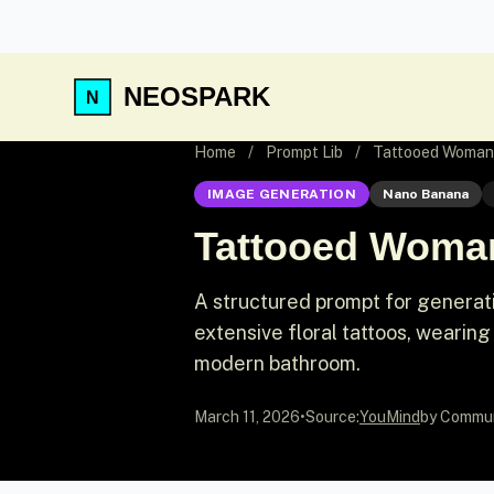
NEOSPARK
Home
/
Prompt Lib
/
Tattooed Woman 
IMAGE GENERATION
Nano Banana
Tattooed Woman
A structured prompt for generati
extensive floral tattoos, wearing
modern bathroom.
March 11, 2026
•
Source:
YouMind
by Commu