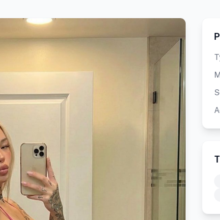
P
T
M
S
A
T