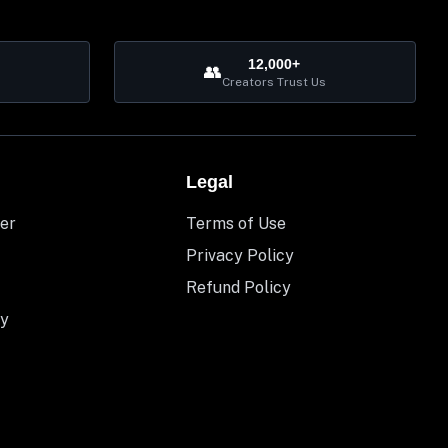
12,000+
👥
Creators Trust Us
Legal
er
Terms of Use
Privacy Policy
Refund Policy
y