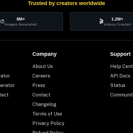
Trusted by creators worldwide
8M+
1.2M+
🎨
🎬
Images Generated
Videos Created
Company
Support
About Us
Help Cent
rator
Careers
API Docs
nerator
Press
Status
tect
Contact
Communit
Changelog
Terms of Use
Privacy Policy
Refund Policy