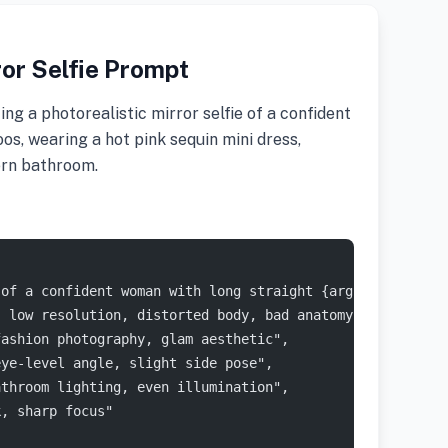
or Selfie Prompt
g a photorealistic mirror selfie of a confident
os, wearing a hot pink sequin mini dress,
ern bathroom.
 of a confident woman with long straight {argument name=
, low resolution, distorted body, bad anatomy, extra fin
fashion photography, glam aesthetic",
eye-level angle, slight side pose",
athroom lighting, even illumination",
k, sharp focus"