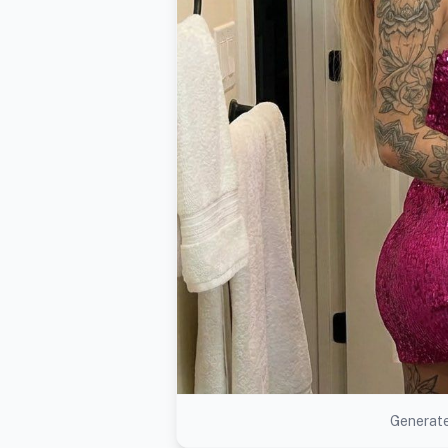
Generate