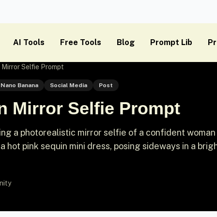
AI Tools
Free Tools
Blog
Prompt Lib
Pr
Mirror Selfie Prompt
Nano Banana
Social Media
Post
 Mirror Selfie Prompt
ng a photorealistic mirror selfie of a confident woman
 a hot pink sequin mini dress, posing sideways in a brig
nity