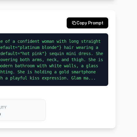
Copy Prompt
e of a confident woman with long straight 
efault="platinum blonde"} hair wearing a 
default="hot pink"} sequin mini dress. She 
overing both arms, neck, and thigh. She is 
odern bathroom with white walls, a glass 
hting. She is holding a gold smartphone 
th a playful kiss expression. Glam ma...
ITY
h