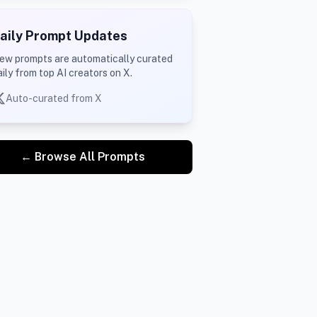
aily Prompt Updates
ew prompts are automatically curated
aily from top AI creators on X.
Auto-curated from X
← Browse All Prompts