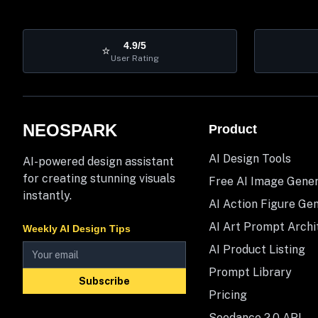
4.9/5
⭐
User Rating
NEOSPARK
Product
AI Design Tools
AI-powered design assistant
for creating stunning visuals
Free AI Image Gene
instantly.
AI Action Figure Ge
AI Art Prompt Archi
Weekly AI Design Tips
AI Product Listing
Prompt Library
Subscribe
Pricing
Seedance 2.0 API