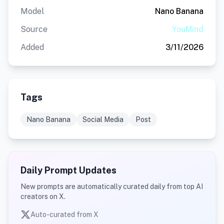
Model
Nano Banana
Source
YouMind
Added
3/11/2026
Tags
Nano Banana
Social Media
Post
Daily Prompt Updates
New prompts are automatically curated daily from top AI
creators on X.
Auto-curated from X