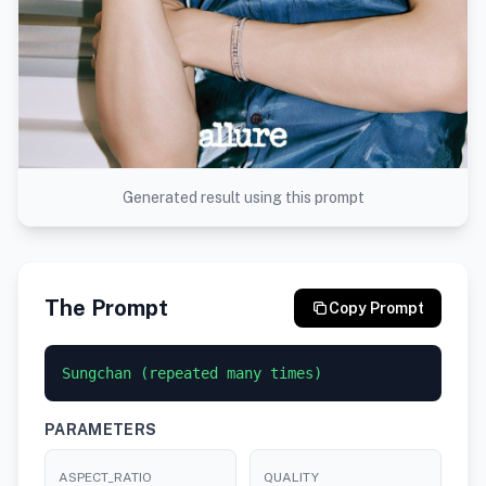
Generated result using this prompt
The Prompt
Copy Prompt
Sungchan (repeated many times)
PARAMETERS
ASPECT_RATIO
QUALITY