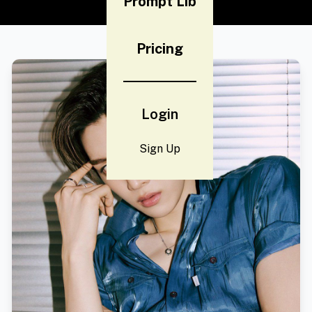
Prompt Lib
Pricing
Login
Sign Up