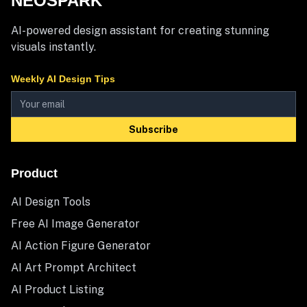
NEOSPARK
AI-powered design assistant for creating stunning
visuals instantly.
Weekly AI Design Tips
Subscribe
Product
AI Design Tools
Free AI Image Generator
AI Action Figure Generator
AI Art Prompt Architect
AI Product Listing