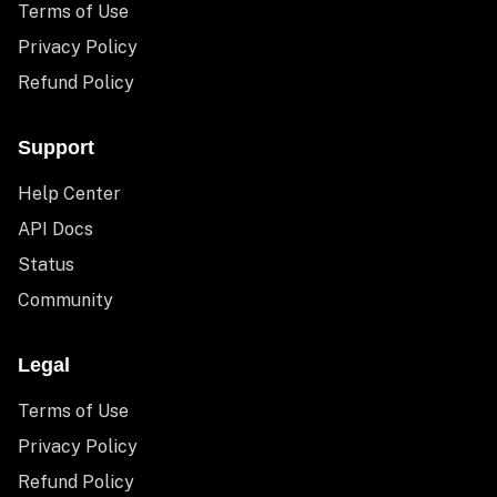
Terms of Use
Privacy Policy
Refund Policy
Support
Help Center
API Docs
Status
Community
Legal
Terms of Use
Privacy Policy
Refund Policy