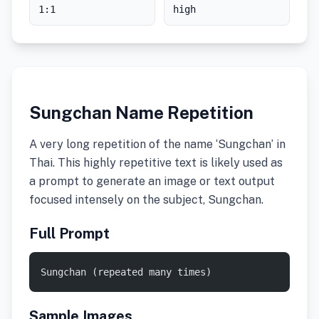
1:1
high
Sungchan Name Repetition
A very long repetition of the name ‘Sungchan’ in
Thai. This highly repetitive text is likely used as
a prompt to generate an image or text output
focused intensely on the subject, Sungchan.
Full Prompt
Sungchan (repeated many times)
Sample Images