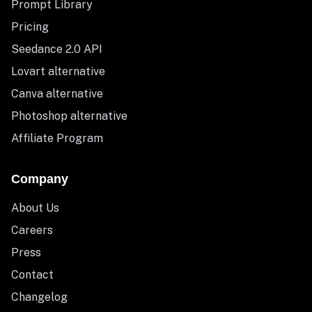
Prompt Library
Pricing
Seedance 2.0 API
Lovart alternative
Canva alternative
Photoshop alternative
Affiliate Program
Company
About Us
Careers
Press
Contact
Changelog