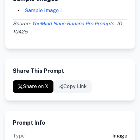
Sample Image 1
Source:
YouMind Nano Banana Pro Prompts
- ID:
10425
Share This Prompt
Share on X
Copy Link
Prompt Info
Type
Image