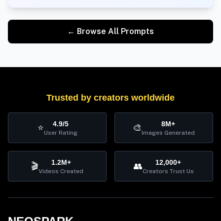
← Browse All Prompts
Trusted by creators worldwide
4.9/5
8M+
⭐
🎨
User Rating
Images Generated
1.2M+
12,000+
🎬
👥
Videos Created
Creators Trust Us