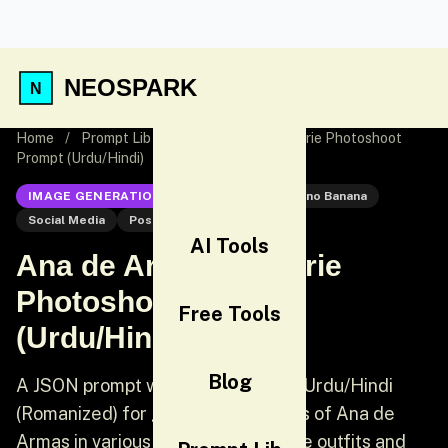
NEOSPARK
Home
/
Prompt Lib
/
Ana de Armas Lingerie Photoshoot
Prompt (Urdu/Hindi)
IMAGE GENERATION
Nano Banana
Nano Banana
Social Media
Post
AI Tools
Ana de Armas Lingerie
Photoshoot Prompt
Free Tools
(Urdu/Hindi)
Blog
A JSON prompt written primarily in Urdu/Hindi
(Romanized) for generating images of Ana de
Armas in various sleepwear/lingerie outfits and