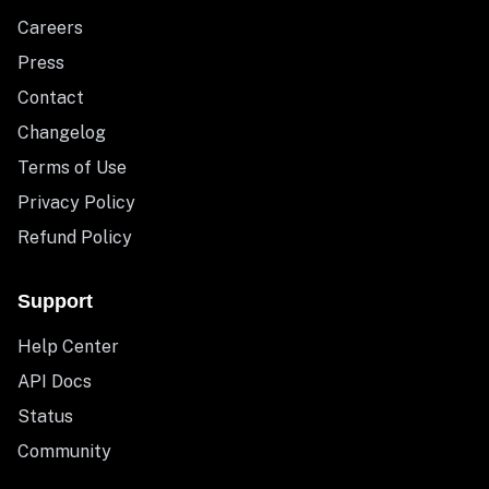
Careers
Press
Contact
Changelog
Terms of Use
Privacy Policy
Refund Policy
Support
Help Center
API Docs
Status
Community