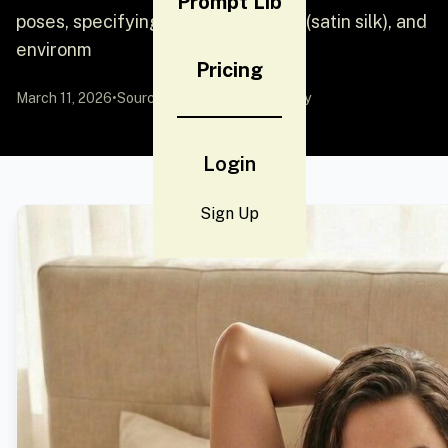
Prompt Lib
poses, specifying colors, materials (satin silk), and
environm
Pricing
March 11, 2026
•
Source:
YouMind
by Community
Login
Sign Up