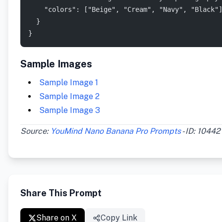
    "colors": ["Beige", "Cream", "Navy", "Black"
  }
}
Sample Images
Sample Image 1
Sample Image 2
Sample Image 3
Source:
YouMind Nano Banana Pro Prompts
- ID: 10442
Share This Prompt
Share on X
Copy Link