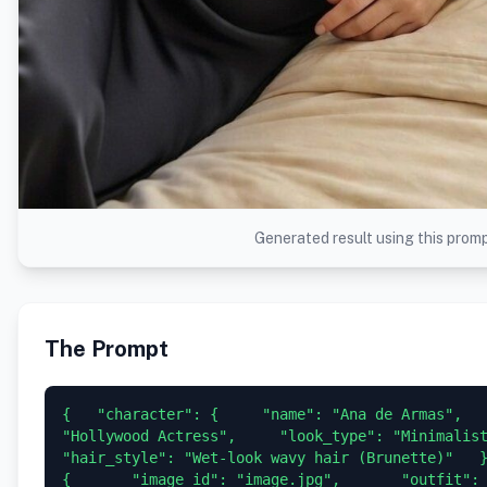
Generated result using this prom
The Prompt
{   "character": {     "name": "Ana de Armas",   
"Hollywood Actress",     "look_type": "Minimalist / 
"hair_style": "Wet-look wavy hair (Brunette)"   },  
{       "image_id": "image.jpg",       "outfit": 