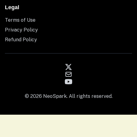
Legal
Terms of Use
Privacy Policy
Refund Policy
© 2026 NeoSpark. All rights reserved.