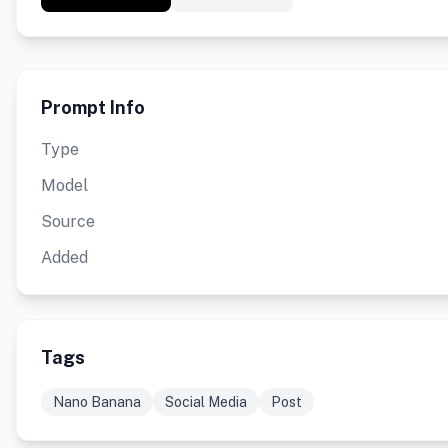
Prompt Info
Type
Model
Source
Added
Tags
Nano Banana
Social Media
Post