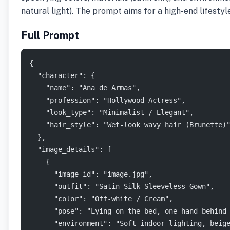
natural light). The prompt aims for a high-end lifesty
Full Prompt
{
  "character": {
    "name": "Ana de Armas",
    "profession": "Hollywood Actress",
    "look_type": "Minimalist / Elegant",
    "hair_style": "Wet-look wavy hair (Brunette)
  },
  "image_details": [
    {
      "image_id": "image.jpg",
      "outfit": "Satin Silk Sleeveless Gown",
      "color": "Off-white / Cream",
      "pose": "Lying on the bed, one hand behind
      "environment": "Soft indoor lighting, beig