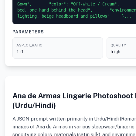
Gown",       "color": "Off-white / Cream",       
bed, one hand behind the head",       "environmen
lighting, beige headboard and pillows"     }...
PARAMETERS
ASPECT_RATIO
QUALITY
1:1
high
Ana de Armas Lingerie Photoshoot
(Urdu/Hindi)
A JSON prompt written primarily in Urdu/Hindi (Roman
images of Ana de Armas in various sleepwear/lingerie 
specifying colors, materials (satin silk), and environmen