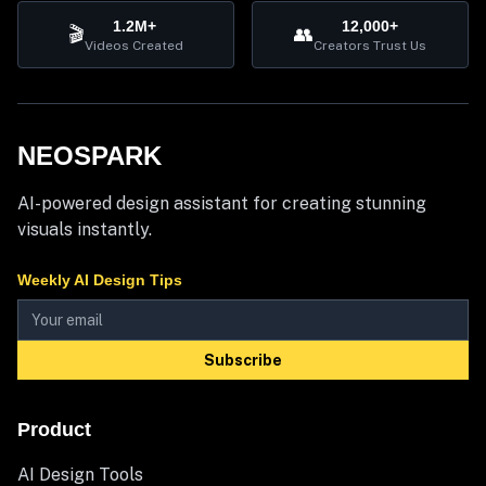
1.2M+
12,000+
🎬
👥
Videos Created
Creators Trust Us
NEOSPARK
AI-powered design assistant for creating stunning
visuals instantly.
Weekly AI Design Tips
Subscribe
Product
AI Design Tools