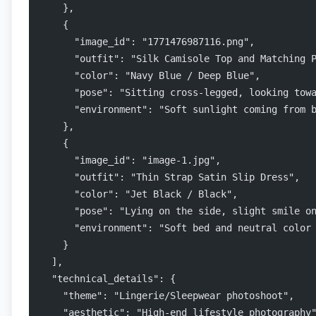
    },
    {
      "image_id": "1771476987116.png",
      "outfit": "Silk Camisole Top and Matching 
      "color": "Navy Blue / Deep Blue",
      "pose": "Sitting cross-legged, looking tow
      "environment": "Soft sunlight coming from 
    },
    {
      "image_id": "image-1.jpg",
      "outfit": "Thin Strap Satin Slip Dress",
      "color": "Jet Black / Black",
      "pose": "Lying on the side, slight smile o
      "environment": "Soft bed and neutral color
    }
  ],
  "technical_details": {
    "theme": "Lingerie/Sleepwear photoshoot",
    "aesthetic": "High-end lifestyle photography