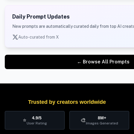
Daily Prompt Updates
New prompts are automatically curated daily from top AI creato
Auto-curated from X
← Browse All Prompts
Trusted by creators worldwide
4.9/5
8M+
⭐
🎨
User Rating
Images Generated