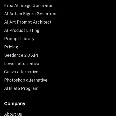
Free AI Image Generator
AI Action Figure Generator
AI Art Prompt Architect
AI Product Listing
Prompt Library
Pricing
Seedance 2.0 API
Lovart alternative
Canva alternative
Photoshop alternative
Affiliate Program
Company
About Us