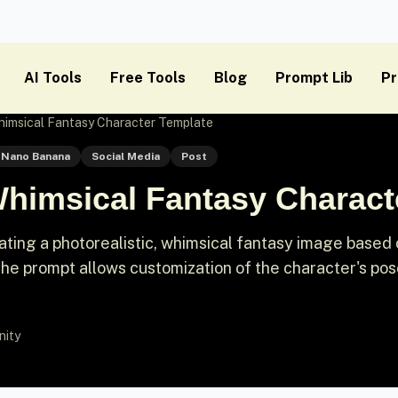
AI Tools
Free Tools
Blog
Prompt Lib
Pr
himsical Fantasy Character Template
Nano Banana
Social Media
Post
Whimsical Fantasy Charact
ting a photorealistic, whimsical fantasy image based 
he prompt allows customization of the character's pos
nity