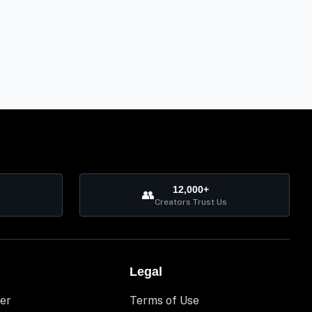
12,000+
👥
Creators Trust Us
Legal
er
Terms of Use