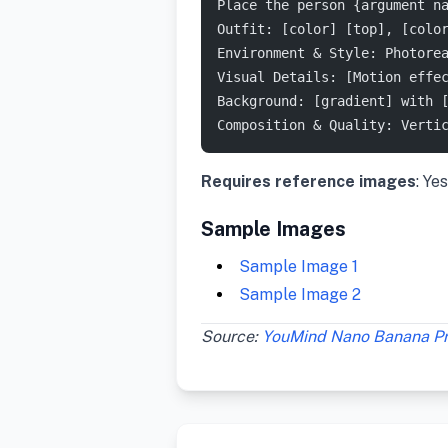
Place the person {argument n
Outfit: [color] [top], [colo
Environment & Style: Photore
Visual Details: [Motion effe
Background: [gradient] with 
Composition & Quality: Verti
Requires reference images
: Yes
Sample Images
Sample Image 1
Sample Image 2
Source:
YouMind Nano Banana P