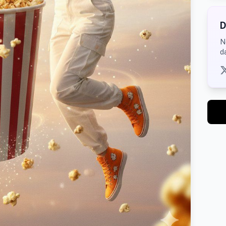
D
N
d