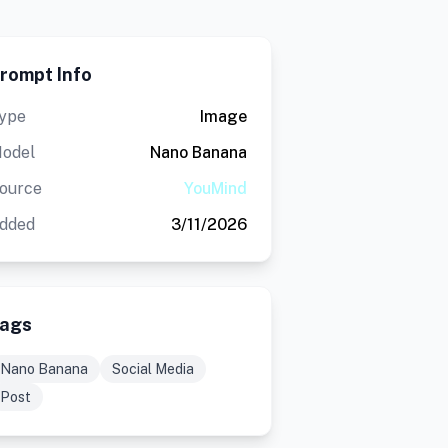
rompt Info
ype
Image
odel
Nano Banana
ource
YouMind
dded
3/11/2026
ags
Nano Banana
Social Media
Post