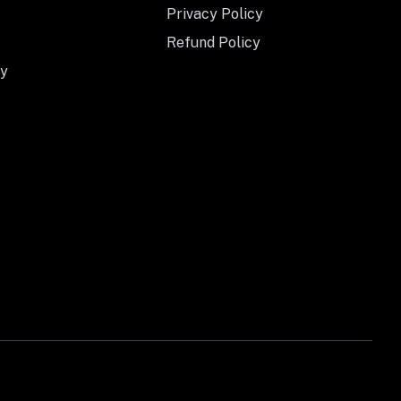
Privacy Policy
Refund Policy
y