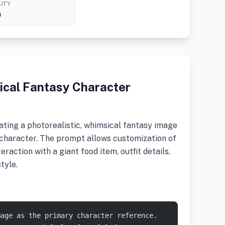
ITY
h
ical Fantasy Character
ting a photorealistic, whimsical fantasy image
character. The prompt allows customization of
teraction with a giant food item, outfit details,
tyle.
mage as the primary character reference.