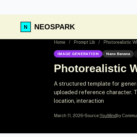
NEOSPARK
Home
/
Prompt Lib
/
Photorealistic W
IMAGE GENERATION
Nano Banana
Photorealistic 
A structured template for genera
uploaded reference character. T
location, interaction
March 11, 2026
•
Source:
YouMind
by Commu