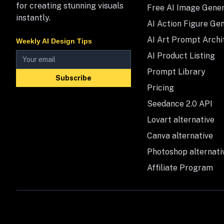
for creating stunning visuals
Free AI Image Gene
instantly.
AI Action Figure Ge
AI Art Prompt Archi
Weekly AI Design Tips
AI Product Listing
Prompt Library
Subscribe
Pricing
Seedance 2.0 API
Lovart alternative
Canva alternative
Photoshop alternati
Affiliate Program