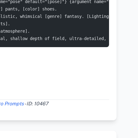
ame="pose" default="[pose]"} {argument name="location" d
r] pants, [color] shoes.
alistic, whimsical [genre] fantasy. [Lighting] emphasize
cts].
[atmosphere].
cal, shallow depth of field, ultra-detailed, cinematic [
ro Prompts
- ID: 10467