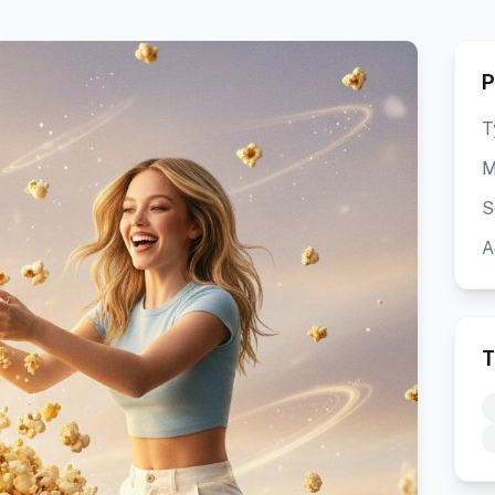
P
T
M
S
A
T