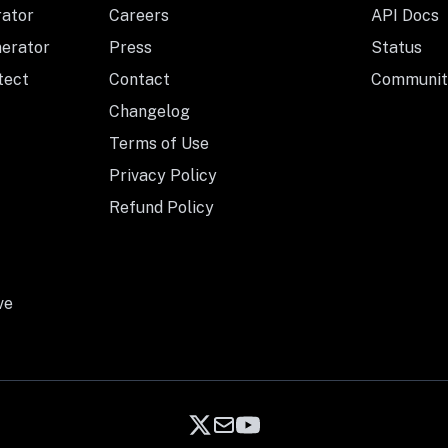
rator
Careers
API Docs
nerator
Press
Status
tect
Contact
Communit
Changelog
Terms of Use
Privacy Policy
Refund Policy
ve