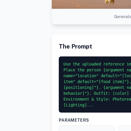
Generate
The Prompt
Use the uploaded reference im
Place the person {argument na
name="location" default="[loc
item" default="[food item]"}
[positioning]"}. {argument na
behavior]"}. Outfit: [color] 
Environment & Style: Photorea
[Lighting]...
PARAMETERS