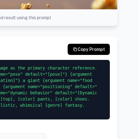
d result using this prompt
Copy Prompt
age as the primary character reference. 
me="pose" default="[pose]"} {argument 
ation]"} a giant {argument name="food 
, {argument name="positioning" default="
me="dynamic behavior" default="[Dynamic 
[top], [color] pants, [color] shoes. 
listic, whimsical [genre] fantasy. 