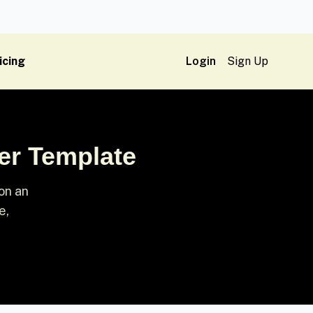
icing
Login
Sign Up
er Template
on an
e,