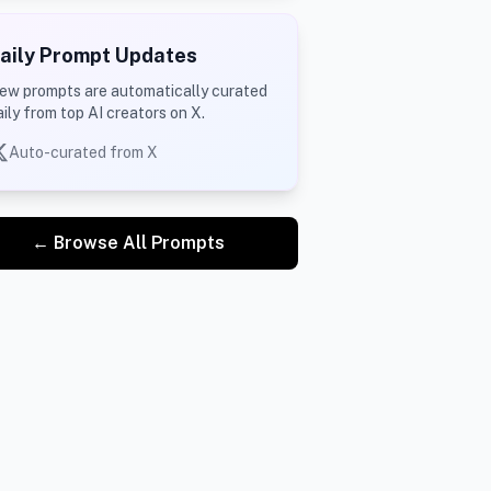
aily Prompt Updates
ew prompts are automatically curated
aily from top AI creators on X.
Auto-curated from X
← Browse All Prompts