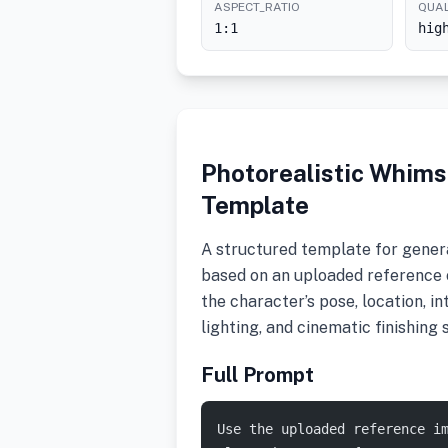
ASPECT_RATIO
QUAL
1:1
hig
Photorealistic Whims
Template
A structured template for genera
based on an uploaded reference 
the character’s pose, location, in
lighting, and cinematic finishing s
Full Prompt
Use the uploaded reference i