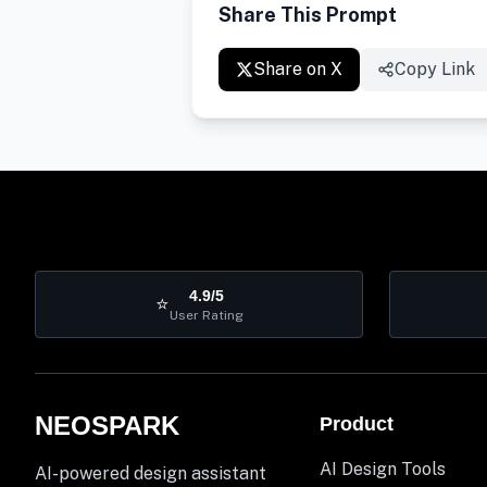
Share This Prompt
Share on X
Copy Link
4.9/5
⭐
User Rating
NEOSPARK
Product
AI Design Tools
AI-powered design assistant