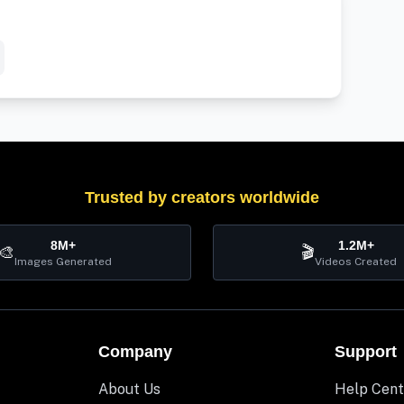
Trusted by creators worldwide
8M+
1.2M+
🎨
🎬
Images Generated
Videos Created
Company
Support
About Us
Help Cent