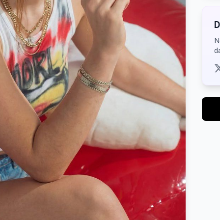
D
N
d