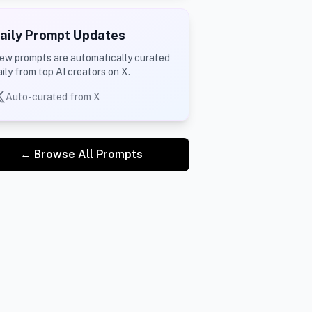
aily Prompt Updates
ew prompts are automatically curated
aily from top AI creators on X.
Auto-curated from X
← Browse All Prompts