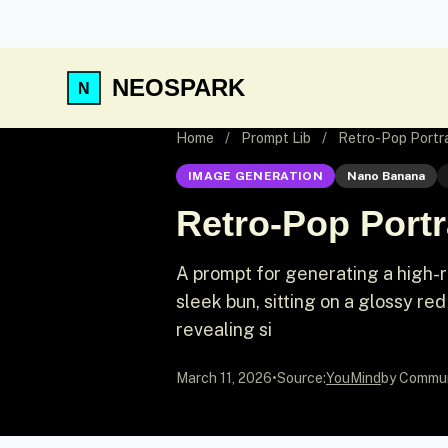
NEOSPARK
Home
/
Prompt Lib
/
Retro-Pop Portrai
IMAGE GENERATION
Nano Banana
Retro-Pop Portra
A prompt for generating a high-res
sleek bun, sitting on a glossy red
revealing si
March 11, 2026
•
Source:
YouMind
by Commu