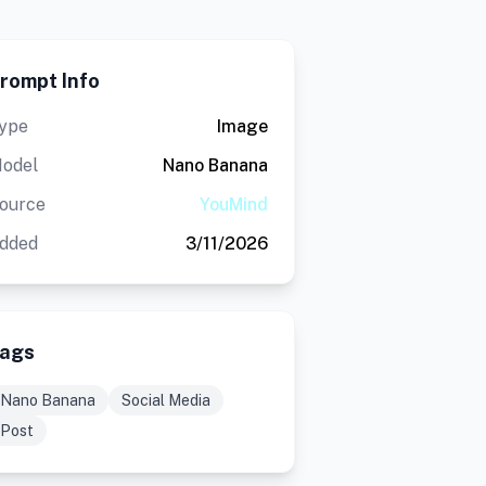
rompt Info
ype
Image
odel
Nano Banana
ource
YouMind
dded
3/11/2026
ags
Nano Banana
Social Media
Post