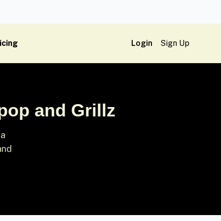
icing
Login
Sign Up
pop and Grillz
 a
 and