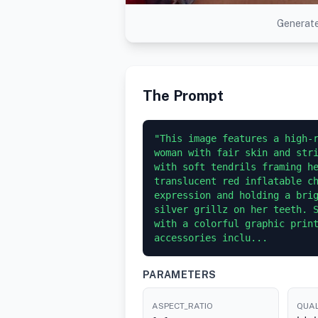
Generate
The Prompt
"This image features a high-r
woman with fair skin and stri
with soft tendrils framing he
translucent red inflatable ch
expression and holding a brig
silver grillz on her teeth. S
with a colorful graphic print
accessories inclu...
PARAMETERS
ASPECT_RATIO
QUAL