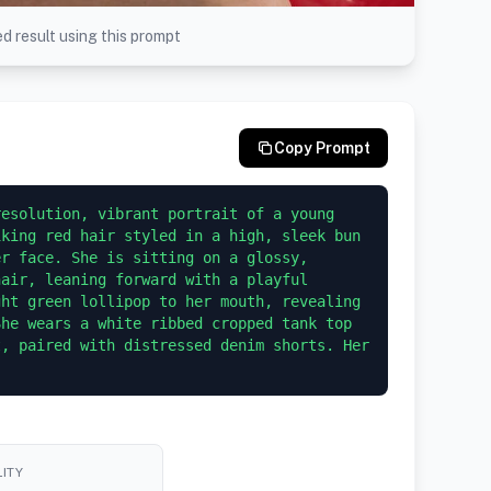
d result using this prompt
Copy Prompt
esolution, vibrant portrait of a young 
king red hair styled in a high, sleek bun 
r face. She is sitting on a glossy, 
air, leaning forward with a playful 
ht green lollipop to her mouth, revealing 
he wears a white ribbed cropped tank top 
, paired with distressed denim shorts. Her 
ITY