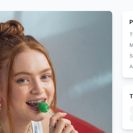
P
T
M
S
A
T