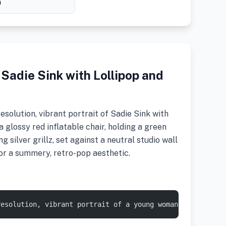
h
 Sadie Sink with Lollipop and
solution, vibrant portrait of Sadie Sink with
 a glossy red inflatable chair, holding a green
g silver grillz, set against a neutral studio wall
 for a summery, retro-pop aesthetic.
resolution, vibrant portrait of a young woman with fair 