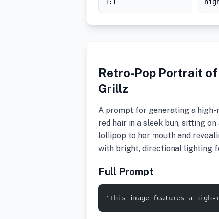
1:1
hig
Retro-Pop Portrait of
Grillz
A prompt for generating a high-re
red hair in a sleek bun, sitting on
lollipop to her mouth and revealin
with bright, directional lighting
Full Prompt
"This image features a high-