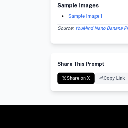
Sample Images
Sample Image 1
Source:
YouMind Nano Banana P
Share This Prompt
Share on X
Copy Link