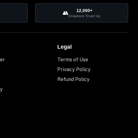
12,000+
👥
Creators Trust Us
Legal
er
Terms of Use
Privacy Policy
Refund Policy
y