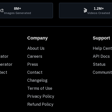
8M+
1.2M+
🎨
🎬
Images Generated
Videos Created
Company
Support
About Us
Help Cent
rator
Careers
API Docs
nerator
Press
Status
tect
Contact
Communit
Changelog
Terms of Use
Privacy Policy
Refund Policy