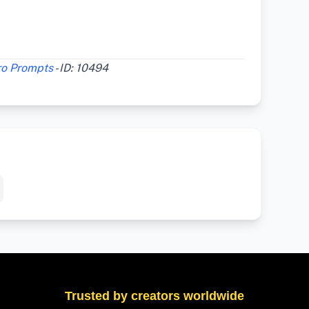
ro Prompts
- ID: 10494
Trusted by creators worldwide