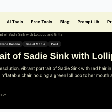
AI Tools
Free Tools
Blog
Prompt Lib
Pr
t of Sadie Sink with Lollipop and Grillz
Nano Banana
Social Media
Post
it of Sadie Sink with Lolli
olution, vibrant portrait of Sadie Sink with red hair in
 inflatable chair, holding a green lollipop to her mouth
nity