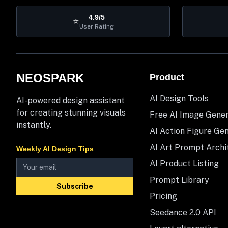
4.9/5
⭐
User Rating
NEOSPARK
Product
AI Design Tools
AI-powered design assistant
for creating stunning visuals
Free AI Image Gene
instantly.
AI Action Figure Ge
AI Art Prompt Archi
Weekly AI Design Tips
AI Product Listing
Prompt Library
Subscribe
Pricing
Seedance 2.0 API