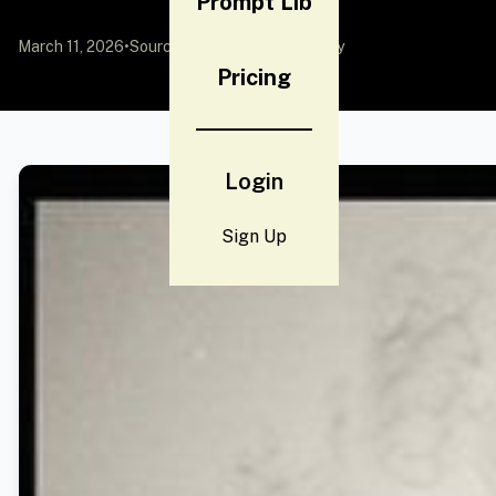
Prompt Lib
March 11, 2026
•
Source:
YouMind
by Community
Pricing
Login
Sign Up