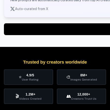
New prompts are automatically curated daily from top AI creato
Auto-curated from X
Trusted by creators worldwide
4.9/5
8M+
⭐
🎨
User Rating
Images Generated
1.2M+
12,000+
🎬
👥
Videos Created
Creators Trust Us