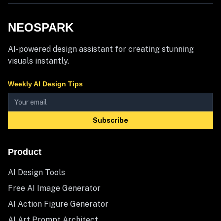
NEOSPARK
AI-powered design assistant for creating stunning
visuals instantly.
Weekly AI Design Tips
Subscribe
Product
AI Design Tools
Free AI Image Generator
AI Action Figure Generator
AI Art Prompt Architect