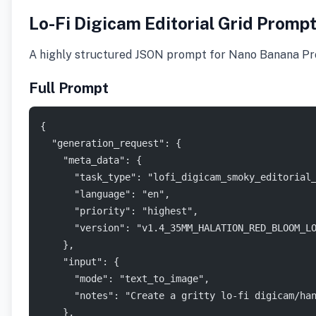
Lo-Fi Digicam Editorial Grid Promp
A highly structured JSON prompt for Nano Banana Pro r
Full Prompt
{
  "generation_request": {
    "meta_data": {
      "task_type": "lofi_digicam_smoky_editorial
      "language": "en",
      "priority": "highest",
      "version": "v1.4_35MM_HALATION_RED_BLOOM_L
    },
    "input": {
      "mode": "text_to_image",
      "notes": "Create a gritty lo-fi digicam/ha
    },