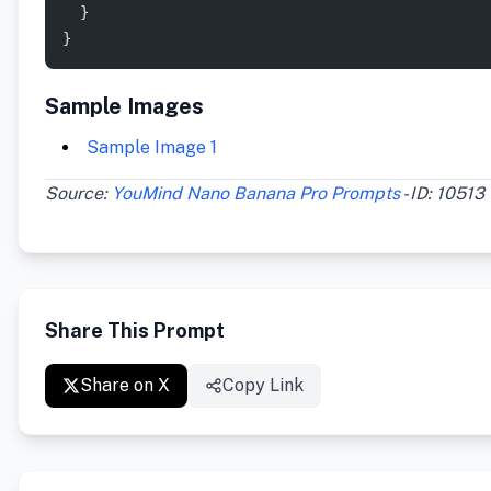
  }
}
Sample Images
Sample Image 1
Source:
YouMind Nano Banana Pro Prompts
- ID: 10513
Share This Prompt
Share on X
Copy Link