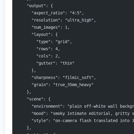
    "output": {
      "aspect_ratio": "4:5",
      "resolution": "ultra_high",
      "num_images": 1,
      "layout": {
        "type": "grid",
        "rows": 4,
        "cols": 2,
        "gutter": "thin"
      },
      "sharpness": "filmic_soft",
      "grain": "true_35mm_heavy"
    },
    "scene": {
      "environment": "plain off-white wall backg
      "mood": "smoky intimate editorial, gritty 
      "style": "on-camera flash translated into 
    },