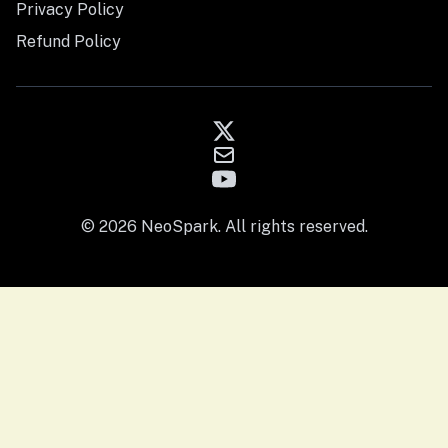
Privacy Policy
Refund Policy
© 2026 NeoSpark. All rights reserved.