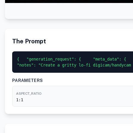
The Prompt
{   "generation_request": {     "meta_data": {    
"notes": "Create a gritty lo-fi digicam/handycam
PARAMETERS
ASPECT_RATIO
1:1