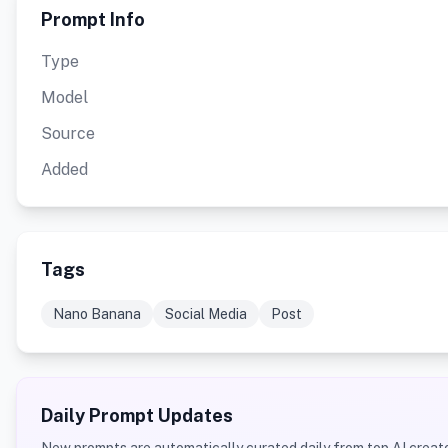
Prompt Info
Type
Model
Source
Added
Tags
Nano Banana
Social Media
Post
Daily Prompt Updates