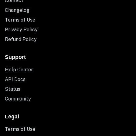
Contact
Changelog
Terms of Use
Privacy Policy
Refund Policy
Support
Help Center
API Docs
Status
Community
Legal
Terms of Use