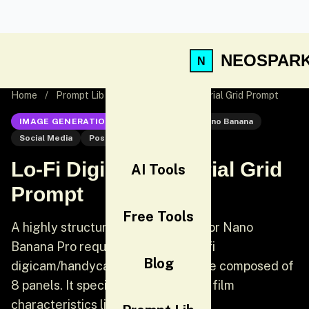
NEOSPAR
Home
/
Prompt Lib
/
Lo-Fi Digicam Editorial Grid Prompt
IMAGE GENERATION
Nano Banana
Nano Banana
Social Media
Post
Lo-Fi Digicam Editorial Grid
AI Tools
Prompt
Free Tools
A highly structured JSON prompt for Nano
Banana Pro requesting a gritty, lo-fi
Blog
digicam/handycam editorial collage composed of
8 panels. It specifies strong 35mm film
characteristics like heavy halatio