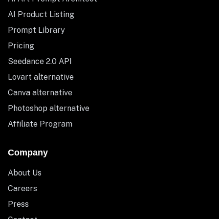
AI Product Listing
Prompt Library
Pricing
Seedance 2.0 API
Lovart alternative
Canva alternative
Photoshop alternative
Affiliate Program
Company
About Us
Careers
Press