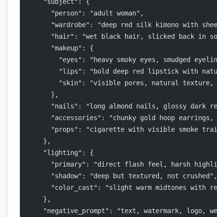
    "subject": {
      "person": "adult woman",
      "wardrobe": "deep red silk kimono with she
      "hair": "wet black hair, slicked back in s
      "makeup": {
        "eyes": "heavy smoky eyes, smudged eyeli
        "lips": "bold deep red lipstick with nat
        "skin": "visible pores, natural texture,
      },
      "nails": "long almond nails, glossy dark r
      "accessories": "chunky gold hoop earrings,
      "props": "cigarette with visible smoke tra
    },
    "lighting": {
      "primary": "direct flash feel, harsh highl
      "shadow": "deep but textured, not crushed"
      "color_cast": "slight warm midtones with r
    },
    "negative_prompt": "text, watermark, logo, w