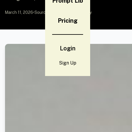
Prompt Lib
March 11, 2026
•
Source:
YouMind
by Community
Pricing
Login
Sign Up