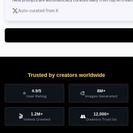
Auto-curated from X
Trusted by creators worldwide
4.9/5
8M+
⭐
🎨
User Rating
Images Generated
1.2M+
12,000+
🎬
👥
Videos Created
Creators Trust Us