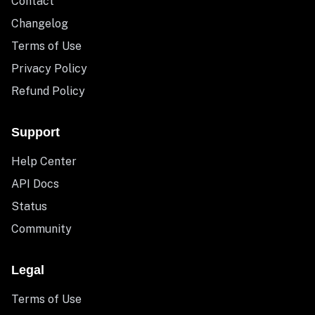
Contact
Changelog
Terms of Use
Privacy Policy
Refund Policy
Support
Help Center
API Docs
Status
Community
Legal
Terms of Use