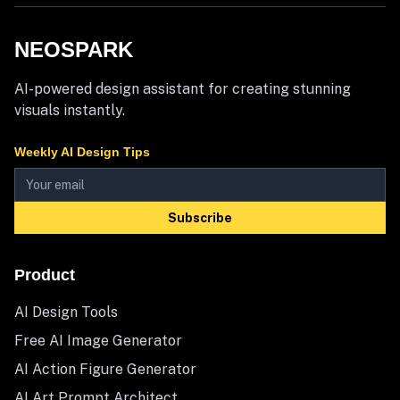
NEOSPARK
AI-powered design assistant for creating stunning
visuals instantly.
Weekly AI Design Tips
Subscribe
Product
AI Design Tools
Free AI Image Generator
AI Action Figure Generator
AI Art Prompt Architect