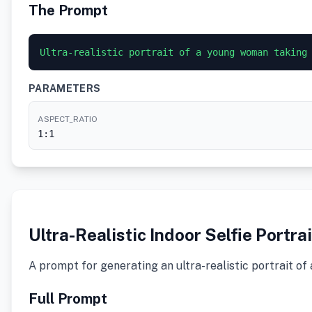
The Prompt
Ultra-realistic portrait of a young woman taking
PARAMETERS
ASPECT_RATIO
1:1
Ultra-Realistic Indoor Selfie Portrai
A prompt for generating an ultra-realistic portrait of
Full Prompt