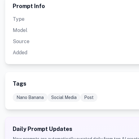
Prompt Info
Type
Model
Source
Added
Tags
Nano Banana
Social Media
Post
Daily Prompt Updates
New prompts are automatically curated daily from top AI creato