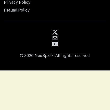
Privacy Policy
Refund Policy
© 2026 NeoSpark. All rights reserved.