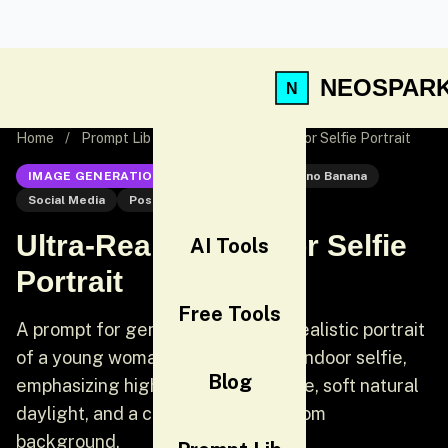
NEOSPAR
Home
/
Prompt Lib
/
Ultra-Realistic Indoor Selfie Portrait
IMAGE GENERATION
Nano Banana
Nano Banana
Social Media
Post
Ultra-Realistic Indoor Selfie
AI Tools
Portrait
Free Tools
A prompt for generating an ultra-realistic portrait
of a young woman taking a casual indoor selfie,
Blog
emphasizing high detail skin texture, soft natural
daylight, and a cozy minimal bedroom
background,