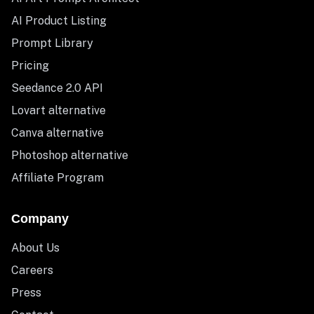
AI Product Listing
Prompt Library
Pricing
Seedance 2.0 API
Lovart alternative
Canva alternative
Photoshop alternative
Affiliate Program
Company
About Us
Careers
Press