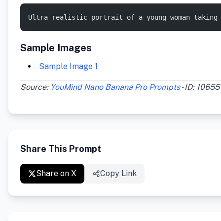
Ultra-realistic portrait of a young woman taking
Sample Images
Sample Image 1
Source:
YouMind Nano Banana Pro Prompts
- ID: 10655
Share This Prompt
Share on X
Copy Link