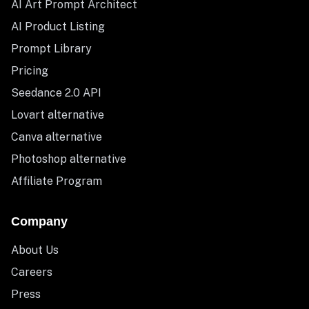
AI Art Prompt Architect
AI Product Listing
Prompt Library
Pricing
Seedance 2.0 API
Lovart alternative
Canva alternative
Photoshop alternative
Affiliate Program
Company
About Us
Careers
Press