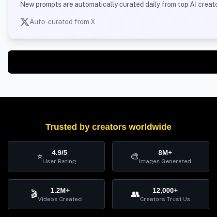
New prompts are automatically curated daily from top AI creato
Auto-curated from X
Trusted by creators worldwide
4.9/5
8M+
⭐
🎨
User Rating
Images Generated
1.2M+
12,000+
🎬
👥
Videos Created
Creators Trust Us