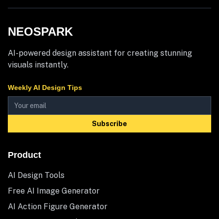
NEOSPARK
AI-powered design assistant for creating stunning
visuals instantly.
Weekly AI Design Tips
Subscribe
Product
AI Design Tools
Free AI Image Generator
AI Action Figure Generator