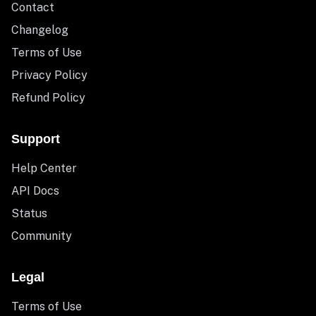
Contact
Changelog
Terms of Use
Privacy Policy
Refund Policy
Support
Help Center
API Docs
Status
Community
Legal
Terms of Use