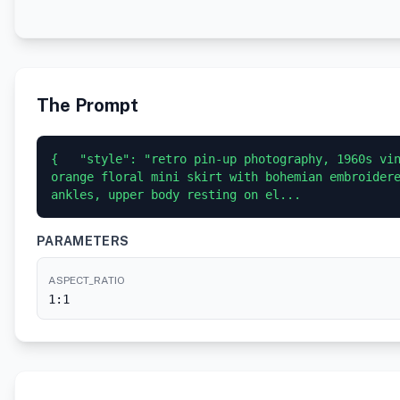
The Prompt
{   "style": "retro pin-up photography, 1960s vin
orange floral mini skirt with bohemian embroidere
ankles, upper body resting on el...
PARAMETERS
ASPECT_RATIO
1:1