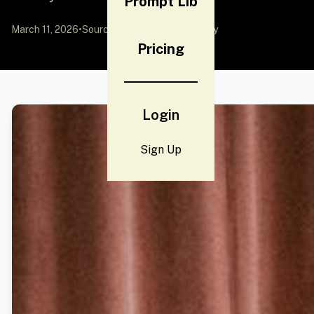
Prompt Lib
March 11, 2026
•
Source:
YouMind
by Community
Pricing
Login
Sign Up