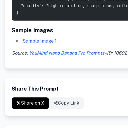
  "quality": "high resolution, sharp focus, edit
}
Sample Images
Sample Image 1
Source:
YouMind Nano Banana Pro Prompts
- ID: 10692
Share This Prompt
Share on X
Copy Link