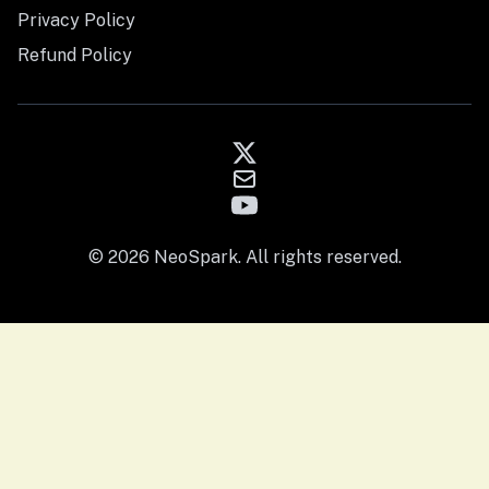
Privacy Policy
Refund Policy
© 2026 NeoSpark. All rights reserved.