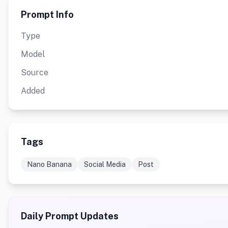
Prompt Info
Type
Model
Source
Added
Tags
Nano Banana
Social Media
Post
Daily Prompt Updates