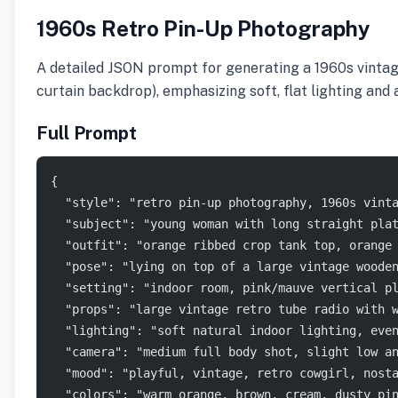
1960s Retro Pin-Up Photography
A detailed JSON prompt for generating a 1960s vintage p
curtain backdrop), emphasizing soft, flat lighting and 
Full Prompt
{
  "style": "retro pin-up photography, 1960s vint
  "subject": "young woman with long straight pla
  "outfit": "orange ribbed crop tank top, orange
  "pose": "lying on top of a large vintage woode
  "setting": "indoor room, pink/mauve vertical p
  "props": "large vintage retro tube radio with 
  "lighting": "soft natural indoor lighting, eve
  "camera": "medium full body shot, slight low a
  "mood": "playful, vintage, retro cowgirl, nost
  "colors": "warm orange, brown, cream, dusty pi