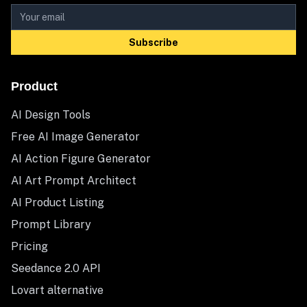
Subscribe
Product
AI Design Tools
Free AI Image Generator
AI Action Figure Generator
AI Art Prompt Architect
AI Product Listing
Prompt Library
Pricing
Seedance 2.0 API
Lovart alternative