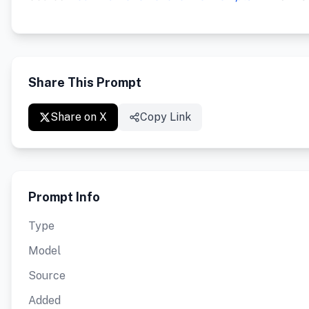
Share This Prompt
Share on X
Copy Link
Prompt Info
Type
Model
Source
Added