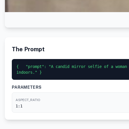
The Prompt
{   "prompt": "A candid mirror selfie of a woman
indoors." }
PARAMETERS
ASPECT_RATIO
1:1