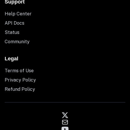
Support
Help Center
API Docs
Status
Community
Legal
Terms of Use
Privacy Policy
Refund Policy