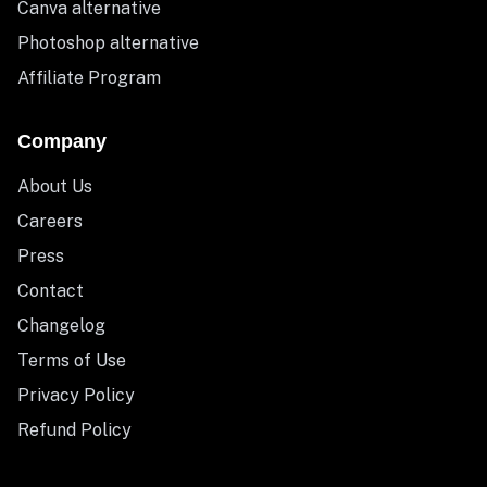
Canva alternative
Photoshop alternative
Affiliate Program
Company
About Us
Careers
Press
Contact
Changelog
Terms of Use
Privacy Policy
Refund Policy