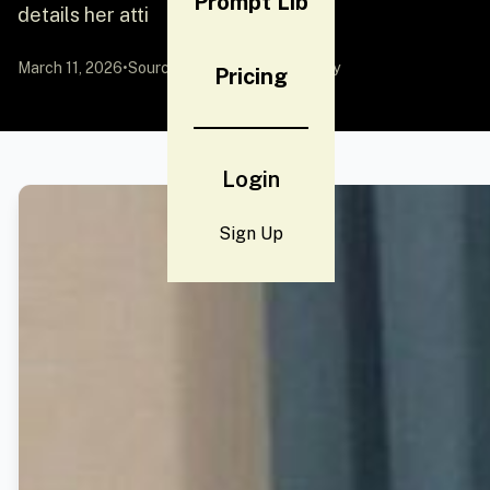
Prompt Lib
details her atti
March 11, 2026
•
Source:
YouMind
by Community
Pricing
Login
Sign Up