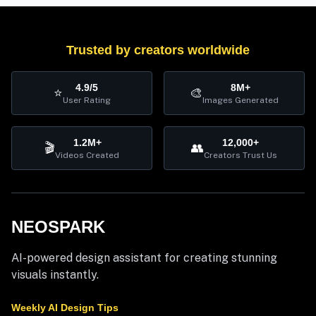
Trusted by creators worldwide
4.9/5
8M+
⭐
🎨
User Rating
Images Generated
1.2M+
12,000+
🎬
👥
Videos Created
Creators Trust Us
NEOSPARK
AI-powered design assistant for creating stunning
visuals instantly.
Weekly AI Design Tips