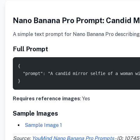
Nano Banana Pro Prompt: Candid Mir
A simple text prompt for Nano Banana Pro describing a
Full Prompt
{
  "prompt": "A candid mirror selfie of a woman w
}
Requires reference images
: Yes
Sample Images
Sample Image 1
Source:
YouMind Nano Banana Pro Prompts
- ID: 10745