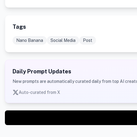
Tags
Nano Banana
Social Media
Post
Daily Prompt Updates
New prompts are automatically curated daily from top AI creato
Auto-curated from X