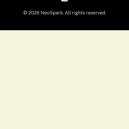
© 2026 NeoSpark. All rights reserved.