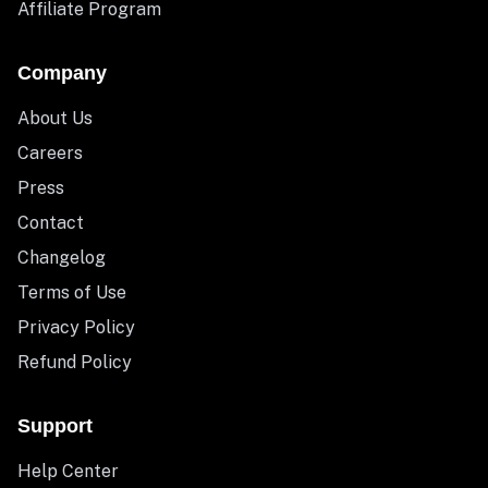
Affiliate Program
Company
About Us
Careers
Press
Contact
Changelog
Terms of Use
Privacy Policy
Refund Policy
Support
Help Center