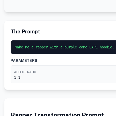
The Prompt
Make me a rapper with a purple camo BAPE hoodie,
PARAMETERS
ASPECT_RATIO
1:1
Rapper Transformation Prompt