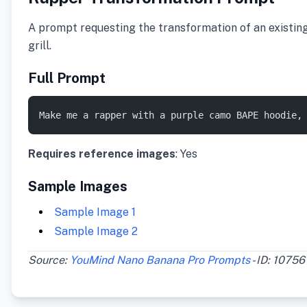
A prompt requesting the transformation of an existin
grill.
Full Prompt
Make me a rapper with a purple camo BAPE hoodie,
Requires reference images
: Yes
Sample Images
Sample Image 1
Sample Image 2
Source:
YouMind Nano Banana Pro Prompts
- ID: 10756