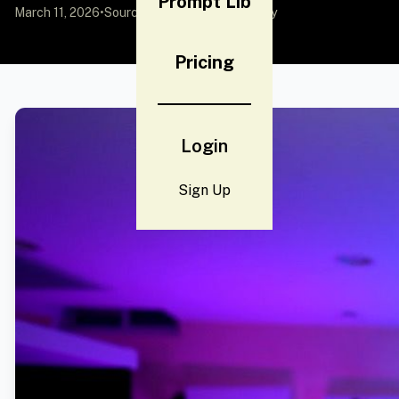
Prompt Lib
March 11, 2026
•
Source:
YouMind
by Community
Pricing
Login
Sign Up