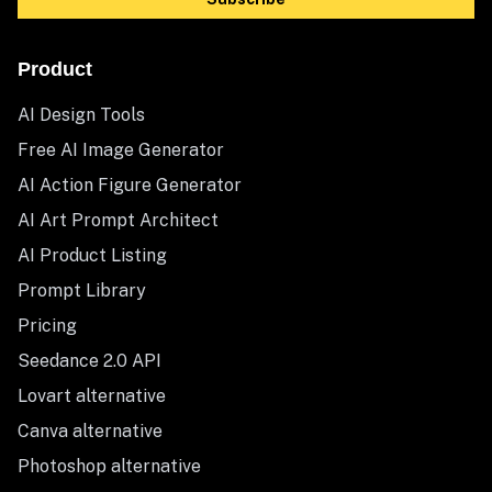
Product
AI Design Tools
Free AI Image Generator
AI Action Figure Generator
AI Art Prompt Architect
AI Product Listing
Prompt Library
Pricing
Seedance 2.0 API
Lovart alternative
Canva alternative
Photoshop alternative