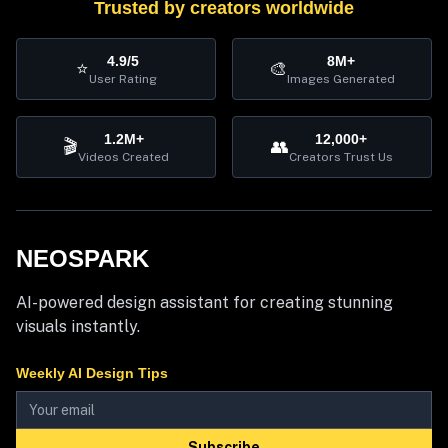
Trusted by creators worldwide
4.9/5
8M+
⭐
🎨
User Rating
Images Generated
1.2M+
12,000+
🎬
👥
Videos Created
Creators Trust Us
NEOSPARK
AI-powered design assistant for creating stunning
visuals instantly.
Weekly AI Design Tips
Subscribe