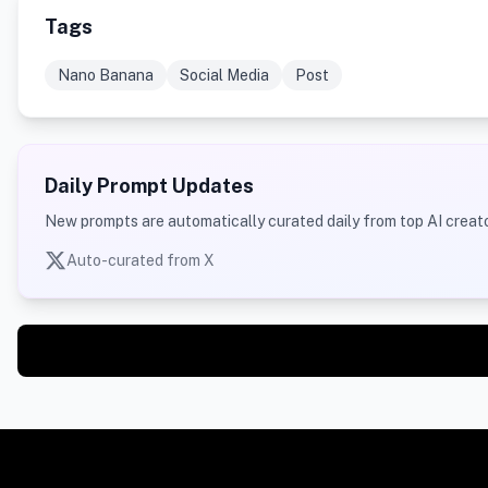
Tags
Nano Banana
Social Media
Post
Daily Prompt Updates
New prompts are automatically curated daily from top AI creato
Auto-curated from X