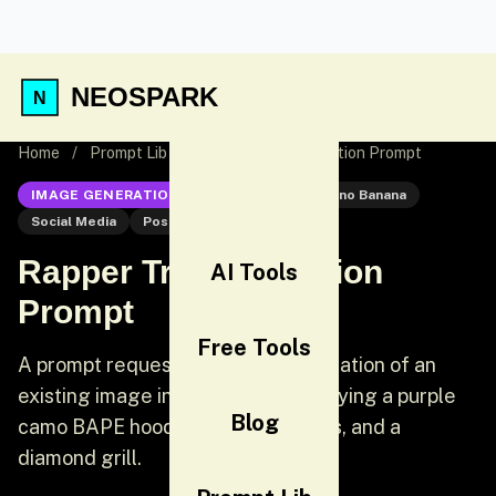
NEOSPARK
Home
/
Prompt Lib
/
Rapper Transformation Prompt
IMAGE GENERATION
Nano Banana
Nano Banana
Social Media
Post
Rapper Transformation
AI Tools
Prompt
Free Tools
A prompt requesting the transformation of an
existing image into a rapper, specifying a purple
Blog
camo BAPE hoodie, diamond chains, and a
diamond grill.