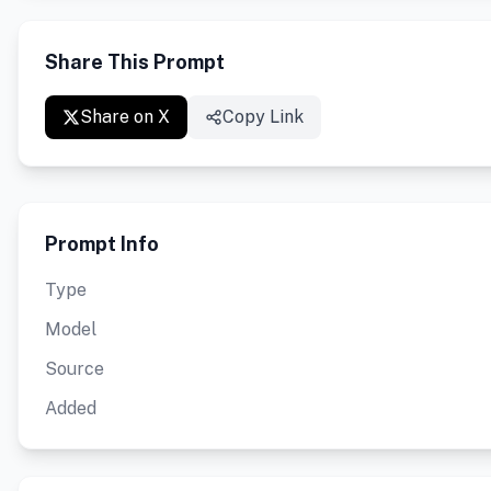
Share This Prompt
Share on X
Copy Link
Prompt Info
Type
Model
Source
Added