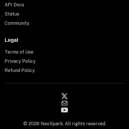
API Docs
Status
Community
Legal
Terms of Use
Privacy Policy
Refund Policy
© 2026 NeoSpark. All rights reserved.