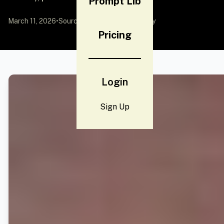
Prompt Lib
March 11, 2026
•
Source:
YouMind
by Community
Pricing
Login
Sign Up