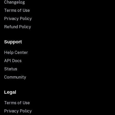
Changelog
Terms of Use
Privacy Policy
Refund Policy
Support
Help Center
API Docs
Status
Community
Legal
Terms of Use
Privacy Policy