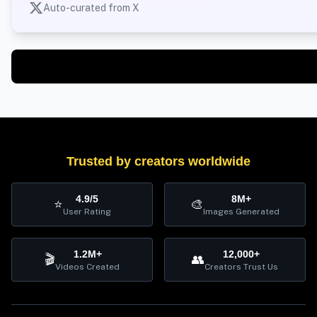
Auto-curated from X
Trusted by creators worldwide
4.9/5
8M+
⭐
🎨
User Rating
Images Generated
1.2M+
12,000+
🎬
👥
Videos Created
Creators Trust Us