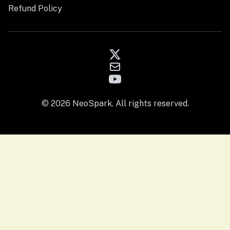
Refund Policy
© 2026 NeoSpark. All rights reserved.