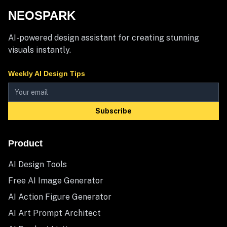
NEOSPARK
AI-powered design assistant for creating stunning
visuals instantly.
Weekly AI Design Tips
Subscribe
Product
AI Design Tools
Free AI Image Generator
AI Action Figure Generator
AI Art Prompt Architect