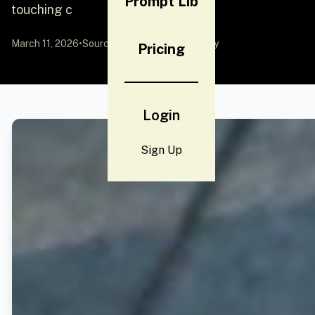
Prompt Lib
touching c
March 11, 2026
•
Source:
YouMind
by Community
Pricing
Login
Sign Up