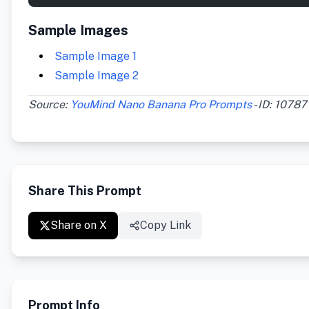
Sample Images
Sample Image 1
Sample Image 2
Source:
YouMind Nano Banana Pro Prompts
- ID: 10787
Share This Prompt
Share on X
Copy Link
Prompt Info