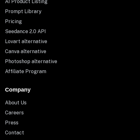
AI Product Listing
Prompt Library
Pricing
Seedance 2.0 API
Lovart alternative
Canva alternative
Photoshop alternative
Affiliate Program
Company
About Us
Careers
Press
Contact