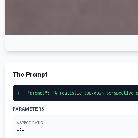
The Prompt
{   "prompt": "A realistic top-down perspective 
PARAMETERS
ASPECT_RATIO
1:1