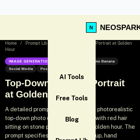
NEOSPAR
Home
/
Prompt Lib
/
Top-Down Outdoor Portrait at Golden
Hour
IMAGE GENERATION
Nano Banana
Nano Banana
Social Media
Post
AI Tools
Top-Down Outdoor Portrait
at Golden Hour
Free Tools
A detailed prompt for generating a photorealistic
top-down photo of a young woman with red hair
Blog
sitting on stone pavement during golden hour. The
prompt specifies her pose (looking up, hand