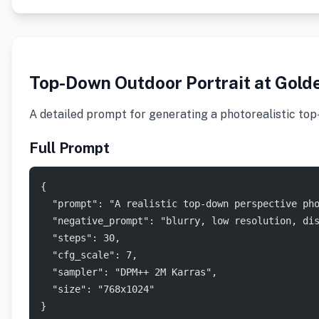
Top-Down Outdoor Portrait at Gold
A detailed prompt for generating a photorealistic top-
Full Prompt
{
  "prompt": "A realistic top-down perspective ph
  "negative_prompt": "blurry, low resolution, di
  "steps": 30,
  "cfg_scale": 7,
  "sampler": "DPM++ 2M Karras",
  "size": "768x1024"
}