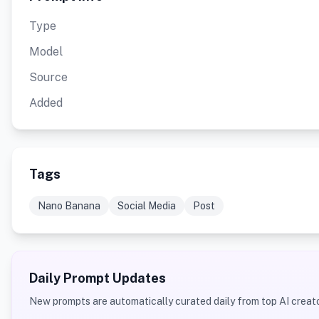
Type
Model
Source
Added
Tags
Nano Banana
Social Media
Post
Daily Prompt Updates
New prompts are automatically curated daily from top AI creato