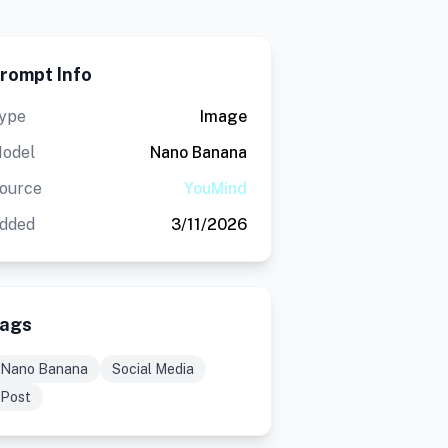
rompt Info
ype
Image
odel
Nano Banana
ource
YouMind
dded
3/11/2026
ags
Nano Banana
Social Media
Post