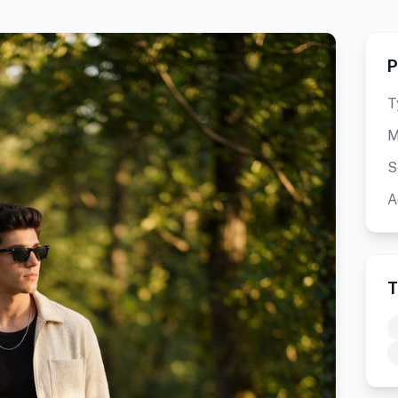
P
T
M
S
A
T