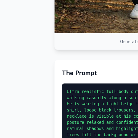
Generate
The Prompt
Ultra-realistic full-body out
walking casually along a sunl
He is wearing a light beige 
shirt, loose black trousers, 
necklace is visible at his co
posture relaxed and confident
natural shadows and highlight
trees fill the background wi