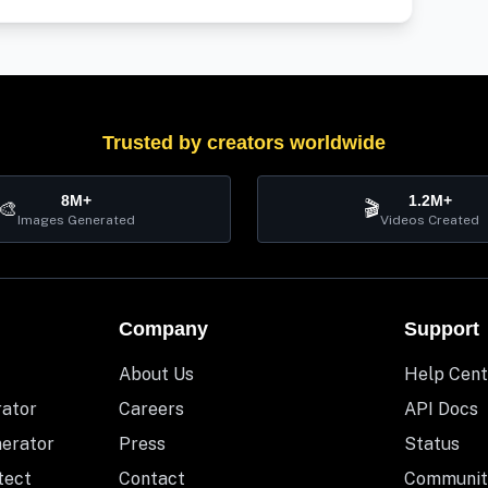
Trusted by creators worldwide
8M+
1.2M+
🎨
🎬
Images Generated
Videos Created
Company
Support
About Us
Help Cent
rator
Careers
API Docs
nerator
Press
Status
tect
Contact
Communit