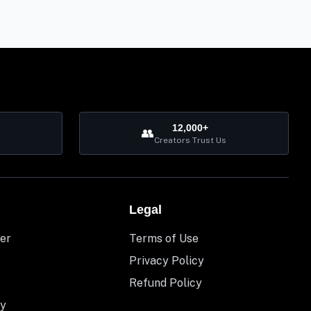
12,000+
👥
Creators Trust Us
Legal
er
Terms of Use
Privacy Policy
Refund Policy
y