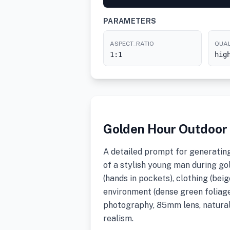
PARAMETERS
ASPECT_RATIO
QUAL
1:1
hig
Golden Hour Outdoor P
A detailed prompt for generating 
of a stylish young man during go
(hands in pockets), clothing (beig
environment (dense green foliage)
photography, 85mm lens, natural
realism.