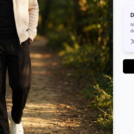
D
N
d