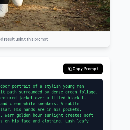
d result using this prompt
Copy Prompt
door portrait of a stylish young man 
it path surrounded by dense green foliage. 
textured jacket over a fitted black t-
and clean white sneakers. A subtle 
llar. His hands are in his pockets, 
. Warm golden hour sunlight creates soft 
s on his face and clothing. Lush leafy 
t...