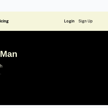
icing
Login
Sign Up
h Man
sh
,