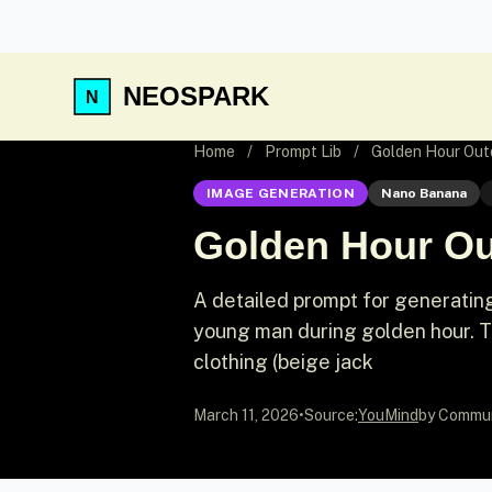
NEOSPARK
Home
/
Prompt Lib
/
Golden Hour Outd
IMAGE GENERATION
Nano Banana
Golden Hour Out
A detailed prompt for generating a
young man during golden hour. Th
clothing (beige jack
March 11, 2026
•
Source:
YouMind
by Commu