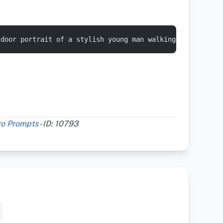
tdoor portrait of a stylish young man walking casually a
ro Prompts
- ID: 10793