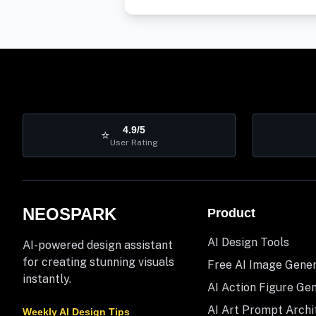
4.9/5
⭐
User Rating
NEOSPARK
Product
AI Design Tools
AI-powered design assistant
for creating stunning visuals
Free AI Image Gene
instantly.
AI Action Figure Ge
AI Art Prompt Archi
Weekly AI Design Tips