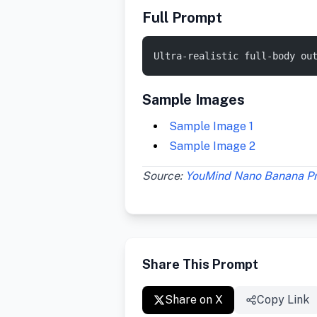
Full Prompt
Ultra-realistic full-body ou
Sample Images
Sample Image 1
Sample Image 2
Source:
YouMind Nano Banana P
Share This Prompt
Share on X
Copy Link