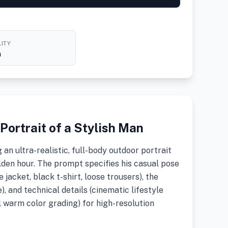
ITY
h
ortrait of a Stylish Man
an ultra-realistic, full-body outdoor portrait
lden hour. The prompt specifies his casual pose
e jacket, black t-shirt, loose trousers), the
, and technical details (cinematic lifestyle
 warm color grading) for high-resolution