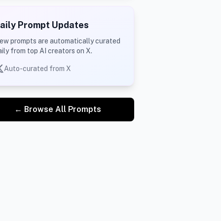
aily Prompt Updates
ew prompts are automatically curated
aily from top AI creators on X.
Auto-curated from X
← Browse All Prompts