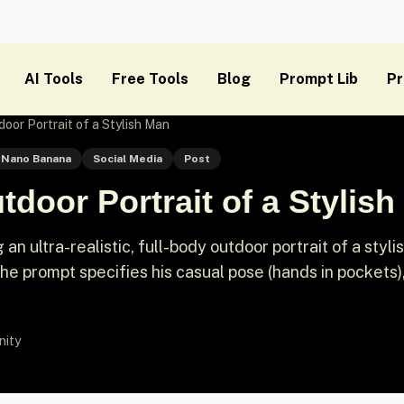
AI Tools
Free Tools
Blog
Prompt Lib
Pr
oor Portrait of a Stylish Man
Nano Banana
Social Media
Post
door Portrait of a Stylis
n ultra-realistic, full-body outdoor portrait of a styli
e prompt specifies his casual pose (hands in pockets)
nity