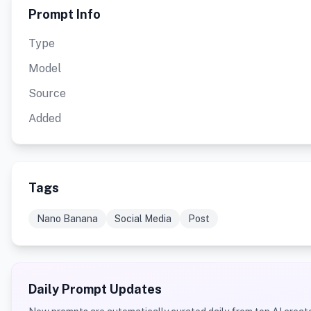
Prompt Info
Type
Model
Source
Added
Tags
Nano Banana
Social Media
Post
Daily Prompt Updates