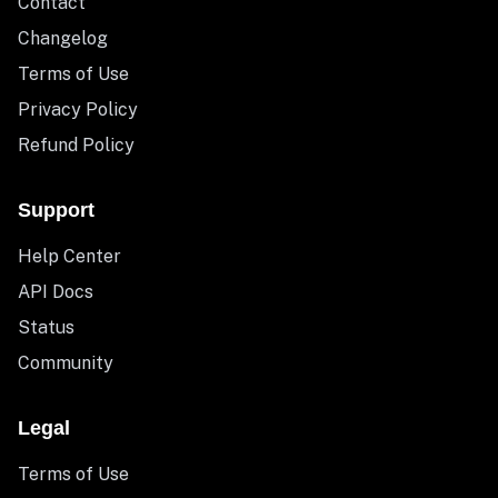
Contact
Changelog
Terms of Use
Privacy Policy
Refund Policy
Support
Help Center
API Docs
Status
Community
Legal
Terms of Use