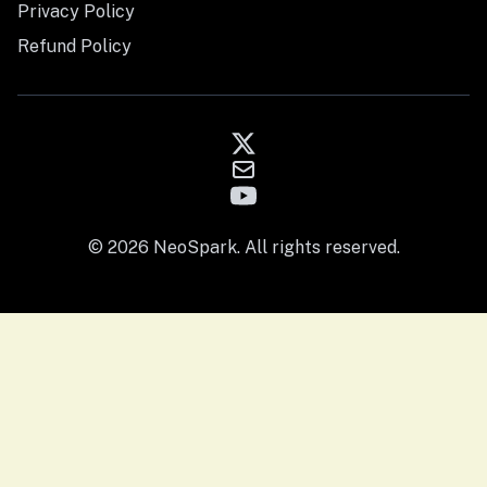
Privacy Policy
Refund Policy
© 2026 NeoSpark. All rights reserved.