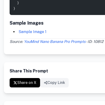
  }
}
Sample Images
Sample Image 1
Source:
YouMind Nano Banana Pro Prompts
- ID: 10812
Share This Prompt
Share on X
Copy Link