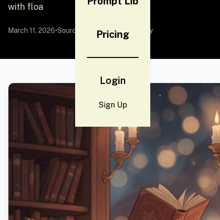
Prompt Lib
with floa
March 11, 2026
•
Source:
YouMind
by Community
Pricing
Login
Sign Up