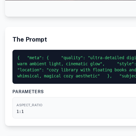
The Prompt
{   "meta": {     "quality": "ultra-detailed digi
warm ambient light, cinematic glow",     "style": 
"location": "cozy library with floating books and
whimsical, magical cozy aesthetic"   },   "subje
PARAMETERS
ASPECT_RATIO
1:1