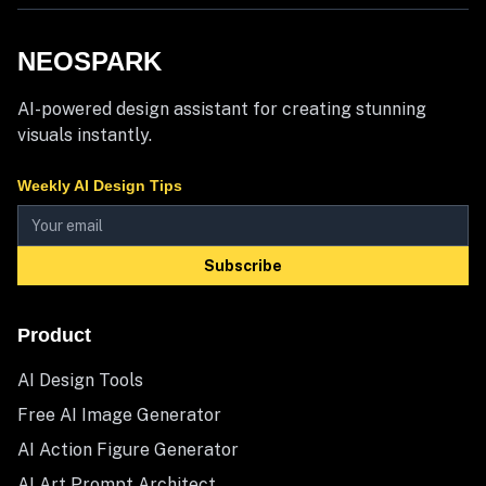
NEOSPARK
AI-powered design assistant for creating stunning
visuals instantly.
Weekly AI Design Tips
Subscribe
Product
AI Design Tools
Free AI Image Generator
AI Action Figure Generator
AI Art Prompt Architect