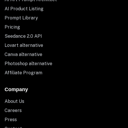
AI Product Listing
Prompt Library
Pricing
Seedance 2.0 API
Lovart alternative
Canva alternative
Photoshop alternative
Affiliate Program
Company
About Us
Careers
Press