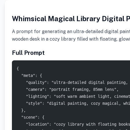
Whimsical Magical Library Digital 
A prompt for generating an ultra-detailed digital paint
wooden desk in a cozy library filled with floating, glo
Full Prompt
{
  "meta": {
    "quality": "ultra-detailed digital painting,
    "camera": "portrait framing, 85mm lens",
    "lighting": "soft warm ambient light, cinema
    "style": "digital painting, cozy magical, wh
  },
  "scene": {
    "location": "cozy library with floating book