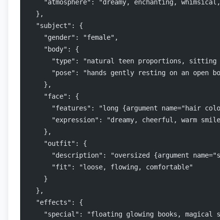
    "atmosphere": "dreamy, enchanting, whimsical
  },
  "subject": {
    "gender": "female",
    "body": {
      "type": "natural teen proportions, sitting
      "pose": "hands gently resting on an open b
    },
    "face": {
      "features": "long {argument name="hair col
      "expression": "dreamy, cheerful, warm smil
    },
    "outfit": {
      "description": "oversized {argument name="
      "fit": "loose, flowing, comfortable"
    }
  },
  "effects": {
    "special": "floating glowing books, magical 