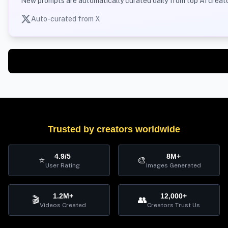
New prompts are automatically curated daily from top AI creato
Auto-curated from X
Trusted by creators worldwide
4.9/5
8M+
⭐
🎨
User Rating
Images Generated
1.2M+
12,000+
🎬
👥
Videos Created
Creators Trust Us