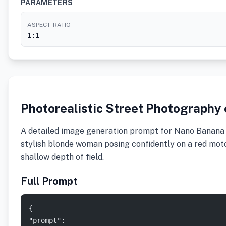
PARAMETERS
ASPECT_RATIO
1:1
Photorealistic Street Photography 
A detailed image generation prompt for Nano Banana P
stylish blonde woman posing confidently on a red mot
shallow depth of field.
Full Prompt
{
"prompt": 