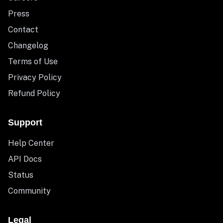
Press
Contact
Changelog
Terms of Use
Privacy Policy
Refund Policy
Support
Help Center
API Docs
Status
Community
Legal