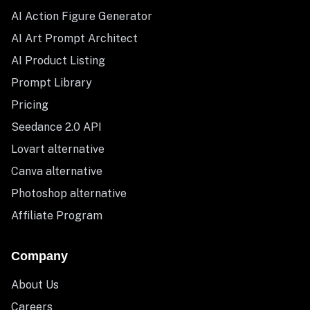
AI Action Figure Generator
AI Art Prompt Architect
AI Product Listing
Prompt Library
Pricing
Seedance 2.0 API
Lovart alternative
Canva alternative
Photoshop alternative
Affiliate Program
Company
About Us
Careers