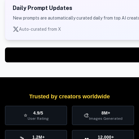
Daily Prompt Updates
New prompts are automatically curated daily from top AI creato
Auto-curated from X
Trusted by creators worldwide
4.9/5
8M+
⭐
🎨
User Rating
Images Generated
1.2M+
12,000+