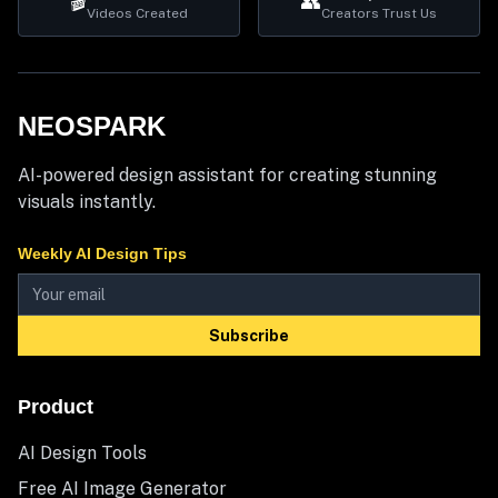
🎬
👥
Videos Created
Creators Trust Us
NEOSPARK
AI-powered design assistant for creating stunning
visuals instantly.
Weekly AI Design Tips
Subscribe
Product
AI Design Tools
Free AI Image Generator