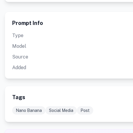
Prompt Info
Type
Model
Source
Added
Tags
Nano Banana
Social Media
Post