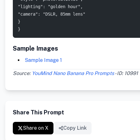
"lighting": "golden hour", 
"camera": "DSLR, 85mm lens" 
}
}
Sample Images
Sample Image 1
Source:
YouMind Nano Banana Pro Prompts
- ID: 10991
Share This Prompt
Share on X
Copy Link