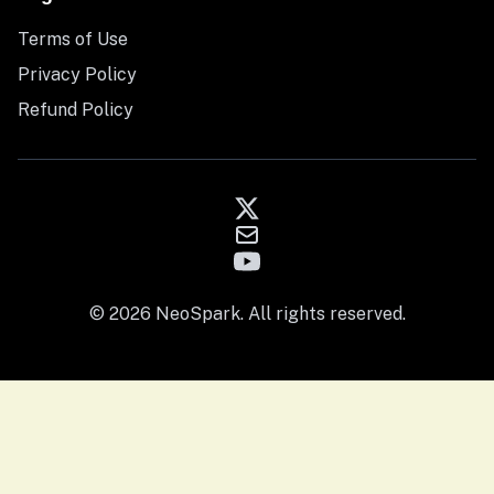
Terms of Use
Privacy Policy
Refund Policy
© 2026 NeoSpark. All rights reserved.