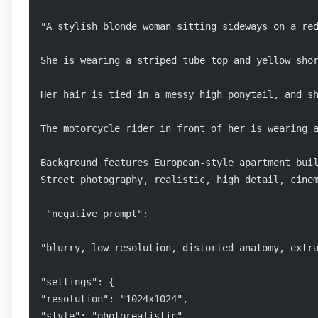
"A stylish blonde woman sitting sideways on a re
She is wearing a striped tube top and yellow sho
Her hair is tied in a messy high ponytail, and s
The motorcycle rider in front of her is wearing 
Background features European-style apartment bui
Street photography, realistic, high detail, cine
 "negative_prompt": 
"blurry, low resolution, distorted anatomy, extr
"settings": { 
"resolution": "1024x1024", 
"style": "photorealistic", 