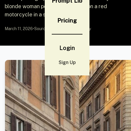
Prompt Lib
blonde woman posing confidently on a red
motorcycle in a sun
Pricing
March 11, 2026
•
Source:
YouMind
by Community
Login
Sign Up