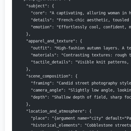
    "subject": {
      "core": "A captivating, alluring woman in 
      "details": "French-chic aesthetic, tousled
      "emotion": "Effortlessly cool, confident, 
    },
    "apparel_and_texture": {
      "outfit": "High-fashion autumn layers. A t
      "materials": "Contrasting textures: rough 
      "tactile_details": "Visible knit patterns,
    },
    "scene_composition": {
      "framing": "Candid street photography styl
      "camera_angle": "Slightly low angle, looki
      "depth": "Shallow depth of field, sharp fo
    },
    "location_and_atmosphere": {
      "place": "{argument name="city" default="P
      "historical_elements": "Cobblestone street