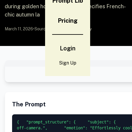
Prompt Lib
during golden hour. The prompt specifies French-
chic autumn la
Pricing
March 11, 2026
•
Source:
YouMind
by Community
Login
Sign Up
The Prompt
{   "prompt_structure": {     "subject": {       
off-camera.",       "emotion": "Effortlessly coo