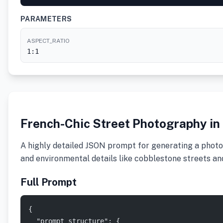
PARAMETERS
ASPECT_RATIO
1:1
French-Chic Street Photography in
A highly detailed JSON prompt for generating a photor
and environmental details like cobblestone streets a
Full Prompt
{
  "prompt_structure": {