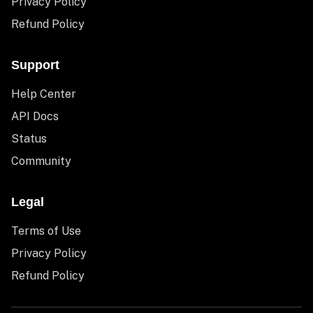
Privacy Policy
Refund Policy
Support
Help Center
API Docs
Status
Community
Legal
Terms of Use
Privacy Policy
Refund Policy