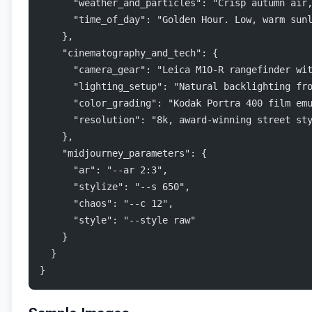
      "weather_and_particles": "Crisp autumn air
      "time_of_day": "Golden Hour. Low, warm sun
    },
    "cinematography_and_tech": {
      "camera_gear": "Leica M10-R rangefinder wi
      "lighting_setup": "Natural backlighting fr
      "color_grading": "Kodak Portra 400 film em
      "resolution": "8k, award-winning street st
    },
    "midjourney_parameters": {
      "ar": "--ar 2:3",
      "stylize": "--s 650",
      "chaos": "--c 12",
      "style": "--style raw"
    }
  }
}