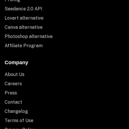
Seedance 2.0 API
Lovart alternative
Canva alternative
Photoshop alternative
Affiliate Program
Company
About Us
Careers
Press
Contact
Changelog
Terms of Use