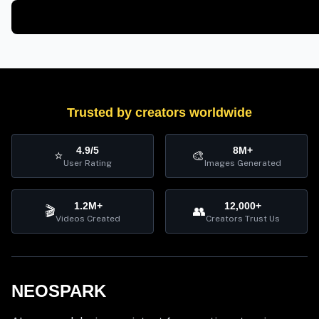
Trusted by creators worldwide
4.9/5
8M+
⭐
🎨
User Rating
Images Generated
1.2M+
12,000+
🎬
👥
Videos Created
Creators Trust Us
NEOSPARK