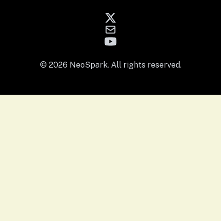
© 2026 NeoSpark. All rights reserved.