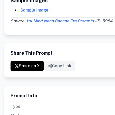
Sample Images
Sample Image 1
Source:
YouMind Nano Banana Pro Prompts
- ID: 5984
Share This Prompt
Share on X
Copy Link
Prompt Info
Type