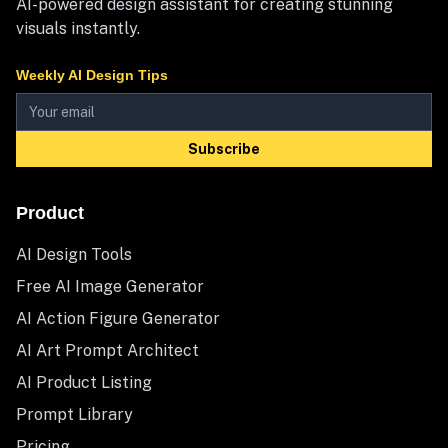
AI-powered design assistant for creating stunning
visuals instantly.
Weekly AI Design Tips
Subscribe
Product
AI Design Tools
Free AI Image Generator
AI Action Figure Generator
AI Art Prompt Architect
AI Product Listing
Prompt Library
Pricing