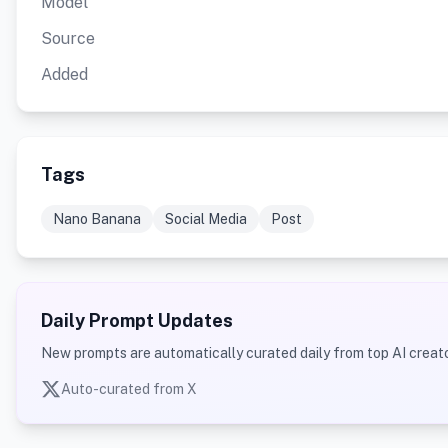
Model
Source
Added
Tags
Nano Banana
Social Media
Post
Daily Prompt Updates
New prompts are automatically curated daily from top AI creato
Auto-curated from X