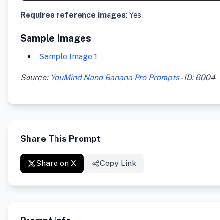
Requires reference images
: Yes
Sample Images
Sample Image 1
Source:
YouMind Nano Banana Pro Prompts
- ID: 6004
Share This Prompt
Share on X
Copy Link