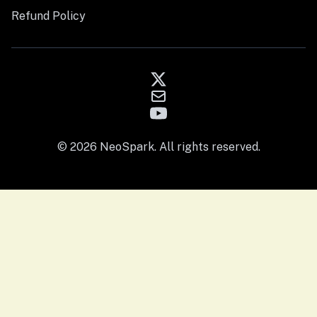
Refund Policy
© 2026 NeoSpark. All rights reserved.