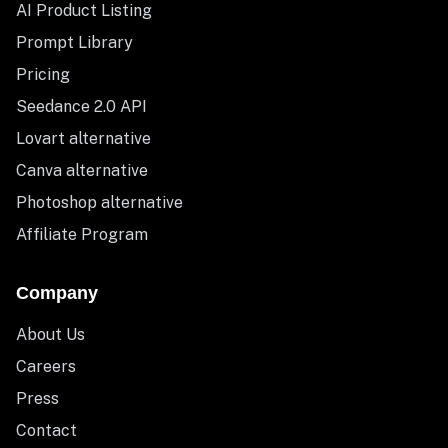
AI Product Listing
Prompt Library
Pricing
Seedance 2.0 API
Lovart alternative
Canva alternative
Photoshop alternative
Affiliate Program
Company
About Us
Careers
Press
Contact