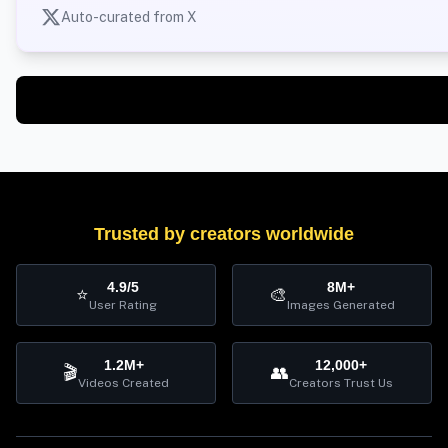
Auto-curated from X
Trusted by creators worldwide
4.9/5
8M+
⭐
🎨
User Rating
Images Generated
1.2M+
12,000+
🎬
👥
Videos Created
Creators Trust Us