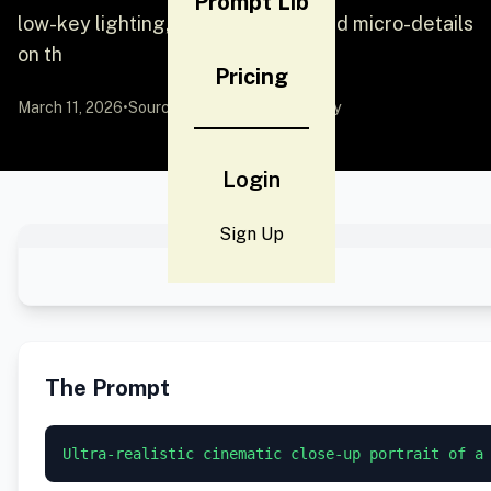
Prompt Lib
low-key lighting, deep shadows, and micro-details
on th
Pricing
March 11, 2026
•
Source:
YouMind
by Community
Login
Sign Up
The Prompt
Ultra-realistic cinematic close-up portrait of a