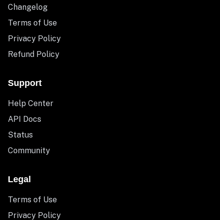
Changelog
Terms of Use
Privacy Policy
Refund Policy
Support
Help Center
API Docs
Status
Community
Legal
Terms of Use
Privacy Policy