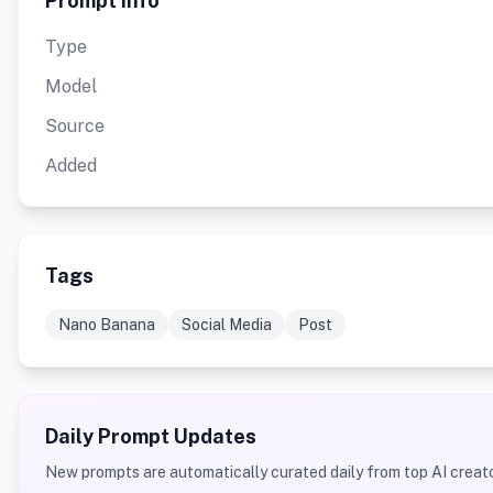
Prompt Info
Type
Model
Source
Added
Tags
Nano Banana
Social Media
Post
Daily Prompt Updates
New prompts are automatically curated daily from top AI creato