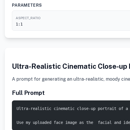
PARAMETERS
ASPECT_RATIO
1:1
Ultra-Realistic Cinematic Close-up 
A prompt for generating an ultra-realistic, moody cine
Full Prompt
Ultra-realistic cinematic close-up portrait of a
Use my uploaded face image as the  facial and id