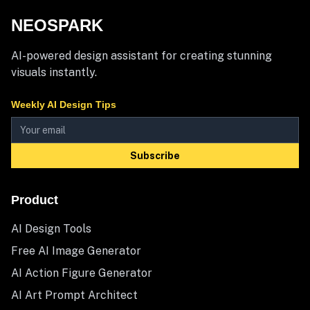
NEOSPARK
AI-powered design assistant for creating stunning
visuals instantly.
Weekly AI Design Tips
Subscribe
Product
AI Design Tools
Free AI Image Generator
AI Action Figure Generator
AI Art Prompt Architect