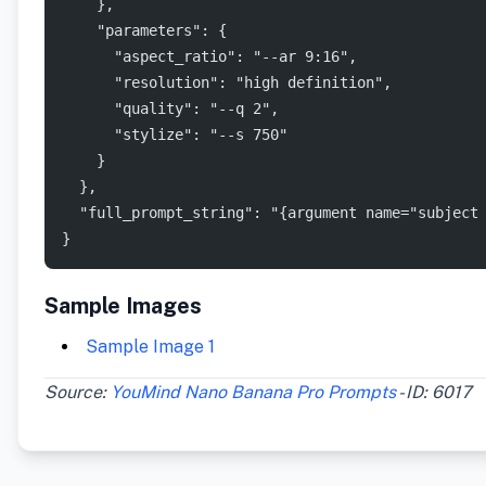
    },
    "parameters": {
      "aspect_ratio": "--ar 9:16",
      "resolution": "high definition",
      "quality": "--q 2",
      "stylize": "--s 750"
    }
  },
  "full_prompt_string": "{argument name="subject
}
Sample Images
Sample Image 1
Source:
YouMind Nano Banana Pro Prompts
- ID: 6017