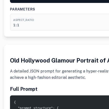
PARAMETERS
ASPECT_RATIO
1:1
Old Hollywood Glamour Portrait of 
A detailed JSON prompt for generating a hyper-realisti
achieve a high-fashion editorial aesthetic.
Full Prompt
{
  "prompt_structure": {