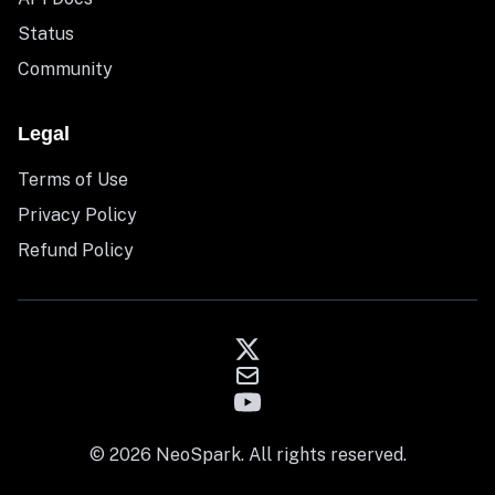
Status
Community
Legal
Terms of Use
Privacy Policy
Refund Policy
© 2026 NeoSpark. All rights reserved.