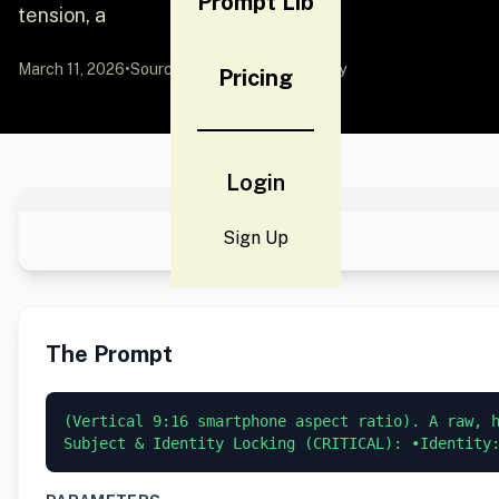
Prompt Lib
tension, a
March 11, 2026
•
Source:
YouMind
by Community
Pricing
Login
Sign Up
The Prompt
(Vertical 9:16 smartphone aspect ratio). A raw, h
Subject & Identity Locking (CRITICAL): •Identity