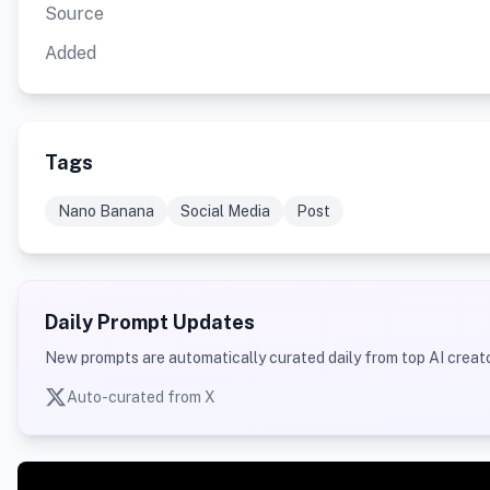
Source
Added
Tags
Nano Banana
Social Media
Post
Daily Prompt Updates
New prompts are automatically curated daily from top AI creato
Auto-curated from X