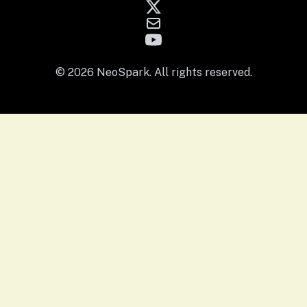
© 2026 NeoSpark. All rights reserved.