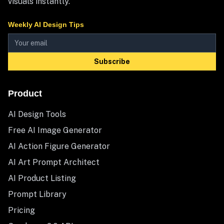
visuals instantly.
Weekly AI Design Tips
Subscribe
Product
AI Design Tools
Free AI Image Generator
AI Action Figure Generator
AI Art Prompt Architect
AI Product Listing
Prompt Library
Pricing