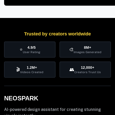
Trusted by creators worldwide
4.9/5
8M+
⭐
🎨
User Rating
Images Generated
1.2M+
12,000+
🎬
👥
Videos Created
Creators Trust Us
NEOSPARK
AI-powered design assistant for creating stunning