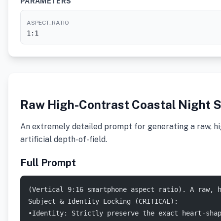
PARAMETERS
ASPECT_RATIO
1:1
Raw High-Contrast Coastal Night 
An extremely detailed prompt for generating a raw, hig
artificial depth-of-field.
Full Prompt
(Vertical 9:16 smartphone aspect ratio). A raw, 
Subject & Identity Locking (CRITICAL):
•Identity: Strictly preserve the exact heart-sha