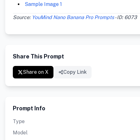
Sample Image 1
Source:
YouMind Nano Banana Pro Prompts
- ID: 6073
Share This Prompt
Share on X
Copy Link
Prompt Info
Type
Model