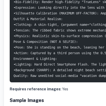
•Bio-Fidelity: Render high-fidelity "TrueLens" s
•Expression: Looking directly into the lens with
•Silhouette Calibration (MAXIMUM UFF-FACTOR): Am
Outfit & Material Realism:
•Clothing: A skin-tight, {argument name="clothin
•Tension: The ribbed fabric shows extreme mechan
•Physics: Realistic skin-to-surface compression 
Pose & Composition (NOT A SELFIE):
•Pose: She is standing on the beach, leaning her
•Action: Captured by a third person using the 0.
Environment & Lighting:
•Lighting: Hard Direct Smartphone Flash. The lig
•Background (SHARP): A detailed night beach sett
Quality: Raw unedited social-media "vacation dum
Requires reference images
: Yes
Sample Images