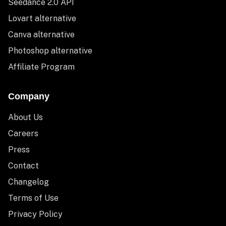
Seedance 2.0 API
Lovart alternative
Canva alternative
Photoshop alternative
Affiliate Program
Company
About Us
Careers
Press
Contact
Changelog
Terms of Use
Privacy Policy