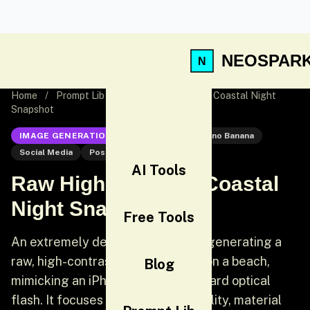
NEOSPAR
Home
/
Prompt Lib
/
Raw High-Contrast Coastal Night
Snapshot
IMAGE GENERATION
Nano Banana
Nano Banana
Social Media
Post
AI Tools
Raw High-Contrast Coastal
Night Snapshot
Free Tools
An extremely detailed prompt for generating a
raw, high-contrast night snapshot on a beach,
Blog
mimicking an iPhone photo with a hard optical
flash. It focuses heavily on bio-fidelity, material