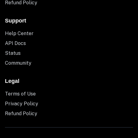
Refund Policy
Support
Help Center
API Docs
Status
Community
Legal
Terms of Use
Privacy Policy
Refund Policy