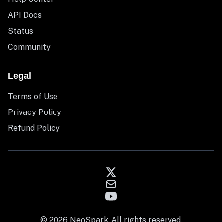
API Docs
Status
Community
Legal
Terms of Use
Privacy Policy
Refund Policy
© 2026 NeoSpark. All rights reserved.