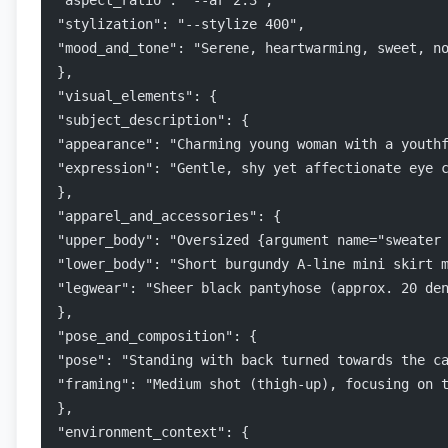
"aspect_ratio": "--ar 2:3",
"stylization": "--stylize 400",
"mood_and_tone": "Serene, heartwarming, sweet, n
},
"visual_elements": {
"subject_description": {
"appearance": "Charming young woman with a youth
"expression": "Gentle, shy yet affectionate eye 
},
"apparel_and_accessories": {
"upper_body": "Oversized {argument name="sweater
"lower_body": "Short burgundy A-line mini skirt 
"legwear": "Sheer black pantyhose (approx. 20 de
},
"pose_and_composition": {
"pose": "Standing with back turned towards the c
"framing": "Medium shot (thigh-up), focusing on 
},
"environment_context": {