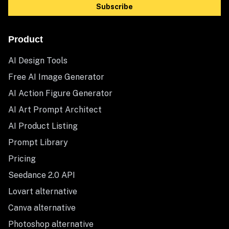
Subscribe
Product
AI Design Tools
Free AI Image Generator
AI Action Figure Generator
AI Art Prompt Architect
AI Product Listing
Prompt Library
Pricing
Seedance 2.0 API
Lovart alternative
Canva alternative
Photoshop alternative