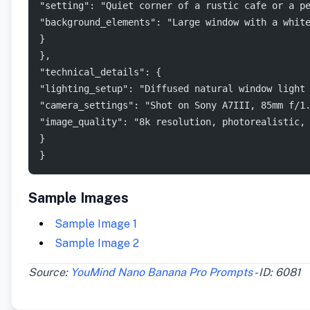
"setting": "Quiet corner of a rustic cafe or a p
"background_elements": "Large window with a whit
}
},
"technical_details": {
"lighting_setup": "Diffused natural window light
"camera_settings": "Shot on Sony A7III, 85mm f/1
"image_quality": "8k resolution, photorealistic,
}
}
Sample Images
Sample Image 1
Sample Image 2
Source:
YouMind Nano Banana Pro Prompts
- ID: 6081