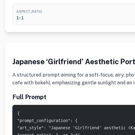
ASPECT_RATIO
1:1
Japanese ‘Girlfriend’ Aesthetic Por
A structured prompt aiming for a soft-focus, airy, phot
cafe with bokeh), emphasizing gentle sunlight and an 
Full Prompt
{
"prompt_configuration": {
"art_style": "Japanese 'Girlfriend' aesthetic (K