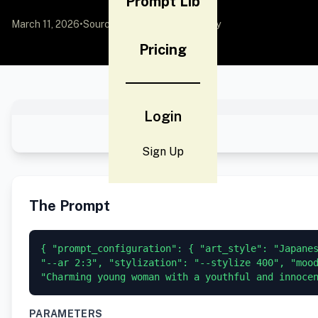
Prompt Lib
March 11, 2026
•
Source:
YouMind
by Community
Pricing
Login
Sign Up
The Prompt
{ "prompt_configuration": { "art_style": "Japanes
"--ar 2:3", "stylization": "--stylize 400", "mood
"Charming young woman with a youthful and innoce
PARAMETERS