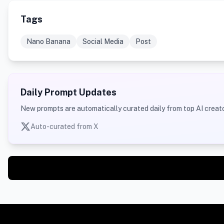
Tags
Nano Banana
Social Media
Post
Daily Prompt Updates
New prompts are automatically curated daily from top AI creato
Auto-curated from X