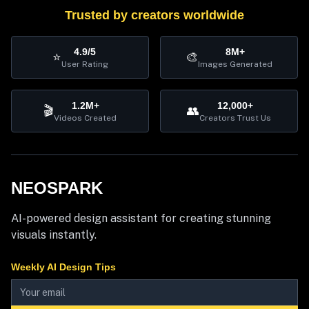
Trusted by creators worldwide
4.9/5
8M+
⭐
🎨
User Rating
Images Generated
1.2M+
12,000+
🎬
👥
Videos Created
Creators Trust Us
NEOSPARK
AI-powered design assistant for creating stunning
visuals instantly.
Weekly AI Design Tips