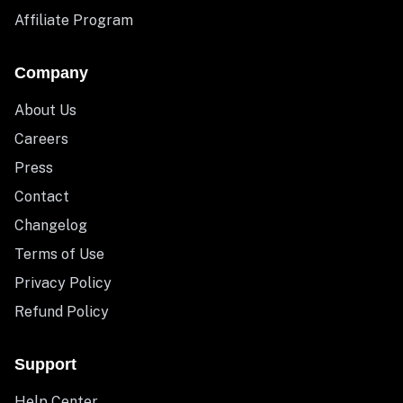
Affiliate Program
Company
About Us
Careers
Press
Contact
Changelog
Terms of Use
Privacy Policy
Refund Policy
Support
Help Center