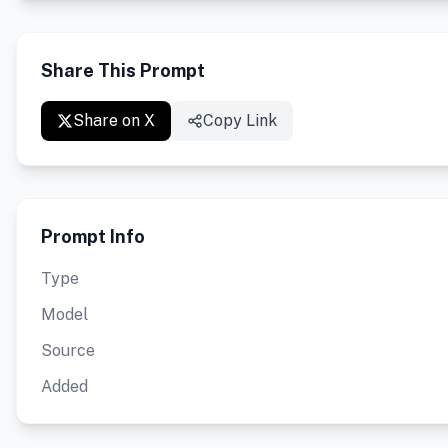
Share This Prompt
Share on X
Copy Link
Prompt Info
Type
Model
Source
Added