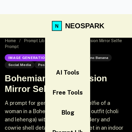
NEOSPARK
Home
/
Prompt Lib
/
Bohemian-Indian Fusion Mirror Selfie
Prompt
IMAGE GENERATION
Nano Banana
Nano Banana
Social Media
Post
AI Tools
Bohemian-Indian Fusion
Mirror Selfie Prompt
Free Tools
A prompt for generating a mirror selfie of a
woman in a Bohemian-Indian fusion outfit (choli
Blog
and lehenga) with intricate embroidery and
cowrie shell details. The scene is set in an indoor