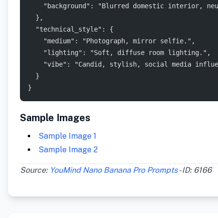
    "background": "Blurred domestic interior, ne
  },
  "technical_style": {
    "medium": "Photograph, mirror selfie.",
    "lighting": "Soft, diffuse room lighting.",
    "vibe": "Candid, stylish, social media influ
  }
}
Sample Images
Sample Image 1
Sample Image 2
Source:
YouMind Nano Banana Pro Prompts
- ID: 6166