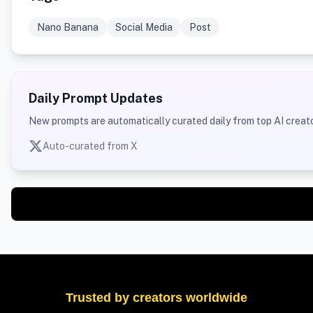
Nano Banana
Social Media
Post
Daily Prompt Updates
New prompts are automatically curated daily from top AI creato
Auto-curated from X
Trusted by creators worldwide