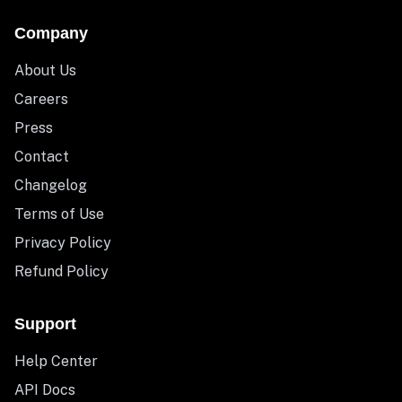
Company
About Us
Careers
Press
Contact
Changelog
Terms of Use
Privacy Policy
Refund Policy
Support
Help Center
API Docs