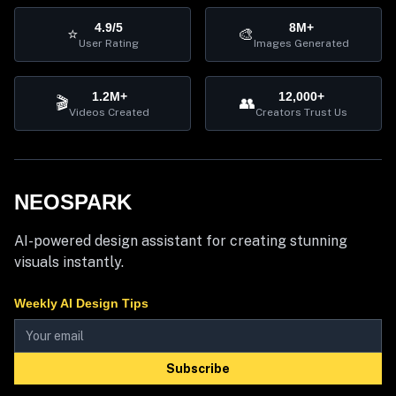
4.9/5
8M+
⭐
🎨
User Rating
Images Generated
1.2M+
12,000+
🎬
👥
Videos Created
Creators Trust Us
NEOSPARK
AI-powered design assistant for creating stunning
visuals instantly.
Weekly AI Design Tips
Subscribe