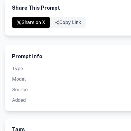
Share This Prompt
Share on X
Copy Link
Prompt Info
Type
Model
Source
Added
Tags