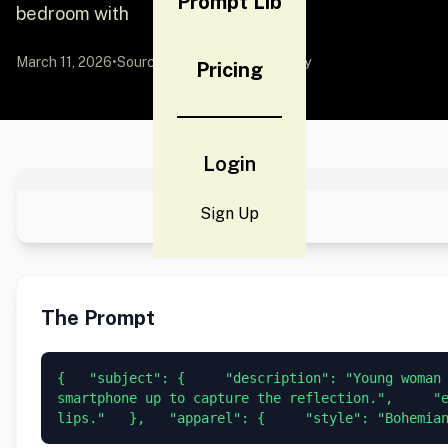
Prompt Lib
bedroom with
March 11, 2026
•
Source:
YouMind
by Community
Pricing
Login
Sign Up
The Prompt
{   "subject": {     "description": "Young woman 
smartphone up to capture the reflection.",     "e
lips."   },   "apparel": {     "style": "Bohemia