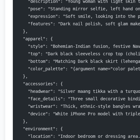
    "description": "Young woman with light skin 
    "pose": "Standing mirror selfie, left hand o
    "expression": "Soft smile, looking into the 
    "features": "Dark nail polish, soft glam mak
  },
  "apparel": {
    "style": "Bohemian-Indian fusion, festive Na
    "top": "Dark black sleeveless crop top (chol
    "bottom": "Matching Dark black skirt (leheng
    "color_palette": "{argument name="color pale
  },
  "accessories": {
    "headwear": "Silver maang tikka with a turqu
    "face_details": "Three small decorative bind
    "wristwear": "Thick, ethnic-style bangles wr
    "device": "White iPhone Pro model with tripl
  },
  "environment": {
    "location": "Indoor bedroom or dressing area