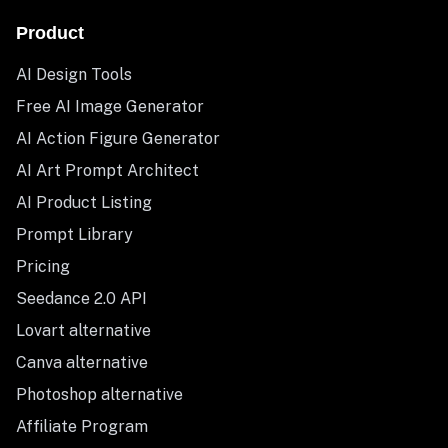
Product
AI Design Tools
Free AI Image Generator
AI Action Figure Generator
AI Art Prompt Architect
AI Product Listing
Prompt Library
Pricing
Seedance 2.0 API
Lovart alternative
Canva alternative
Photoshop alternative
Affiliate Program