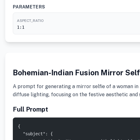
PARAMETERS
ASPECT_RATIO
1:1
Bohemian-Indian Fusion Mirror Sel
A prompt for generating a mirror selfie of a woman in a
diffuse lighting, focusing on the festive aesthetic and
Full Prompt
{
  "subject": {