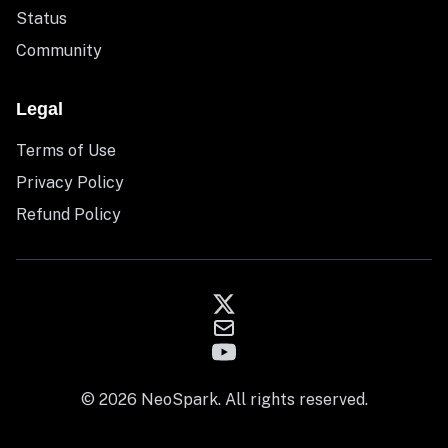
Status
Community
Legal
Terms of Use
Privacy Policy
Refund Policy
© 2026 NeoSpark. All rights reserved.