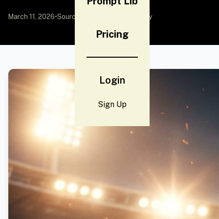
Prompt Lib
March 11, 2026
•
Source:
YouMind
by Community
Pricing
Login
Sign Up