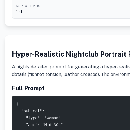
ASPECT_RATIO
1:1
Hyper-Realistic Nightclub Portrait
A highly detailed prompt for generating a hyper-realist
details (fishnet tension, leather creases). The enviro
Full Prompt
{
  "subject": {
    "type": "Woman",
    "age": "Mid-30s",