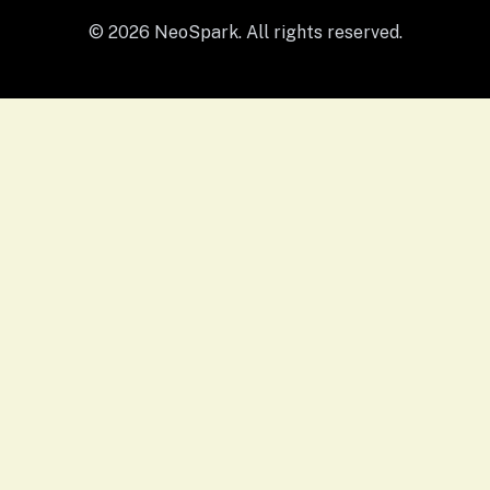
© 2026 NeoSpark. All rights reserved.