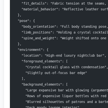
    "fit_details": "Fabric tension at the seams,
    "material_behavior": "Reflective leather sur
  },
  "pose": {
    "body_orientation": "Full body standing pose
    "limb_positions": "Holding a crystal cocktai
    "spine_and_weight": "Weight shifted onto one
  },
  "environment": {
    "location": "High-end luxury nightclub bar",
    "foreground_elements": [
      "Crystal cocktail glass with condensation"
      "Slightly out-of-focus bar edge"
    ],
    "background_elements": [
      "Large expansive bar with glowing {argumen
      "Rows of expensive liquor bottles with red
      "Blurred silhouettes of patrons and a bart
      "Dark moody lounge interior"