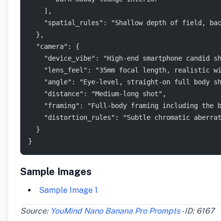
    ],
    "spatial_rules": "Shallow depth of field, ba
  },
  "camera": {
    "device_vibe": "High-end smartphone candid s
    "lens_feel": "35mm focal length, realistic w
    "angle": "Eye-level, straight-on full body s
    "distance": "Medium-long shot",
    "framing": "Full-body framing including the 
    "distortion_rules": "Subtle chromatic aberra
  }
}
Sample Images
Sample Image 1
Source:
YouMind Nano Banana Pro Prompts
- ID: 6167