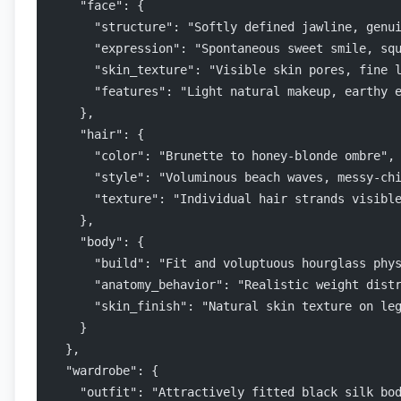
    "face": {
      "structure": "Softly defined jawline, genu
      "expression": "Spontaneous sweet smile, sq
      "skin_texture": "Visible skin pores, fine 
      "features": "Light natural makeup, earthy 
    },
    "hair": {
      "color": "Brunette to honey-blonde ombre",
      "style": "Voluminous beach waves, messy-ch
      "texture": "Individual hair strands visibl
    },
    "body": {
      "build": "Fit and voluptuous hourglass phy
      "anatomy_behavior": "Realistic weight dist
      "skin_finish": "Natural skin texture on le
    }
  },
  "wardrobe": {
    "outfit": "Attractively fitted black silk bo