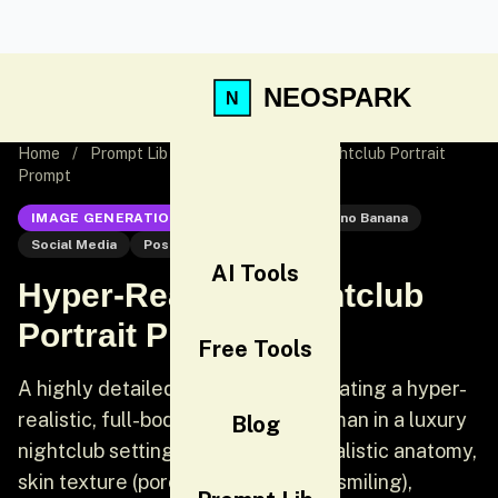
NEOSPARK
Home
/
Prompt Lib
/
Hyper-Realistic Nightclub Portrait
Prompt
IMAGE GENERATION
Nano Banana
Nano Banana
Social Media
Post
AI Tools
Hyper-Realistic Nightclub
Portrait Prompt
Free Tools
A highly detailed prompt for generating a hyper-
realistic, full-body portrait of a woman in a luxury
Blog
nightclub setting. It emphasizes realistic anatomy,
skin texture (pores, fine lines from smiling),