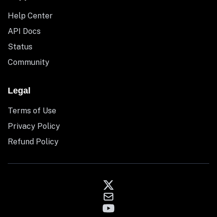
Help Center
API Docs
Status
Community
Legal
Terms of Use
Privacy Policy
Refund Policy