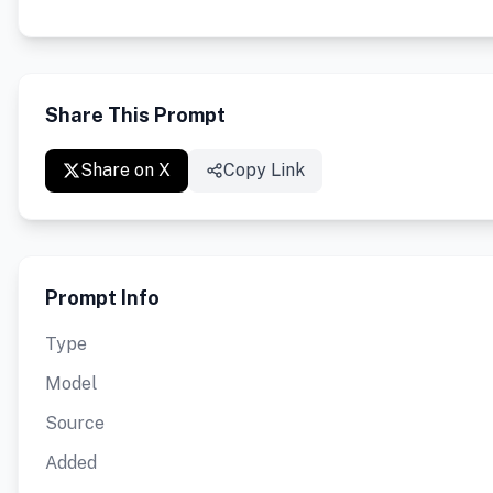
Share This Prompt
Share on X
Copy Link
Prompt Info
Type
Model
Source
Added