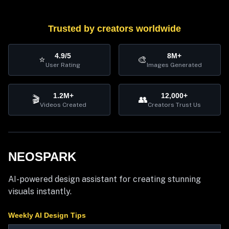
Trusted by creators worldwide
4.9/5
8M+
⭐
🎨
User Rating
Images Generated
1.2M+
12,000+
🎬
👥
Videos Created
Creators Trust Us
NEOSPARK
AI-powered design assistant for creating stunning
visuals instantly.
Weekly AI Design Tips