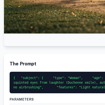
The Prompt
{   "subject": {     "type": "Woman",     "age": 
squinted eyes from laughter (Duchenne smile), aut
no airbrushing",       "features": "Light natura
PARAMETERS