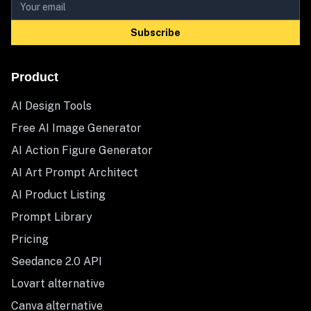
Subscribe
Product
AI Design Tools
Free AI Image Generator
AI Action Figure Generator
AI Art Prompt Architect
AI Product Listing
Prompt Library
Pricing
Seedance 2.0 API
Lovart alternative
Canva alternative