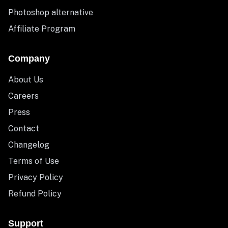
Photoshop alternative
Affiliate Program
Company
About Us
Careers
Press
Contact
Changelog
Terms of Use
Privacy Policy
Refund Policy
Support