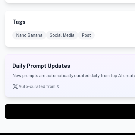
Tags
Nano Banana
Social Media
Post
Daily Prompt Updates
New prompts are automatically curated daily from top AI creato
Auto-curated from X