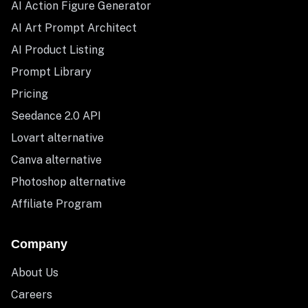
AI Action Figure Generator
AI Art Prompt Architect
AI Product Listing
Prompt Library
Pricing
Seedance 2.0 API
Lovart alternative
Canva alternative
Photoshop alternative
Affiliate Program
Company
About Us
Careers