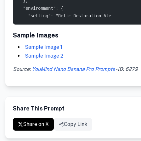
  },
  "environment": {
    "setting": "Relic Restoration Ate
Sample Images
Sample Image 1
Sample Image 2
Source:
YouMind Nano Banana Pro Prompts
- ID: 6279
Share This Prompt
Share on X
Copy Link