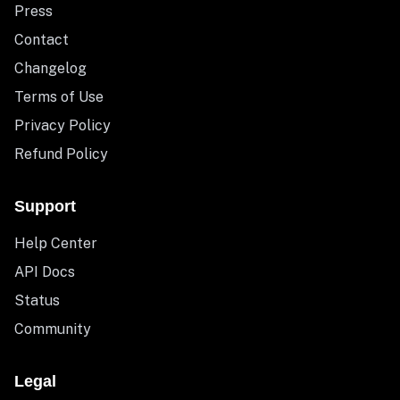
Press
Contact
Changelog
Terms of Use
Privacy Policy
Refund Policy
Support
Help Center
API Docs
Status
Community
Legal