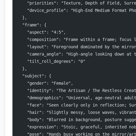
    "priorities": "Texture, Depth of Field, Surr
    "device_profile": "High-End Medium Format Ph
  },
  "frame": {
    "aspect": "4:5",
    "composition": "Frame within a frame; focus 
    "layout": "Foreground dominated by the mirro
    "camera_angle": "High-angle looking down at 
    "tilt_roll_degrees": "0"
  },
  "subject": {
    "gender": "Female",
    "identity": "The Artisan / The Restless Crea
    "demographics": "Universal, age-neutral adul
    "face": "Seen clearly only in reflection; Su
    "hair": "Slightly messy, loose waves, vibran
    "body": "Blurred in background, posture sugg
    "expression": "Stoic, graceful, inherited no
    "pose": "Hands busy working on the mirror/ar