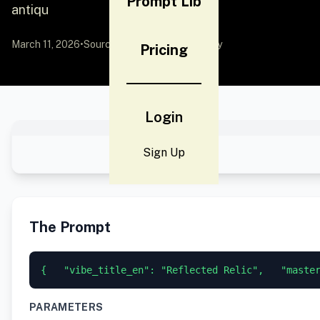
Prompt Lib
antiqu
March 11, 2026
•
Source:
YouMind
by Community
Pricing
Login
Sign Up
The Prompt
{   "vibe_title_en": "Reflected Relic",   "maste
PARAMETERS