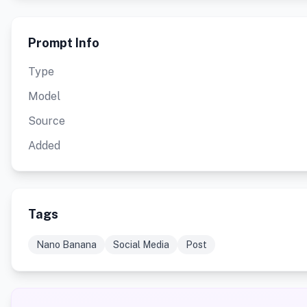
Prompt Info
Type
Model
Source
Added
Tags
Nano Banana
Social Media
Post