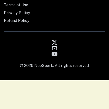
Terms of Use
Privacy Policy
Refund Policy
© 2026 NeoSpark. All rights reserved.