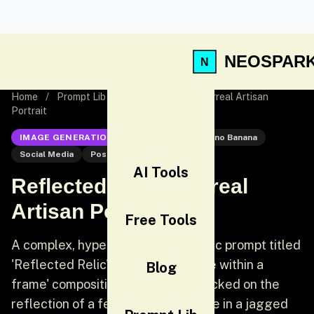
NEOSPAR
Home
/
Prompt Lib
/
Reflected Relic: Surreal Artisan
Portrait
IMAGE GENERATION
Nano Banana
Nano Banana
Social Media
Post
AI Tools
Reflected Relic: Surreal
Artisan Portrait
Free Tools
A complex, hyper-realistic cinematic prompt titled
'Reflected Relic' that uses a 'frame within a
Blog
frame' composition. The focus is locked on the
reflection of a female artisan's face in a jagged