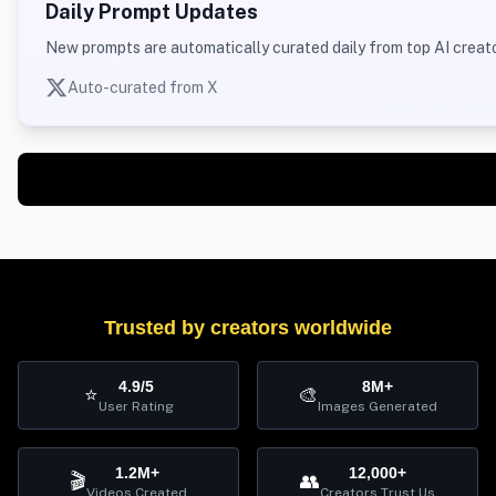
Daily Prompt Updates
New prompts are automatically curated daily from top AI creato
Auto-curated from X
Trusted by creators worldwide
4.9/5
8M+
⭐
🎨
User Rating
Images Generated
1.2M+
12,000+
🎬
👥
Videos Created
Creators Trust Us