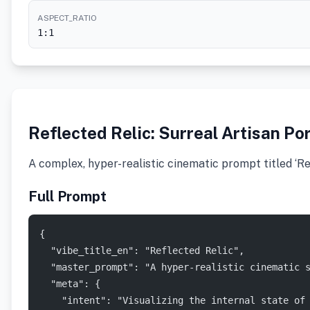
ASPECT_RATIO
1:1
Reflected Relic: Surreal Artisan Por
A complex, hyper-realistic cinematic prompt titled ‘Ref
Full Prompt
{
  "vibe_title_en": "Reflected Relic",
  "master_prompt": "A hyper-realistic cinematic 
  "meta": {
    "intent": "Visualizing the internal state of