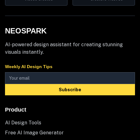
NEOSPARK
AI-powered design assistant for creating stunning
visuals instantly.
Weekly AI Design Tips
Subscribe
Product
AI Design Tools
Free AI Image Generator