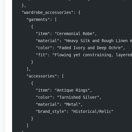
  },
  "wardrobe_accessories": {
    "garments": [
      {
        "item": "Ceremonial Robe",
        "material": "Heavy Silk and Rough Linen 
        "color": "Faded Ivory and Deep Ochre",
        "fit": "Flowing yet constraining, layere
      }
    ],
    "accessories": [
      {
        "item": "Antique Rings",
        "color": "Tarnished Silver",
        "material": "Metal",
        "brand_style": "Historical/Relic"
      }
    ]