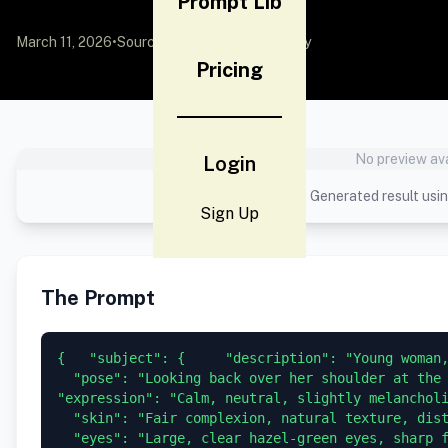
Prompt Lib
March 11, 2026
•
Source:
YouMind
by Community
Pricing
No preview ava
Login
Generated result usin
Sign Up
The Prompt
{   "subject": {     "description": "Young woman,
  "pose": "Looking back over her shoulder at the 
"expression": "Calm, neutral, slightly melancholi
  "skin": "Fair complexion, natural texture, dist
  "eyes": "Large, clear hazel-green eyes, sharp 