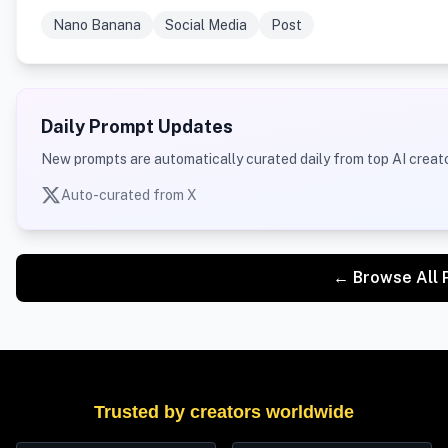
Nano Banana
Social Media
Post
Daily Prompt Updates
New prompts are automatically curated daily from top AI creato
Auto-curated from X
← Browse All 
Trusted by creators worldwide