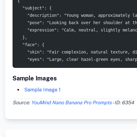
{
  "subject": {
    "description": "Young woman, approximately l
    "pose": "Looking back over her shoulder at t
    "expression": "Calm, neutral, slightly melan
  },
  "face": {
    "skin": "Fair complexion, natural texture, d
    "eyes": "Large, clear hazel-green eyes, shar
Sample Images
Sample Image 1
Source:
YouMind Nano Banana Pro Prompts
- ID: 6354