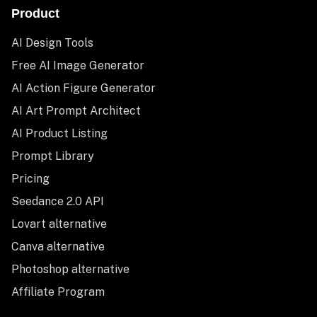
Product
AI Design Tools
Free AI Image Generator
AI Action Figure Generator
AI Art Prompt Architect
AI Product Listing
Prompt Library
Pricing
Seedance 2.0 API
Lovart alternative
Canva alternative
Photoshop alternative
Affiliate Program