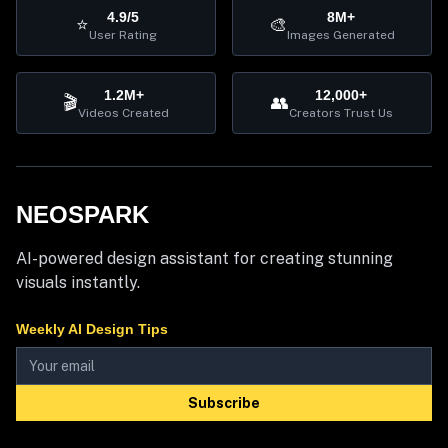
4.9/5
8M+
⭐
🎨
User Rating
Images Generated
1.2M+
12,000+
🎬
👥
Videos Created
Creators Trust Us
NEOSPARK
AI-powered design assistant for creating stunning
visuals instantly.
Weekly AI Design Tips
Subscribe