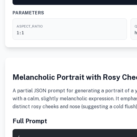
PARAMETERS
ASPECT_RATIO
Q
1:1
h
Melancholic Portrait with Rosy Ch
A partial JSON prompt for generating a portrait of a
with a calm, slightly melancholic expression. It emphasiz
distinct rosy cheeks and nose (suggesting a cold flush)
Full Prompt