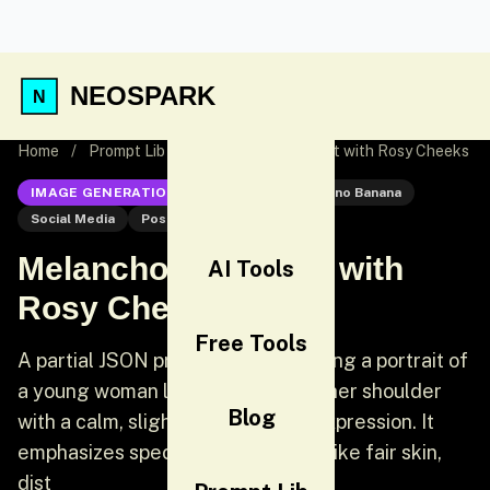
NEOSPARK
Home
/
Prompt Lib
/
Melancholic Portrait with Rosy Cheeks
IMAGE GENERATION
Nano Banana
Nano Banana
Social Media
Post
Melancholic Portrait with
AI Tools
Rosy Cheeks
Free Tools
A partial JSON prompt for generating a portrait of
a young woman looking back over her shoulder
Blog
with a calm, slightly melancholic expression. It
emphasizes specific facial details like fair skin,
dist