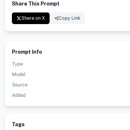
Share This Prompt
Share on X
Copy Link
Prompt Info
Type
Model
Source
Added
Tags