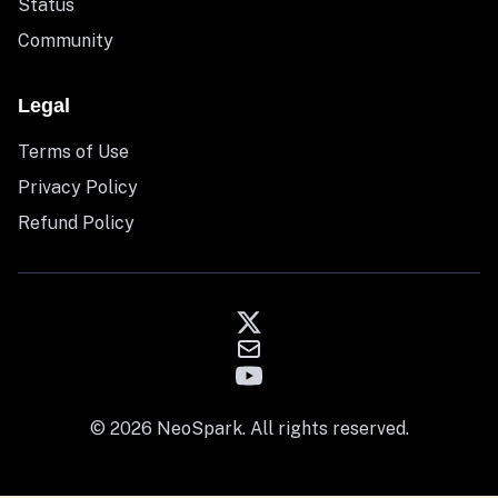
Status
Community
Legal
Terms of Use
Privacy Policy
Refund Policy
© 2026 NeoSpark. All rights reserved.