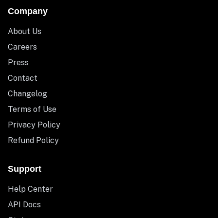
Company
About Us
Careers
Press
Contact
Changelog
Terms of Use
Privacy Policy
Refund Policy
Support
Help Center
API Docs