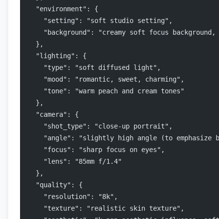
  "environment": {
    "setting": "soft studio setting",
    "background": "creamy soft focus background,
  },
  "lighting": {
    "type": "soft diffused light",
    "mood": "romantic, sweet, charming",
    "tone": "warm peach and cream tones"
  },
  "camera": {
    "shot_type": "close-up portrait",
    "angle": "slightly high angle (to emphasize 
    "focus": "sharp focus on eyes",
    "lens": "85mm f/1.4"
  },
  "quality": {
    "resolution": "8k",
    "texture": "realistic skin texture",