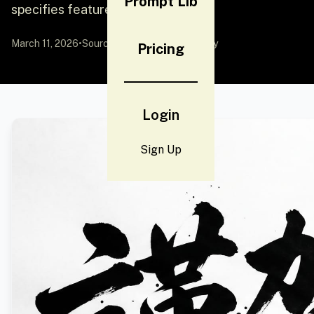
Prompt Lib
specifies features like pouting
March 11, 2026
•
Source:
YouMind
by Community
Pricing
Login
Sign Up