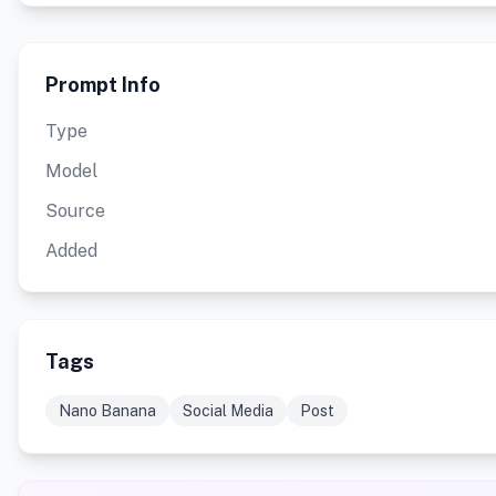
Prompt Info
Type
Model
Source
Added
Tags
Nano Banana
Social Media
Post