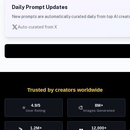
Daily Prompt Updates
New prompts are automatically curated daily from top AI creato
Auto-curated from X
Trusted by creators worldwide
4.9/5
8M+
⭐
🎨
User Rating
Images Generated
1.2M+
12,000+