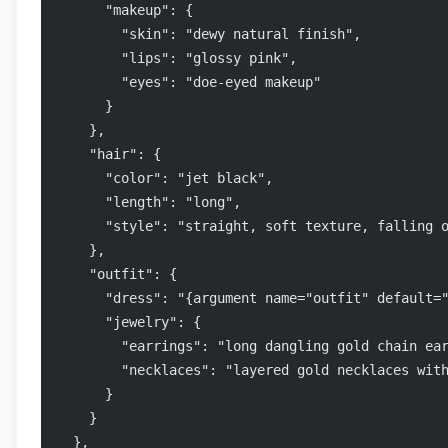
      "makeup": {
        "skin": "dewy natural finish",
        "lips": "glossy pink",
        "eyes": "doe-eyed makeup"
      }
    },
    "hair": {
      "color": "jet black",
      "length": "long",
      "style": "straight, soft texture, falling 
    },
    "outfit": {
      "dress": "{argument name="outfit" default=
      "jewelry": {
        "earrings": "long dangling gold chain ea
        "necklaces": "layered gold necklaces wit
      }
    }
  },