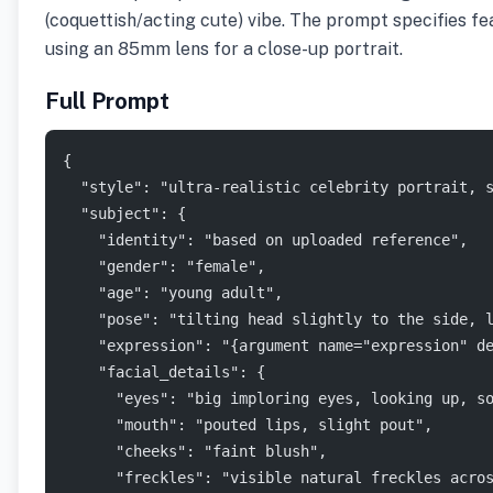
(coquettish/acting cute) vibe. The prompt specifies fea
using an 85mm lens for a close-up portrait.
Full Prompt
{
  "style": "ultra-realistic celebrity portrait, 
  "subject": {
    "identity": "based on uploaded reference",
    "gender": "female",
    "age": "young adult",
    "pose": "tilting head slightly to the side, 
    "expression": "{argument name="expression" d
    "facial_details": {
      "eyes": "big imploring eyes, looking up, s
      "mouth": "pouted lips, slight pout",
      "cheeks": "faint blush",
      "freckles": "visible natural freckles acro