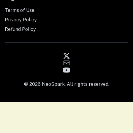
Terms of Use
Privacy Policy
Refund Policy
© 2026 NeoSpark. All rights reserved.