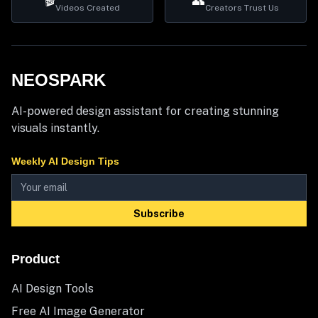
🎬
👥
Videos Created
Creators Trust Us
NEOSPARK
AI-powered design assistant for creating stunning
visuals instantly.
Weekly AI Design Tips
Subscribe
Product
AI Design Tools
Free AI Image Generator