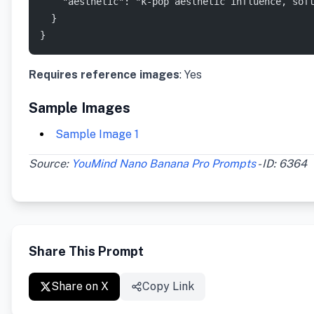
    "aesthetic": "k-pop aesthetic influence, sof
  }
}
Requires reference images
: Yes
Sample Images
Sample Image 1
Source:
YouMind Nano Banana Pro Prompts
- ID: 6364
Share This Prompt
Share on X
Copy Link