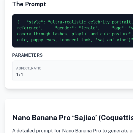
The Prompt
{   "style": "ultra-realistic celebrity portrait,
reference",     "gender": "female",     "age": "y
camera through lashes, playful and cute posture",
cute, puppy eyes, innocent look, 'sajiao' vibe"}
PARAMETERS
ASPECT_RATIO
1:1
Nano Banana Pro ‘Sajiao’ (Coquetti
A detailed prompt for Nano Banana Pro to generate an u