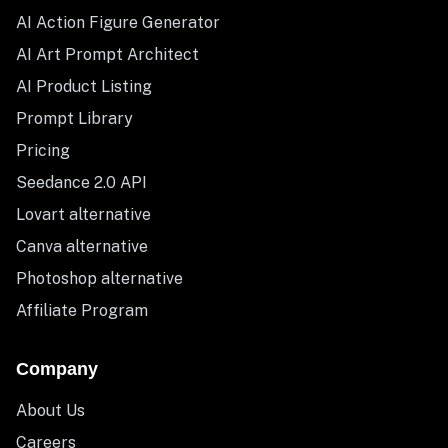
AI Action Figure Generator
AI Art Prompt Architect
AI Product Listing
Prompt Library
Pricing
Seedance 2.0 API
Lovart alternative
Canva alternative
Photoshop alternative
Affiliate Program
Company
About Us
Careers