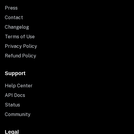
Press
Contact
Changelog
Terms of Use
Privacy Policy
Refund Policy
Support
Help Center
API Docs
Status
Community
Legal