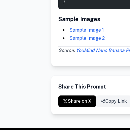
}
Sample Images
Sample Image 1
Sample Image 2
Source:
YouMind Nano Banana P
Share This Prompt
Share on X
Copy Link