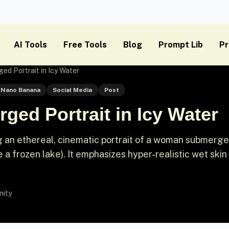
AI Tools
Free Tools
Blog
Prompt Lib
Pr
ed Portrait in Icy Water
Nano Banana
Social Media
Post
ged Portrait in Icy Water
g an ethereal, cinematic portrait of a woman submerg
ke a frozen lake). It emphasizes hyper-realistic wet skin
nity