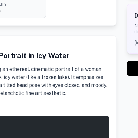
ITY
h
D
N
d
ortrait in Icy Water
 an ethereal, cinematic portrait of a woman
 icy water (like a frozen lake). It emphasizes
 a tilted head pose with eyes closed, and moody,
elancholic fine art aesthetic.