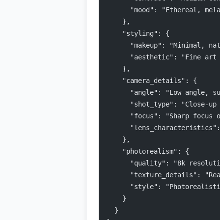
      "mood": "Ethereal, mel
    },
    "styling": {
      "makeup": "Minimal, na
      "aesthetic": "Fine art
    },
    "camera_details": {
      "angle": "Low angle, s
      "shot_type": "Close-up
      "focus": "Sharp focus 
      "lens_characteristics"
    },
    "photorealism": {
      "quality": "8k resolut
      "texture_details": "Re
      "style": "Photorealist
    }
  }