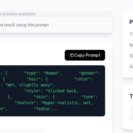
o preview available
P
d result using this prompt
T
M
Copy Prompt
S
A
: {       "type": "Human",       "gender": 
 {         "hair": {           "color": 
t, slightly wavy",           
          "style": "Slicked back, 
T
   },         "skin": {           "tone": 
      "texture": "Hyper-realistic, wet, 
ce",           "featur...