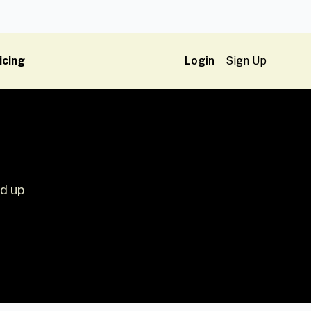
icing
Login
Sign Up
ed up