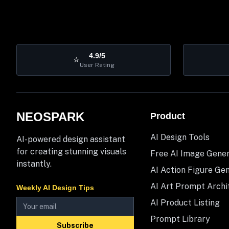
4.9/5
⭐
User Rating
NEOSPARK
Product
AI Design Tools
AI-powered design assistant
for creating stunning visuals
Free AI Image Gene
instantly.
AI Action Figure Ge
AI Art Prompt Archi
Weekly AI Design Tips
AI Product Listing
Prompt Library
Subscribe