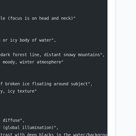
ble (focus is on head and neck)"
e or icy body of water",
 dark forest line, distant snowy mountains",
, moody, winter atmosphere"
of broken ice floating around subject",
sy, icy texture"
, diffuse",
y (global illumination)",
ntrast with deep blacks in the water/background and soft