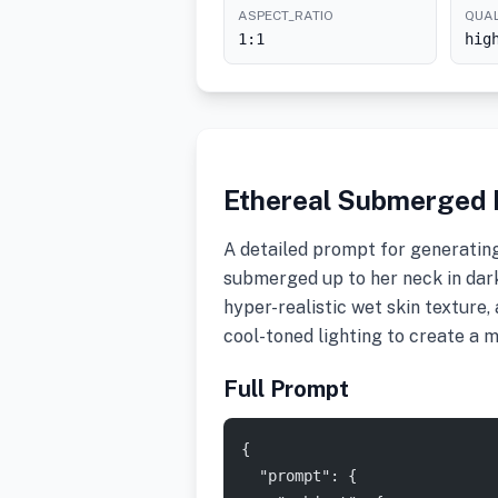
ASPECT_RATIO
QUAL
1:1
hig
Ethereal Submerged P
A detailed prompt for generating
submerged up to her neck in dark,
hyper-realistic wet skin texture,
cool-toned lighting to create a m
Full Prompt
{
  "prompt": {