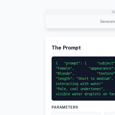
N
Generate
The Prompt
{   "prompt": {     "subject"
"Female",       "appearance":
"Blonde",           "texture": "We
"length": "Short to medium", 
interacting with water"      
"Pale, cool undertones",     
visible water droplets on fa
PARAMETERS