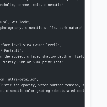
ancholic, serene, cold, cinematic"
tural, wet look",
 photography, cinematic stills, dark nature"
urface-level view (water level)",
 / Portrait",
on the subject's face, shallow depth of field (bokeh bac
: "Likely 85mm or 50mm prime lens"
ion, ultra-detailed",
alistic ice opacity, water surface tension, skin pores, 
ic, cinematic color grading (desaturated cool tones, cya