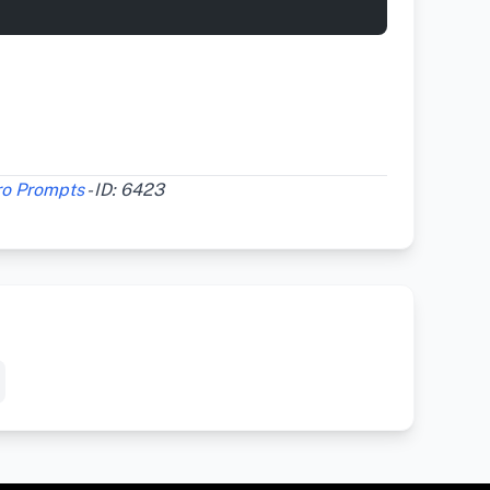
ro Prompts
- ID: 6423