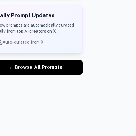
aily Prompt Updates
ew prompts are automatically curated
aily from top AI creators on X.
Auto-curated from X
← Browse All Prompts