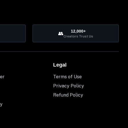
12,000+
👥
Creators Trust Us
Legal
er
Terms of Use
Privacy Policy
Refund Policy
y