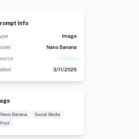
rompt Info
ype
Image
odel
Nano Banana
ource
YouMind
dded
3/11/2026
ags
Nano Banana
Social Media
Post