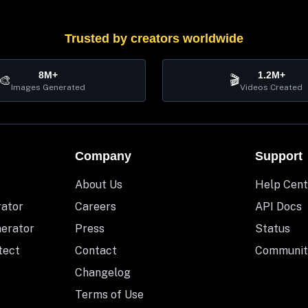
Trusted by creators worldwide
8M+
1.2M+
🎨
🎬
Images Generated
Videos Created
Company
Support
About Us
Help Cent
rator
Careers
API Docs
nerator
Press
Status
tect
Contact
Communit
Changelog
Terms of Use