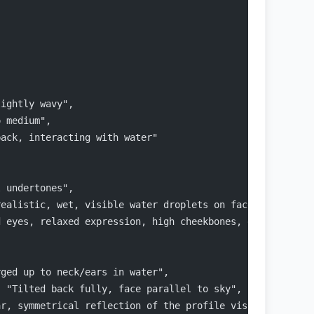
lightly wavy",
o medium",
back, interacting with water"
l undertones",
realistic, wet, visible water droplets on face",
d eyes, relaxed expression, high cheekbones, defined jaw
rged up to neck/ears in water",
: "Tilted back fully, face parallel to sky",
ar, symmetrical reflection of the profile visible in the