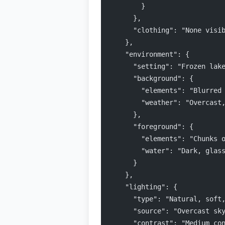
        }
      },
      "clothing": "None visi
    },
    "environment": {
      "setting": "Frozen lak
      "background": {
        "elements": "Blurred
        "weather": "Overcast
      },
      "foreground": {
        "elements": "Chunks 
        "water": "Dark, glas
      }
    },
    "lighting": {
      "type": "Natural, soft
      "source": "Overcast sk
      "contrast": "Medium co