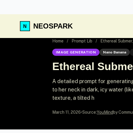
NEOSPARK
Home
/
Prompt Lib
/
Ethereal Submerg
IMAGE GENERATION
Nano Banana
Ethereal Submer
A detailed prompt for generatin
to her neck in dark, icy water (li
texture, a tilted h
March 11, 2026
•
Source:
YouMind
by Commu