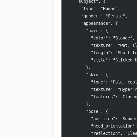
    "subject": {
      "type": "Human",
      "gender": "Female",
      "appearance": {
        "hair": {
          "color": "Blonde",
          "texture": "Wet, s
          "length": "Short t
          "style": "Slicked 
        },
        "skin": {
          "tone": "Pale, coo
          "texture": "Hyper-
          "features": "Close
        },
        "pose": {
          "position": "Subme
          "head_orientation"
          "reflection": "Cle