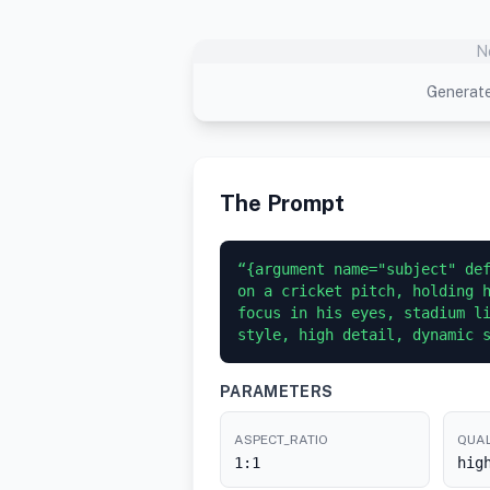
N
Generate
The Prompt
“{argument name="subject" def
on a cricket pitch, holding h
focus in his eyes, stadium li
style, high detail, dynamic 
PARAMETERS
ASPECT_RATIO
QUAL
1:1
hig