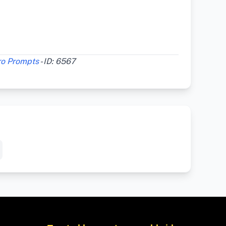
ro Prompts
- ID: 6567