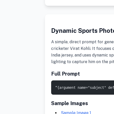
Dynamic Sports Photo
A simple, direct prompt for gener
cricketer Virat Kohli. It focuses
India jersey, and uses dynamic 
lighting to capture him on the pi
Full Prompt
“{argument name="subject" de
Sample Images
Sample Image 1