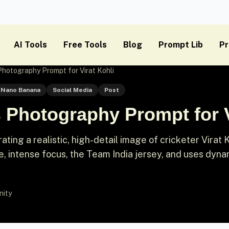
AI Tools
Free Tools
Blog
Prompt Lib
Pr
hotography Prompt for Virat Kohli
Nano Banana
Social Media
Post
 Photography Prompt for V
ting a realistic, high-detail image of cricketer Virat K
ce, intense focus, the Team India jersey, and uses dyna
nity