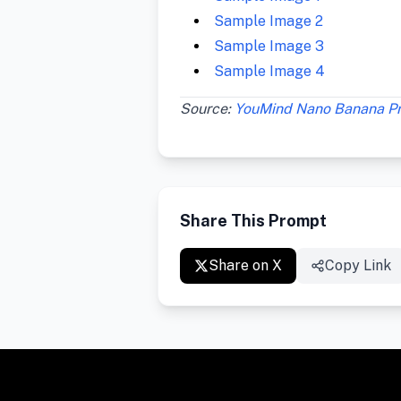
Sample Image 2
Sample Image 3
Sample Image 4
Source:
YouMind Nano Banana P
Share This Prompt
Share on X
Copy Link