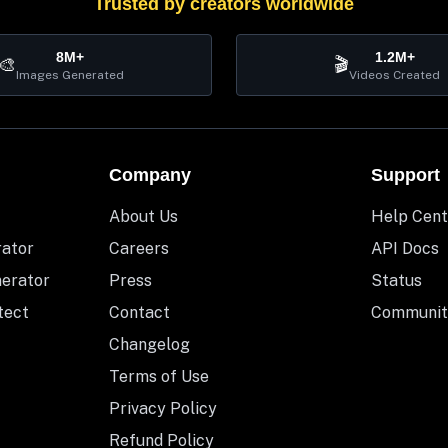
Trusted by creators worldwide
8M+
1.2M+
🎨
🎬
Images Generated
Videos Created
Company
Support
About Us
Help Cent
rator
Careers
API Docs
nerator
Press
Status
tect
Contact
Communit
Changelog
Terms of Use
Privacy Policy
Refund Policy