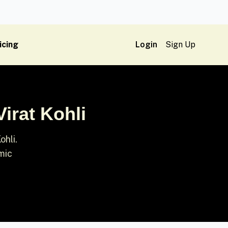
icing
Login
Sign Up
irat Kohli
ohli.
mic