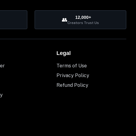
12,000+
👥
Creators Trust Us
Legal
er
Terms of Use
Privacy Policy
Refund Policy
y