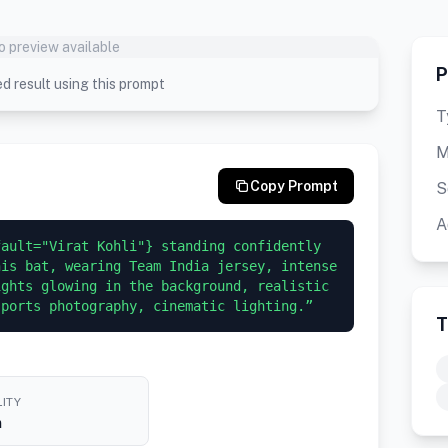
o preview available
P
d result using this prompt
T
M
Copy Prompt
S
A
ault="Virat Kohli"} standing confidently 
is bat, wearing Team India jersey, intense 
ghts glowing in the background, realistic 
sports photography, cinematic lighting.”
T
ITY
h