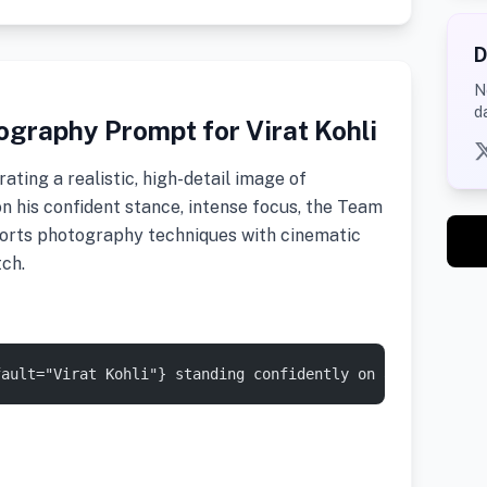
D
N
d
graphy Prompt for Virat Kohli
ating a realistic, high-detail image of
 on his confident stance, intense focus, the Team
sports photography techniques with cinematic
tch.
fault="Virat Kohli"} standing confidently on a cricket p