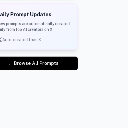
aily Prompt Updates
ew prompts are automatically curated
aily from top AI creators on X.
Auto-curated from X
← Browse All Prompts
itch, holding his bat, wearing Team India jersey, intens