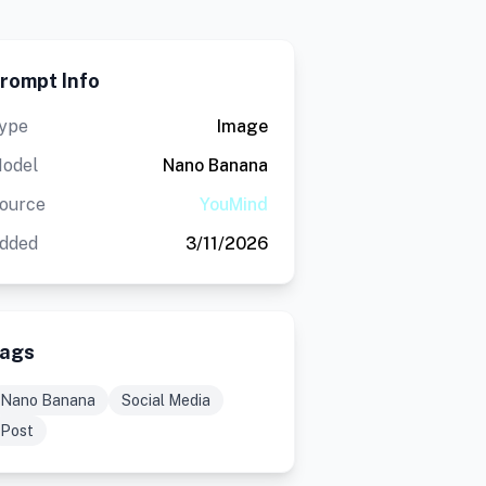
rompt Info
ype
Image
odel
Nano Banana
ource
YouMind
dded
3/11/2026
ags
Nano Banana
Social Media
Post