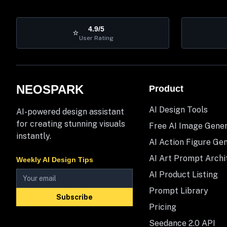
4.9/5
⭐
User Rating
NEOSPARK
Product
AI Design Tools
AI-powered design assistant
for creating stunning visuals
Free AI Image Gene
instantly.
AI Action Figure Ge
AI Art Prompt Archi
Weekly AI Design Tips
AI Product Listing
Prompt Library
Subscribe
Pricing
Seedance 2.0 API