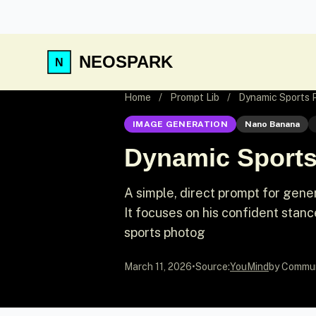
NEOSPARK
Home
/
Prompt Lib
/
Dynamic Sports P
IMAGE GENERATION
Nano Banana
Dynamic Sports
A simple, direct prompt for genera
It focuses on his confident stan
sports photog
March 11, 2026
•
Source:
YouMind
by Commu