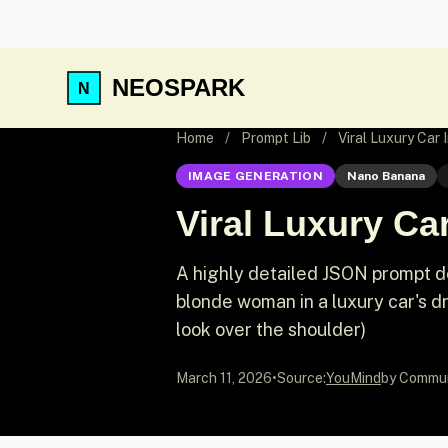
NEOSPARK
Home
/
Prompt Lib
/
Viral Luxury Car
IMAGE GENERATION
Nano Banana
Viral Luxury Ca
A highly detailed JSON prompt de
blonde woman in a luxury car's d
look over the shoulder)
March 11, 2026
•
Source:
YouMind
by Commu