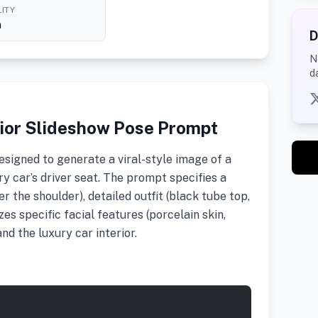
ITY
h
D
N
d
erior Slideshow Pose Prompt
signed to generate a viral-style image of a
y car’s driver seat. The prompt specifies a
r the shoulder), detailed outfit (black tube top,
es specific facial features (porcelain skin,
and the luxury car interior.