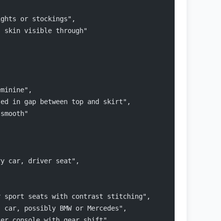
ights or stockings",
, skin visible through"
eminine",
sed in gap between top and skirt",
 smooth"
ry car, driver seat",
r sport seats with contrast stitching",
s car, possibly BMW or Mercedes",
ter console with gear shift",