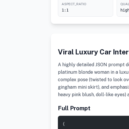
ASPECT_RATIO
QUAL
1:1
hig
Viral Luxury Car Int
A highly detailed JSON prompt de
platinum blonde woman in a luxur
complex pose (twisted to look ove
gingham mini skirt), and emphasiz
heavy pink blush, doll-like eyes) 
Full Prompt
{