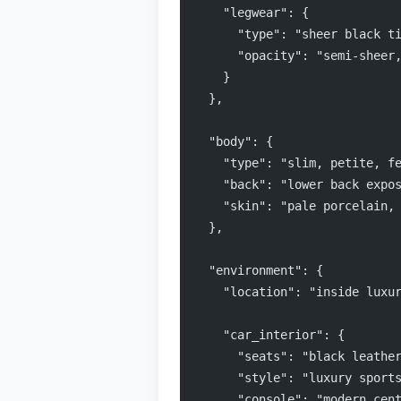
    "legwear": {
      "type": "sheer black t
      "opacity": "semi-sheer
    }
  },
  "body": {
    "type": "slim, petite, f
    "back": "lower back expo
    "skin": "pale porcelain,
  },
  "environment": {
    "location": "inside luxu
    "car_interior": {
      "seats": "black leathe
      "style": "luxury sport
      "console": "modern cen