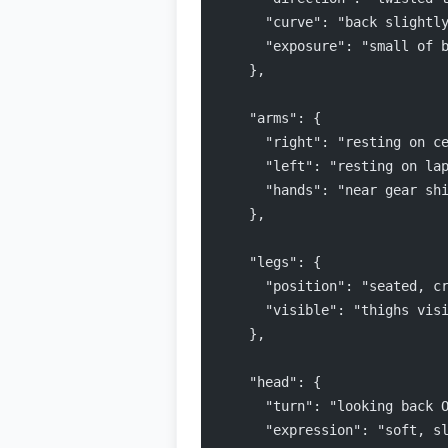
      "curve": "back slightl
      "exposure": "small of 
    },
    "arms": {
      "right": "resting on c
      "left": "resting on la
      "hands": "near gear sh
    },
    "legs": {
      "position": "seated, c
      "visible": "thighs vis
    },
    "head": {
      "turn": "looking back 
      "expression": "soft, s