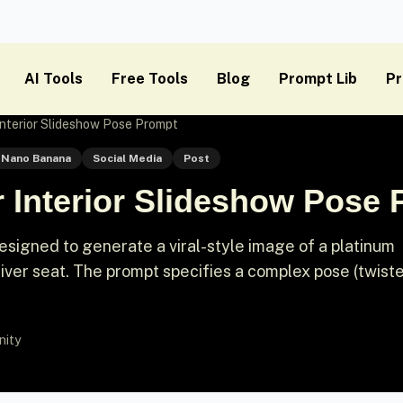
AI Tools
Free Tools
Blog
Prompt Lib
Pr
 Interior Slideshow Pose Prompt
Nano Banana
Social Media
Post
r Interior Slideshow Pose
signed to generate a viral-style image of a platinum
river seat. The prompt specifies a complex pose (twist
nity