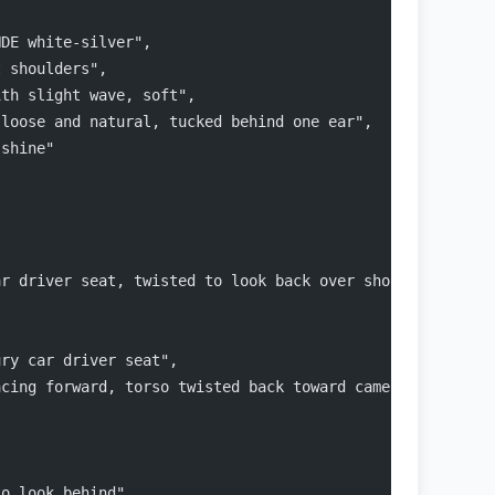
NDE white-silver",
t shoulders",
ith slight wave, soft",
 loose and natural, tucked behind one ear",
 shine"
ar driver seat, twisted to look back over shoulder",
ury car driver seat",
acing forward, torso twisted back toward camera"
to look behind",