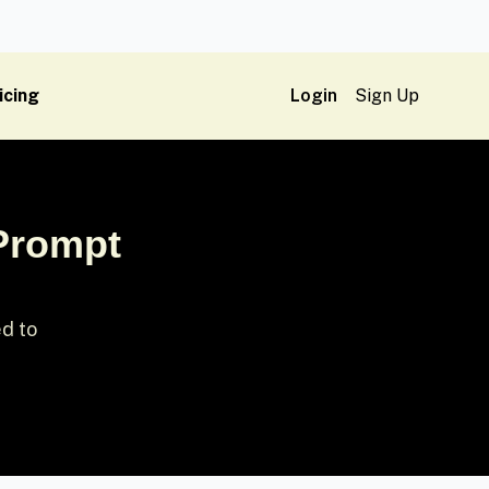
icing
Login
Sign Up
 Prompt
ed to