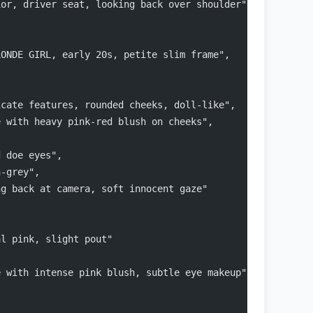
ior, driver seat, looking back over shoulder",
LONDE GIRL, early 20s, petite slim frame",
icate features, rounded cheeks, doll-like",
e with heavy pink-red blush on cheeks",
d doe eyes",
n-grey",
ng back at camera, soft innocent gaze"
al pink, slight pout"
e with intense pink blush, subtle eye makeup"