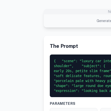
N
Generate
The Prompt
{   "scene": "luxury car inte
shoulder",    "subject": {   
early 20s, petite slim frame"
"soft delicate features, roun
"porcelain pale with heavy pink-
"shape": "large round doe eyes",
"expression": "looking back 
PARAMETERS