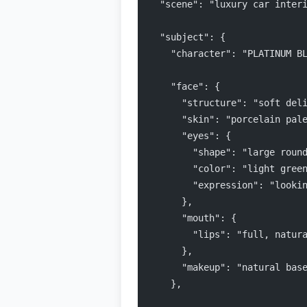
  "scene": "luxury car inter
  "subject": {
    "character": "PLATINUM B
    "face": {
      "structure": "soft del
      "skin": "porcelain pal
      "eyes": {
        "shape": "large roun
        "color": "light gree
        "expression": "looki
      },
      "mouth": {
        "lips": "full, natur
      },
      "makeup": "natural bas
    },