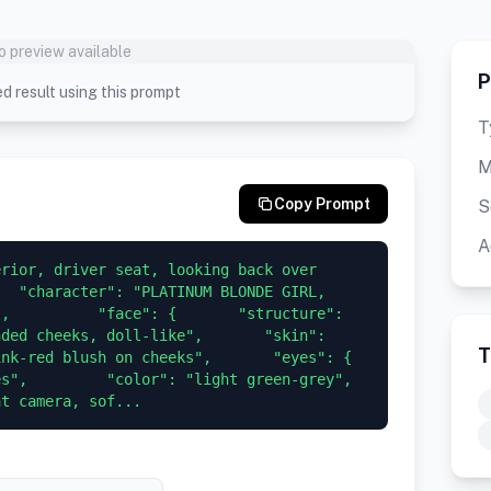
o preview available
P
d result using this prompt
T
M
Copy Prompt
S
A
rior, driver seat, looking back over 
  "character": "PLATINUM BLONDE GIRL, 
,          "face": {       "structure": 
ded cheeks, doll-like",       "skin": 
T
red blush on cheeks",       "eyes": {         
         "color": "light green-grey",         
at camera, sof...