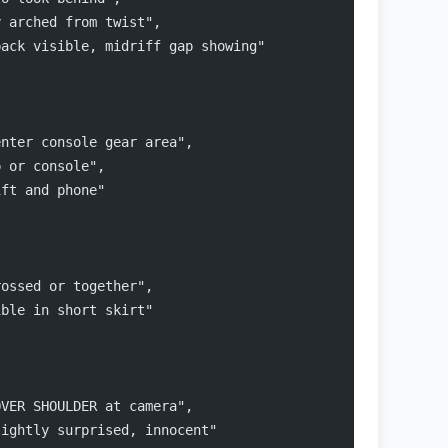
y arched from twist",
back visible, midriff gap showing"
enter console gear area",
p or console",
ift and phone"
rossed or together",
ible in short skirt"
OVER SHOULDER at camera",
lightly surprised, innocent"