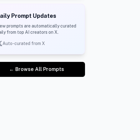
aily Prompt Updates
ew prompts are automatically curated
aily from top AI creators on X.
Auto-curated from X
← Browse All Prompts