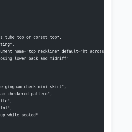
ss tube top or corset top",
tting",
gument name="top neckline" default="ht across strapless"
posing lower back and midriff"
te gingham check mini skirt",
ham checkered pattern",
hite",
mini",
 up while seated"