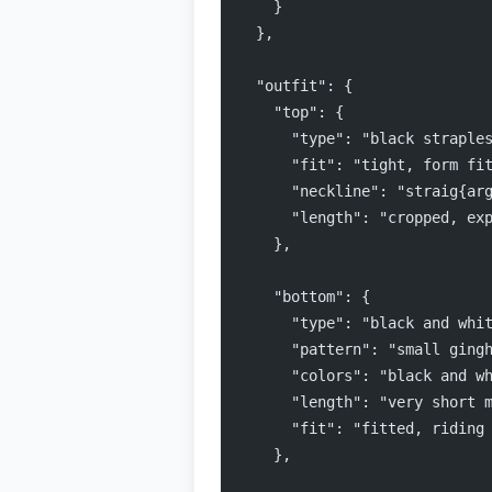
    }
  },
  "outfit": {
    "top": {
      "type": "black straple
      "fit": "tight, form fi
      "neckline": "straig{ar
      "length": "cropped, ex
    },
    "bottom": {
      "type": "black and whi
      "pattern": "small ging
      "colors": "black and w
      "length": "very short 
      "fit": "fitted, riding
    },