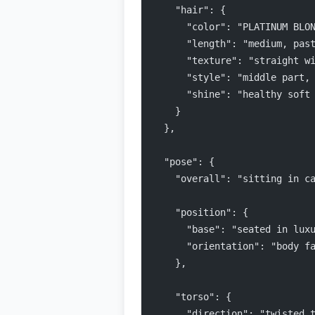
    "hair": {
      "color": "PLATINUM BLO
      "length": "medium, pas
      "texture": "straight w
      "style": "middle part,
      "shine": "healthy soft
    }
  },
  "pose": {
    "overall": "sitting in c
    "position": {
      "base": "seated in lux
      "orientation": "body f
    },
    "torso": {
      "direction": "twisted 