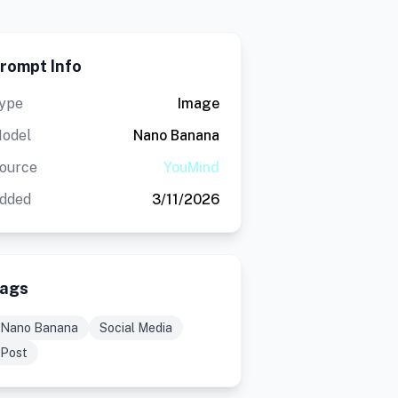
rompt Info
ype
Image
odel
Nano Banana
ource
YouMind
dded
3/11/2026
ags
Nano Banana
Social Media
Post