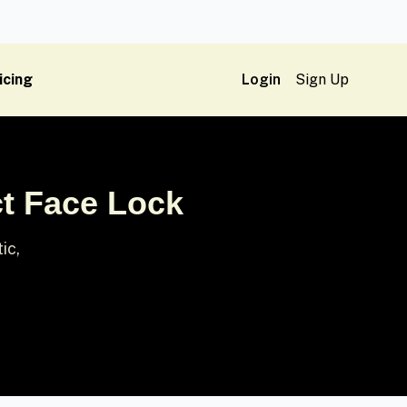
icing
Login
Sign Up
ct Face Lock
ic,