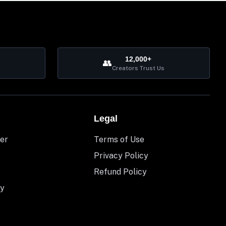
12,000+
👥
Creators Trust Us
Legal
er
Terms of Use
Privacy Policy
Refund Policy
y