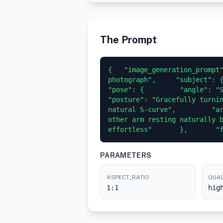
The Prompt
{   "image_generation_prompt"
photograph",     "subject": {  
"pose": {         "angle": "Sligh
"posture": "Gracefully turnin
natural S-curve",         "ar
other arm resting naturally b
effortless"       },       "
PARAMETERS
ASPECT_RATIO
QUAL
1:1
hig