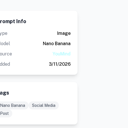
rompt Info
ype
Image
odel
Nano Banana
ource
YouMind
dded
3/11/2026
ags
Nano Banana
Social Media
Post