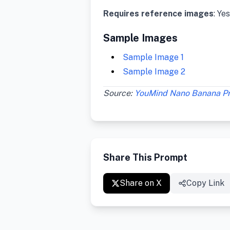
Requires reference images
: Yes
Sample Images
Sample Image 1
Sample Image 2
Source:
YouMind Nano Banana P
Share This Prompt
Share on X
Copy Link