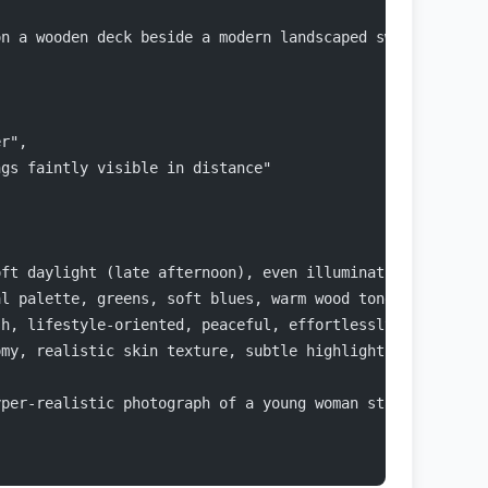
on a wooden deck beside a modern landscaped swimming poo
er",
ngs faintly visible in distance"
oft daylight (late afternoon), even illumination, gentle
al palette, greens, soft blues, warm wood tones, neutral
sh, lifestyle-oriented, peaceful, effortlessly fashionab
omy, realistic skin texture, subtle highlights/reflectio
yper-realistic photograph of a young woman standing outd