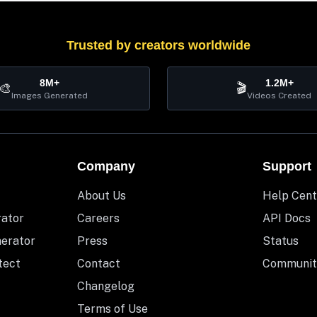
Trusted by creators worldwide
8M+
1.2M+
🎨
🎬
Images Generated
Videos Created
Company
Support
About Us
Help Cent
rator
Careers
API Docs
nerator
Press
Status
tect
Contact
Communit
Changelog
Terms of Use