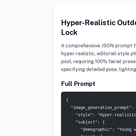
Hyper-Realistic Outdo
Lock
A comprehensive JSON prompt fo
hyper-realistic, editorial-style
pool, requiring 100% facial pre
specifying detailed pose, lightin
Full Prompt
{
  "image_generation_prompt":
    "style": "Hyper-realisti
    "subject": {
      "demographic": "Young 