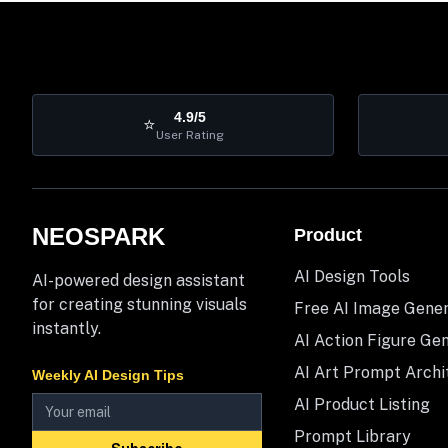
4.9/5
⭐
User Rating
NEOSPARK
Product
AI Design Tools
AI-powered design assistant
for creating stunning visuals
Free AI Image Gene
instantly.
AI Action Figure Ge
AI Art Prompt Archi
Weekly AI Design Tips
AI Product Listing
Prompt Library