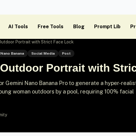
AI Tools
Free Tools
Blog
Prompt Lib
Pr
Outdoor Portrait with Strict Face Lock
Nano Banana
Social Media
Post
 Outdoor Portrait with Stri
 Gemini Nano Banana Pro to generate a hyper-realist
young woman outdoors by a pool, requiring 100% facial
nity