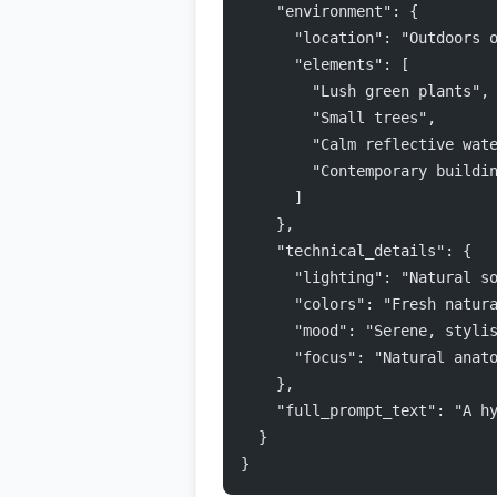
    "environment": {
      "location": "Outdoors 
      "elements": [
        "Lush green plants",
        "Small trees",
        "Calm reflective wat
        "Contemporary buildi
      ]
    },
    "technical_details": {
      "lighting": "Natural s
      "colors": "Fresh natur
      "mood": "Serene, styli
      "focus": "Natural anat
    },
    "full_prompt_text": "A h
  }
}