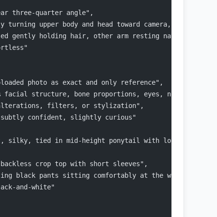
ear three-quarter angle",
ly turning upper body and head toward camera, natural S-
sed gently holding hair, other arm resting naturally by 
ortless"
ploaded photo as exact and only reference",
% facial structure, bone proportions, eyes, nose, lips, 
alterations, filters, or stylization",
 subtly confident, slightly curious"
t, silky, tied in mid-height ponytail with loose front s
 backless crop top with short sleeves",
ting black pants sitting comfortably at the waist",
lack-and-white"