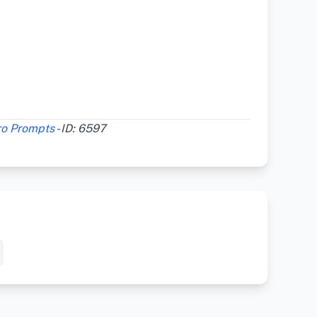
ro Prompts
- ID: 6597