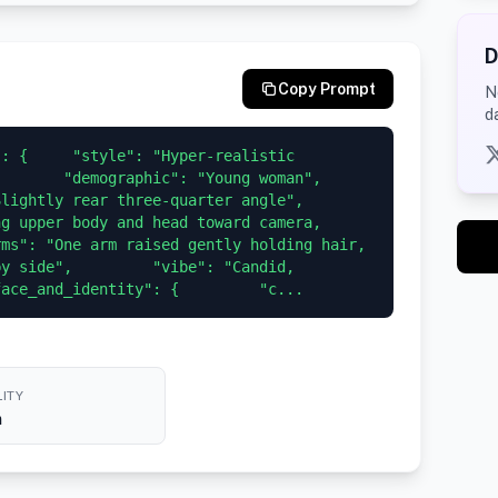
D
Copy Prompt
N
d
: {     "style": "Hyper-realistic 
     "demographic": "Young woman",       
tly rear three-quarter angle",         
g upper body and head toward camera, 
ms": "One arm raised gently holding hair, 
y side",         "vibe": "Candid, 
face_and_identity": {         "c...
ITY
h