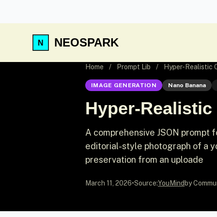
NEOSPARK
Home
/
Prompt Lib
/
Hyper-Realistic 
IMAGE GENERATION
Nano Banana
Hyper-Realistic
A comprehensive JSON prompt for
editorial-style photograph of a 
preservation from an uploade
March 11, 2026
•
Source:
YouMind
by Commu