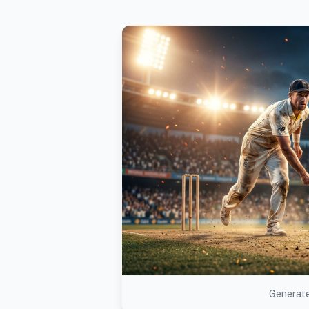
Generate