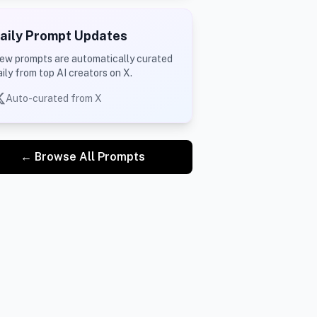
aily Prompt Updates
ew prompts are automatically curated
aily from top AI creators on X.
Auto-curated from X
← Browse All Prompts