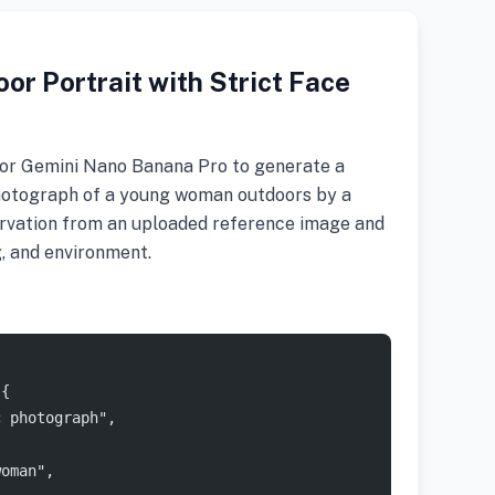
or Portrait with Strict Face
r Gemini Nano Banana Pro to generate a
 photograph of a young woman outdoors by a
servation from an uploaded reference image and
g, and environment.
 {
c photograph",
woman",