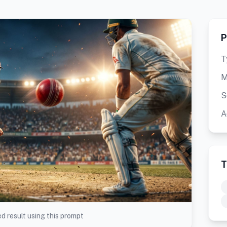
P
T
M
S
A
T
d result using this prompt