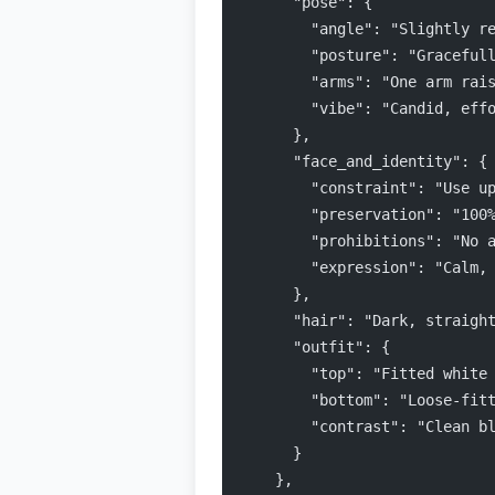
      "pose": {
        "angle": "Slightly r
        "posture": "Graceful
        "arms": "One arm rai
        "vibe": "Candid, eff
      },
      "face_and_identity": {
        "constraint": "Use u
        "preservation": "100
        "prohibitions": "No 
        "expression": "Calm,
      },
      "hair": "Dark, straigh
      "outfit": {
        "top": "Fitted white
        "bottom": "Loose-fit
        "contrast": "Clean b
      }
    },