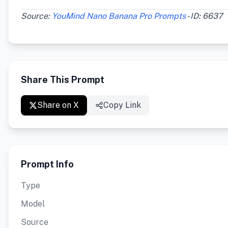
Source:
YouMind Nano Banana Pro Prompts
- ID: 6637
Share This Prompt
Share on X
Copy Link
Prompt Info
Type
Model
Source