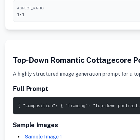
ASPECT_RATIO
1:1
Top-Down Romantic Cottagecore Po
A highly structured image generation prompt for a top
Full Prompt
{ "composition": { "framing": "top-down portrait
Sample Images
Sample Image 1