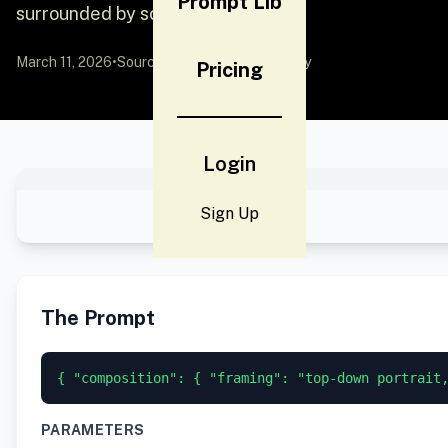
Prompt Lib
surrounded by scatt
March 11, 2026
•
Source:
YouMind
by Community
Pricing
Login
Sign Up
The Prompt
{ "composition": { "framing": "top-down portrait
PARAMETERS