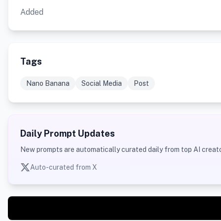
Added
Tags
Nano Banana
Social Media
Post
Daily Prompt Updates
New prompts are automatically curated daily from top AI creato
Auto-curated from X