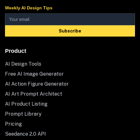
Weekly AI Design Tips
Subscribe
Product
AI Design Tools
Free AI Image Generator
AI Action Figure Generator
AI Art Prompt Architect
AI Product Listing
Prompt Library
Pricing
Seedance 2.0 API