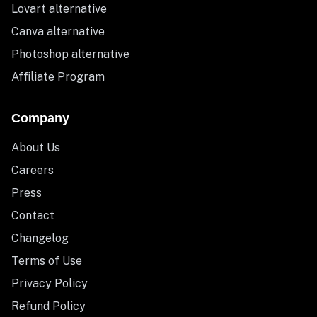
Lovart alternative
Canva alternative
Photoshop alternative
Affiliate Program
Company
About Us
Careers
Press
Contact
Changelog
Terms of Use
Privacy Policy
Refund Policy