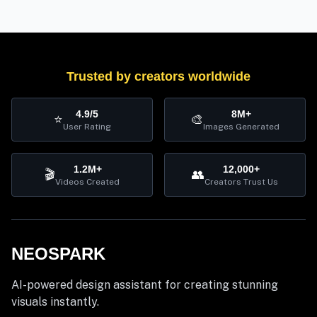
Trusted by creators worldwide
4.9/5
8M+
⭐
🎨
User Rating
Images Generated
1.2M+
12,000+
🎬
👥
Videos Created
Creators Trust Us
NEOSPARK
AI-powered design assistant for creating stunning
visuals instantly.