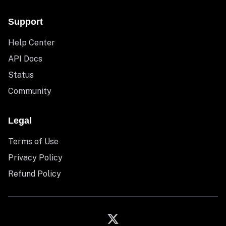
Support
Help Center
API Docs
Status
Community
Legal
Terms of Use
Privacy Policy
Refund Policy