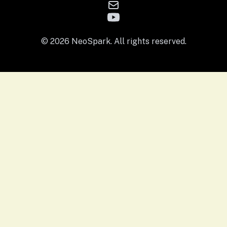
© 2026 NeoSpark. All rights reserved.