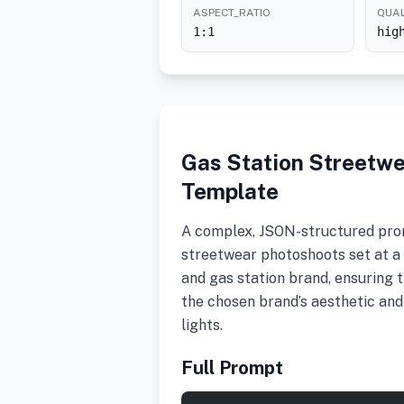
ASPECT_RATIO
QUAL
1:1
hig
Gas Station Streetw
Template
A complex, JSON-structured pro
streetwear photoshoots set at a g
and gas station brand, ensuring 
the chosen brand’s aesthetic and
lights.
Full Prompt