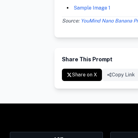
Sample Image 1
Source:
YouMind Nano Banana P
Share This Prompt
Share on X
Copy Link