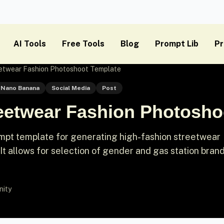
AI Tools
Free Tools
Blog
Prompt Lib
Pr
eetwear Fashion Photoshoot Template
Nano Banana
Social Media
Post
reetwear Fashion Photosho
mpt template for generating high-fashion streetwear
 It allows for selection of gender and gas station brand
nity