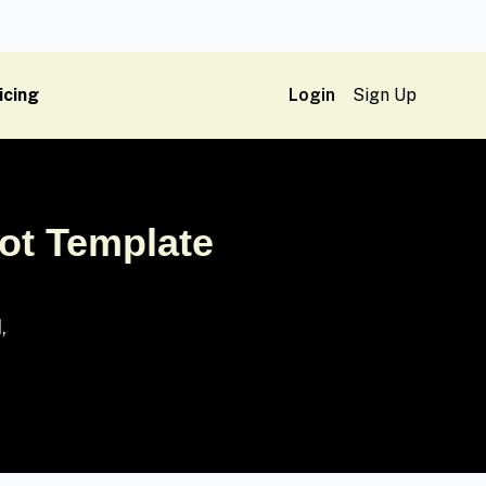
icing
Login
Sign Up
ot Template
,