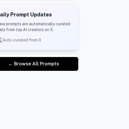
aily Prompt Updates
ew prompts are automatically curated
aily from top AI creators on X.
Auto-curated from X
← Browse All Prompts