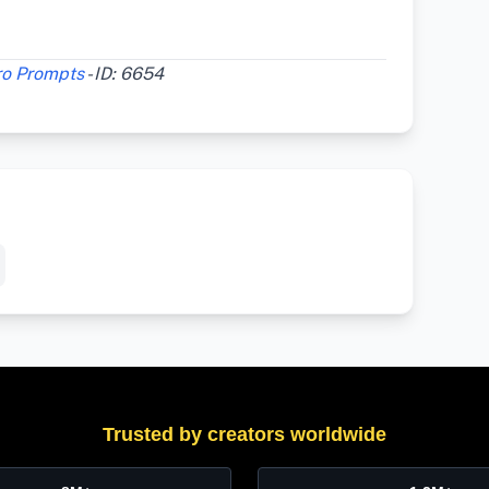
ro Prompts
- ID: 6654
Trusted by creators worldwide