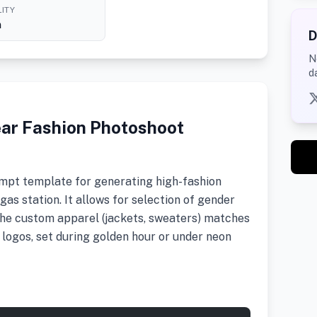
ITY
h
D
N
d
ear Fashion Photoshoot
mpt template for generating high-fashion
as station. It allows for selection of gender
the custom apparel (jackets, sweaters) matches
 logos, set during golden hour or under neon