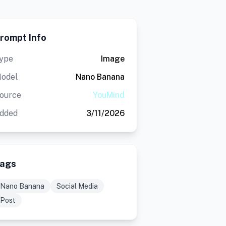
rompt Info
ype
Image
odel
Nano Banana
ource
YouMind
dded
3/11/2026
ags
Nano Banana
Social Media
Post