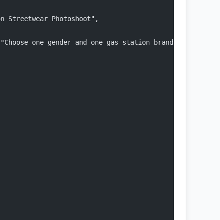
on Streetwear Photoshoot",
 "Choose one gender and one gas station brand to begin t