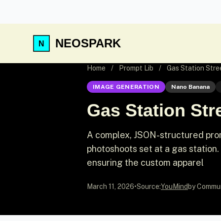
NEOSPARK
Home
/
Prompt Lib
/
Gas Station Str
IMAGE GENERATION
Nano Banana
Gas Station St
A complex, JSON-structured pro
photoshoots set at a gas station.
ensuring the custom apparel
March 11, 2026
•
Source:
YouMind
by Commu