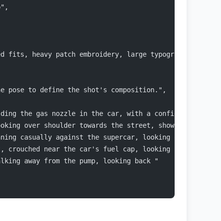
p",
ed fits, heavy patch embroidery, large typography logos,
ne pose to define the shot's composition.",
lding the gas nozzle in the car, with a confident, high-
ooking over shoulder towards the street, showcasing the 
aning casually against the supercar, looking off-camera.
t, crouched near the car's fuel cap, looking up at the c
alking away from the pump, looking back "