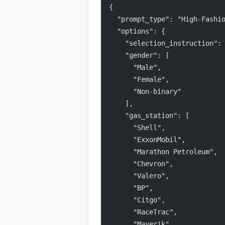
{
  "prompt_type": "High-Fashi
  "options": {
    "selection_instruction":
    "gender": [
      "Male",
      "Female",
      "Non-binary"
    ],
    "gas_station": [
      "Shell",
      "ExxonMobil",
      "Marathon Petroleum",
      "Chevron",
      "Valero",
      "BP",
      "Citgo",
      "RaceTrac",
      "Maverik",