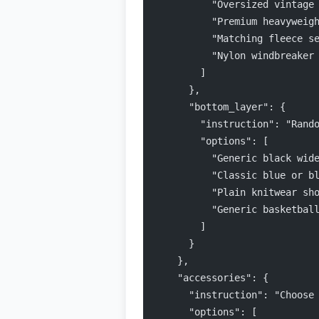
          "Oversized vintage
          "Premium heavyweig
          "Matching fleece s
          "Nylon windbreaker
        ]
      },
      "bottom_layer": {
        "instruction": "Rand
        "options": [
          "Generic black wid
          "Classic blue or b
          "Plain knitwear sh
          "Generic basketbal
        ]
      }
    },
    "accessories": {
      "instruction": "Choose
      "options": [