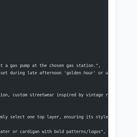
at a gas pump at the chosen gas station.",
 set during late afternoon 'golden hour' or under neon l
hion, custom streetwear inspired by vintage racing and t
omly select one top layer, ensuring its style/color matc
eater or cardigan with bold patterns/logos",