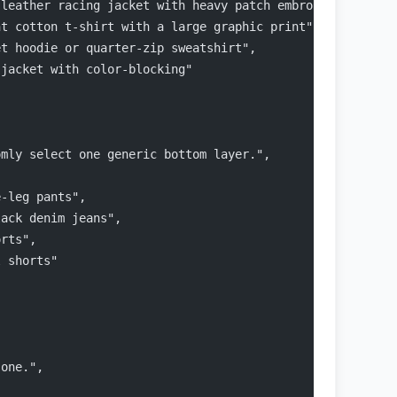
 leather racing jacket with heavy patch embroidery",
ht cotton t-shirt with a large graphic print",
et hoodie or quarter-zip sweatshirt",
 jacket with color-blocking"
omly select one generic bottom layer.",
e-leg pants",
lack denim jeans",
orts",
l shorts"
 one.",