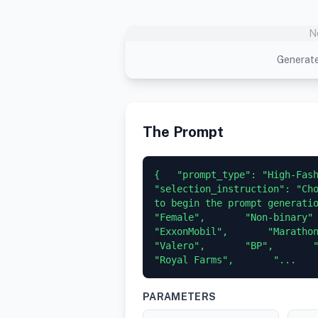
N
Generate
The Prompt
{   "prompt_type": "High-Fashi
"selection_instruction": "Cho
to begin the prompt generation."
"Female",       "Non-binary"   
"ExxonMobil",       "Marathon Pe
"Valero",       "BP",       "Ci
"Royal Farms",       "...
PARAMETERS