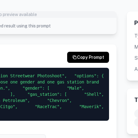
o preview available
P
d result using this prompt
T
M
Copy Prompt
S
A
on Streetwear Photoshoot",   "options": {     
ose one gender and one gas station brand 
,     "gender": [       "Male",       
  ],     "gas_station": [       "Shell",       
T
troleum",       "Chevron",       
tgo",       "RaceTrac",       "Maverik",       