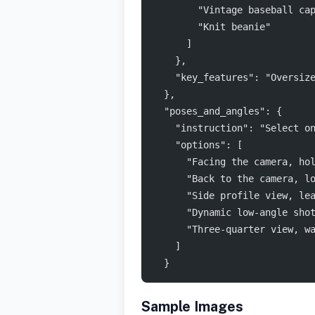
        "Vintage baseball ca
        "Knit beanie"
      ]
    },
    "key_features": "Oversiz
  },
  "poses_and_angles": {
    "instruction": "Select o
    "options": [
      "Facing the camera, ho
      "Back to the camera, l
      "Side profile view, le
      "Dynamic low-angle sho
      "Three-quarter view, w
    ]
  }
Sample Images