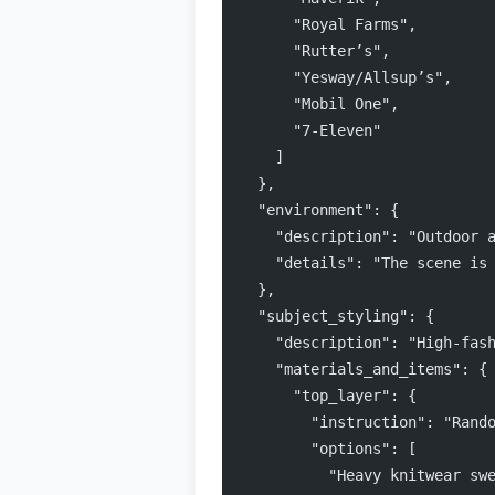
      "Royal Farms",
      "Rutter’s",
      "Yesway/Allsup’s",
      "Mobil One",
      "7-Eleven"
    ]
  },
  "environment": {
    "description": "Outdoor 
    "details": "The scene is
  },
  "subject_styling": {
    "description": "High-fas
    "materials_and_items": {
      "top_layer": {
        "instruction": "Rand
        "options": [
          "Heavy knitwear sw