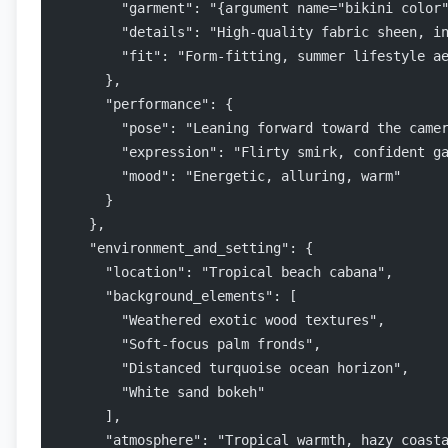
        "garment": "{argument name="bikini color
        "details": "High-quality fabric sheen, i
        "fit": "Form-fitting, summer lifestyle a
      },
      "performance": {
        "pose": "Leaning forward toward the came
        "expression": "Flirty smirk, confident g
        "mood": "Energetic, alluring, warm"
      }
    },
    "environment_and_setting": {
      "location": "Tropical beach cabana",
      "background_elements": [
        "Weathered exotic wood textures",
        "Soft-focus palm fronds",
        "Distanced turquoise ocean horizon",
        "White sand bokeh"
      ],
      "atmosphere": "Tropical warmth, hazy coast