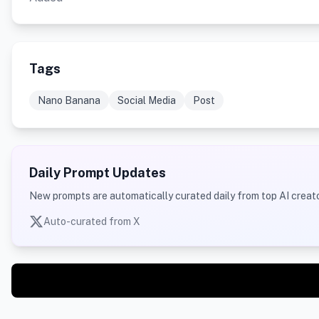
Tags
Nano Banana
Social Media
Post
Daily Prompt Updates
New prompts are automatically curated daily from top AI creato
Auto-curated from X