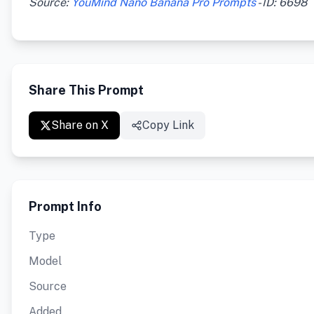
Source:
YouMind Nano Banana Pro Prompts
- ID: 6698
Share This Prompt
Share on X
Copy Link
Prompt Info
Type
Model
Source
Added