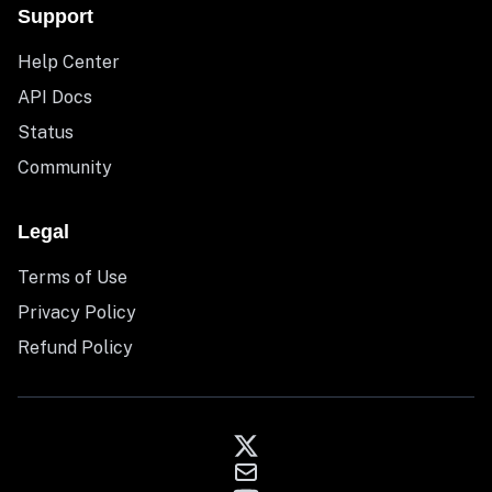
Support
Help Center
API Docs
Status
Community
Legal
Terms of Use
Privacy Policy
Refund Policy