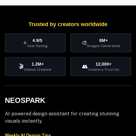
Trusted by creators worldwide
4.9/5
8M+
⭐
🎨
User Rating
Images Generated
1.2M+
12,000+
🎬
👥
Videos Created
Creators Trust Us
NEOSPARK
AI-powered design assistant for creating stunning
visuals instantly.
Weekly AI Design Tips