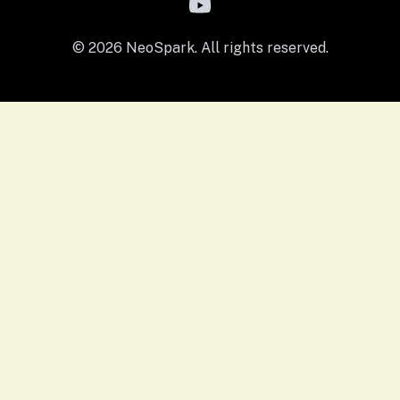
© 2026 NeoSpark. All rights reserved.