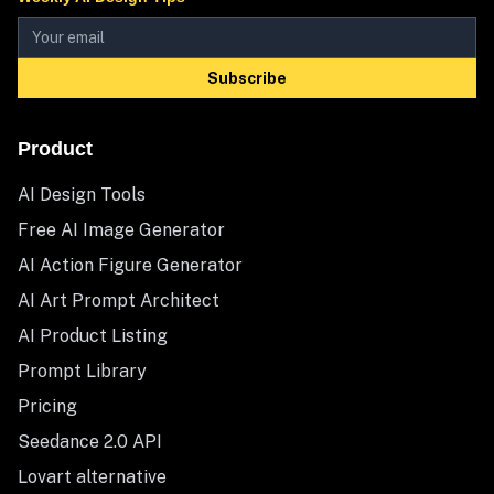
Subscribe
Product
AI Design Tools
Free AI Image Generator
AI Action Figure Generator
AI Art Prompt Architect
AI Product Listing
Prompt Library
Pricing
Seedance 2.0 API
Lovart alternative