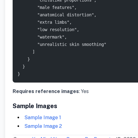
        "childlike proportions",
        "male features",
        "anatomical distortion",
        "extra limbs",
        "low resolution",
        "watermark",
        "unrealistic skin smoothing"
      ]
    }
  }
}
Requires reference images
: Yes
Sample Images
Sample Image 1
Sample Image 2