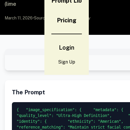
Prompt Lib
(lime
March 11, 2026
•
Source:
YouMind
by Community
Pricing
Login
Sign Up
The Prompt
{   "image_specification": {     "metadata": {     
"quality_level": "Ultra-High Definition",       "re
"identity": {         "ethnicity": "American",       
"reference_matching": "Maintain strict facial co