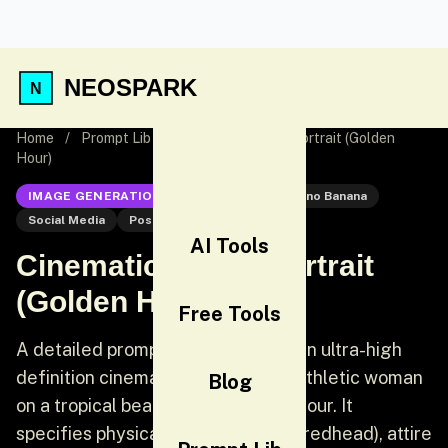
NEOSPARK
Home
/
Prompt Lib
/
Cinematic Beach Portrait (Golden
Hour)
IMAGE GENERATION
Nano Banana
Nano Banana
Social Media
Post
AI Tools
Cinematic Beach Portrait
(Golden Hour)
Free Tools
A detailed prompt for generating an ultra-high
definition cinematic portrait of an athletic woman
Blog
on a tropical beach during golden hour. It
specifies physical traits (deep tan, redhead), attire