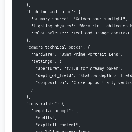
    },
    "lighting_and_color": {
      "primary_source": "Golden hour sunlight",
      "lighting_physics": "Warm rim lighting on 
      "color_palette": "Teal and Orange contrast
    },
    "camera_technical_specs": {
      "hardware": "85mm Prime Portrait Lens",
      "settings": {
        "aperture": "f/1.8 for creamy bokeh",
        "depth_of_field": "Shallow depth of fiel
        "composition": "Close-up portrait, verti
      }
    },
    "constraints": {
      "negative_prompt": [
        "nudity",
        "explicit content",