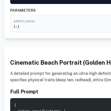
PARAMETERS
ASPECT_RATIO
1:1
Cinematic Beach Portrait (Golden H
A detailed prompt for generating an ultra-high definit
specifies physical traits (deep tan, redhead), attire (l
Full Prompt
{