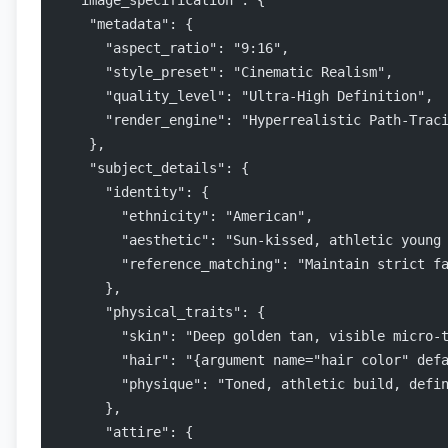
  "image_specification": {
    "metadata": {
      "aspect_ratio": "9:16",
      "style_preset": "Cinematic Realism",
      "quality_level": "Ultra-High Definition",
      "render_engine": "Hyperrealistic Path-Trac
    },
    "subject_details": {
      "identity": {
        "ethnicity": "American",
        "aesthetic": "Sun-kissed, athletic young
        "reference_matching": "Maintain strict f
      },
      "physical_traits": {
        "skin": "Deep golden tan, visible micro-
        "hair": "{argument name="hair color" def
        "physique": "Toned, athletic build, defi
      },
      "attire": {