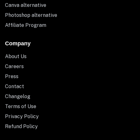
Canva alternative
Photoshop alternative
Affiliate Program
Company
About Us
Careers
Press
Contact
Changelog
Terms of Use
Privacy Policy
Refund Policy