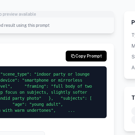
o preview available
P
d result using this prompt
T
M
Copy Prompt
S
A
"scene_type": "indoor party or lounge 
device": "smartphone or mirrorless 
vel",     "framing": "full body of two 
p focus on subjects, slightly softer 
T
id party photo"   },   "subjects": [     
  "age": "young adult",       
m with warm undertones",     ...