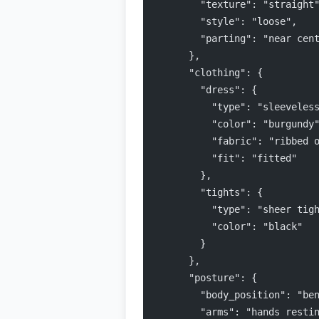
        "texture": "straight
        "style": "loose",
        "parting": "near cen
      },
      "clothing": {
        "dress": {
          "type": "sleeveles
          "color": "burgundy
          "fabric": "ribbed 
          "fit": "fitted"
        },
        "tights": {
          "type": "sheer tig
          "color": "black"
        }
      },
      "posture": {
        "body_position": "be
        "arms": "hands resti