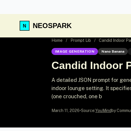
NEOSPARK
Home
/
Prompt Lib
/
Candid Indoor Pa
IMAGE GENERATION
Nano Banana
Candid Indoor P
A detailed JSON prompt for gene
indoor lounge setting. It specifies
(one crouched, one b
March 11, 2026
•
Source:
YouMind
by Commu