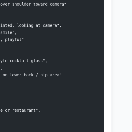
 over shoulder toward camera"
uinted, looking at camera",
 smile",
t, playful"
{
tyle cocktail glass",
",
d on lower back / hip area"
ge or restaurant",
,