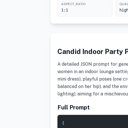
ASPECT_RATIO
QUAL
1:1
hig
Candid Indoor Party P
A detailed JSON prompt for gene
women in an indoor lounge setting.
mini dress), playful poses (one c
balanced on her hip), and the en
lighting), aiming for a mischievo
Full Prompt
{