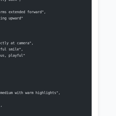
arms extended forward",
cing upward"
ectly at camera",
yful smile",
ous, playful"
 medium with warm highlights",
",