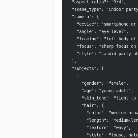
  "aspect_ratio": "3:4",
  "scene_type": "indoor part
  "camera": {
    "device": "smartphone or
    "angle": "eye-level",
    "framing": "full body of
    "focus": "sharp focus on
    "style": "candid party p
  },
  "subjects": [
    {
      "gender": "female",
      "age": "young adult",
      "skin_tone": "light to
      "hair": {
        "color": "medium bro
        "length": "medium-le
        "texture": "wavy",
        "style": "loose, nat