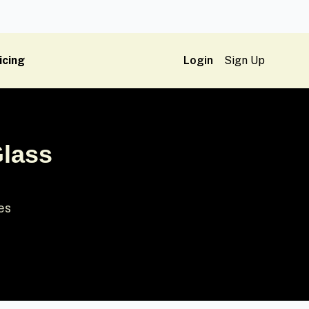
icing
Login
Sign Up
Glass
ses