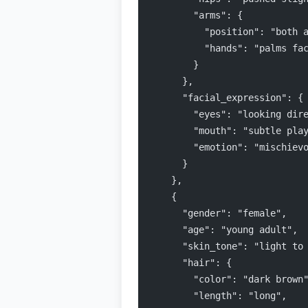
        "arms": {
          "position": "both 
          "hands": "palms fa
        }
      },
      "facial_expression": {
        "eyes": "looking dir
        "mouth": "subtle pla
        "emotion": "mischiev
      }
    },
    {
      "gender": "female",
      "age": "young adult",
      "skin_tone": "light to
      "hair": {
        "color": "dark brown
        "length": "long",