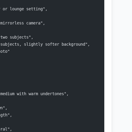
y or lounge setting",
 mirrorless camera",
 two subjects",
 subjects, slightly softer background",
hoto"
 medium with warm undertones",
wn",
ngth",
ural",