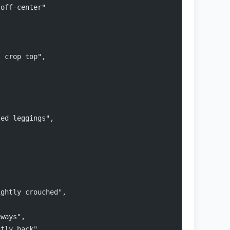
 off-center"
s crop top",
ted leggings",
ightly crouched",
,
eways",
htly back",