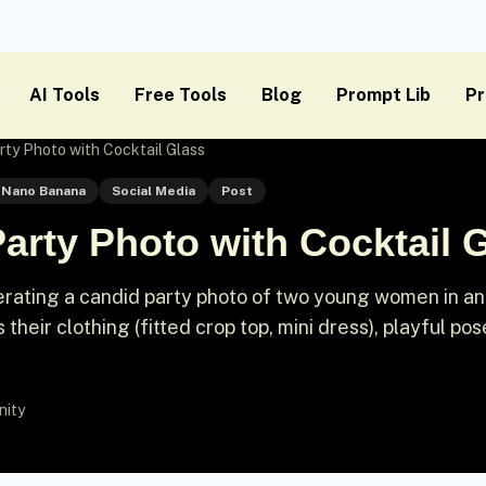
AI Tools
Free Tools
Blog
Prompt Lib
Pr
rty Photo with Cocktail Glass
Nano Banana
Social Media
Post
arty Photo with Cocktail 
rating a candid party photo of two young women in an
 their clothing (fitted crop top, mini dress), playful po
nity