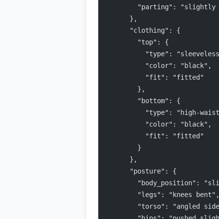
        "parting": "slightly
      },
      "clothing": {
        "top": {
          "type": "sleeveles
          "color": "black",
          "fit": "fitted"
        },
        "bottom": {
          "type": "high-wais
          "color": "black",
          "fit": "fitted"
        }
      },
      "posture": {
        "body_position": "sl
        "legs": "knees bent"
        "torso": "angled sid
        "hips": "pushed slig