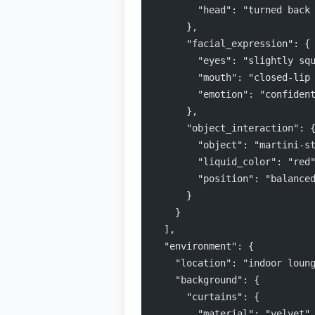
        "head": "turned back
      },
      "facial_expression": {
        "eyes": "slightly sq
        "mouth": "closed-lip
        "emotion": "confiden
      },
      "object_interaction": 
        "object": "martini-s
        "liquid_color": "red
        "position": "balance
      }
    }
  ],
  "environment": {
    "location": "indoor loun
    "background": {
      "curtains": {
        "material": "velvet"