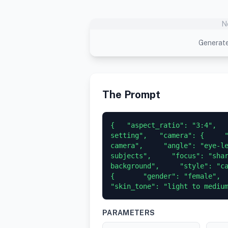
N
Generate
The Prompt
{   "aspect_ratio": "3:4",   
setting",   "camera": {     "
camera",     "angle": "eye-le
subjects",     "focus": "shar
background",     "style": "cand
{       "gender": "female",     
"skin_tone": "light to mediu
PARAMETERS