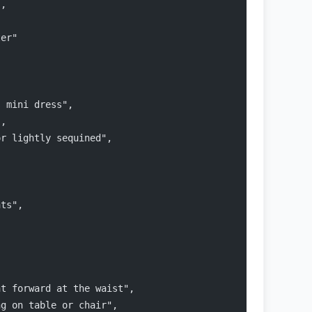
",
ter"
s mini dress",
",
or lightly sequined",
hts",
nt forward at the waist",
ng on table or chair",