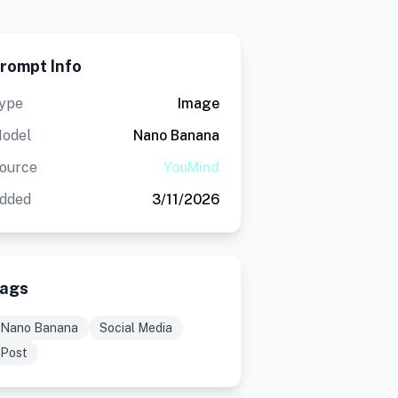
rompt Info
ype
Image
odel
Nano Banana
ource
YouMind
dded
3/11/2026
ags
Nano Banana
Social Media
Post