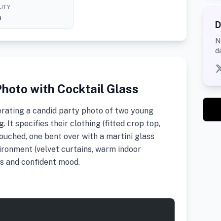
ITY
h
D
N
d
hoto with Cocktail Glass
rating a candid party photo of two young
 It specifies their clothing (fitted crop top,
rouched, one bent over with a martini glass
vironment (velvet curtains, warm indoor
us and confident mood.