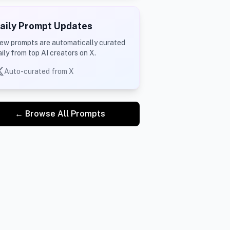
aily Prompt Updates
ew prompts are automatically curated
aily from top AI creators on X.
Auto-curated from X
← Browse All Prompts