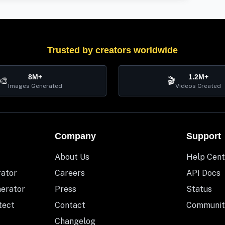
Trusted by creators worldwide
8M+
1.2M+
🎨
🎬
Images Generated
Videos Created
Company
Support
About Us
Help Cent
rator
Careers
API Docs
nerator
Press
Status
tect
Contact
Communit
Changelog