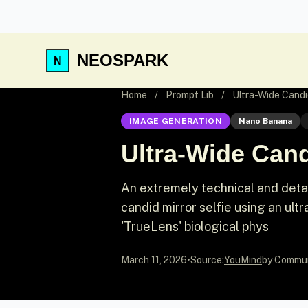
NEOSPARK
Home
/
Prompt Lib
/
Ultra-Wide Candid
IMAGE GENERATION
Nano Banana
Ultra-Wide Cand
An extremely technical and deta
candid mirror selfie using an ult
'TrueLens' biological phys
March 11, 2026
•
Source:
YouMind
by Commu