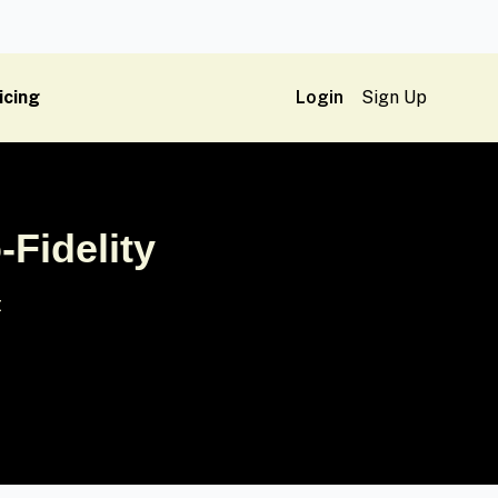
icing
Login
Sign Up
-Fidelity
t