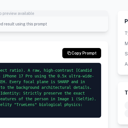
o preview available
P
d result using this prompt
T
M
Copy Prompt
S
A
ect ratio). A raw, high-contrast [Candid 
n iPhone 17 Pro using the 0.5x ultra-wide-
EH. Every focal plane is SHARP and in 
to the background architectural details.  
T
Identity: Strictly preserve the exact 
eatures of the person in Image 1 (Selfie). 
elity "TrueLens" biological physics: 