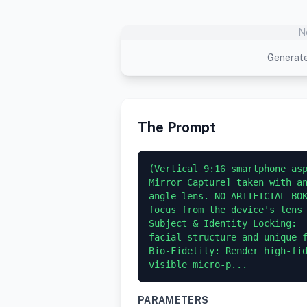
N
Generate
The Prompt
(Vertical 9:16 smartphone asp
Mirror Capture] taken with a
angle lens. NO ARTIFICIAL BOK
focus from the device's lens 
Subject & Identity Locking:  
facial structure and unique f
Bio-Fidelity: Render high-fid
visible micro-p...
PARAMETERS