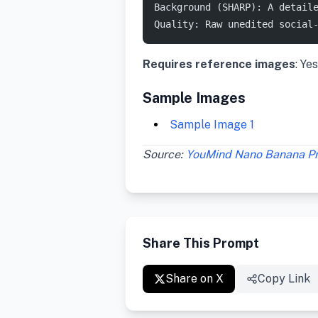
Background (SHARP): A detail
Quality: Raw unedited social
Requires reference images
: Yes
Sample Images
Sample Image 1
Source:
YouMind Nano Banana P
Share This Prompt
Share on X
Copy Link