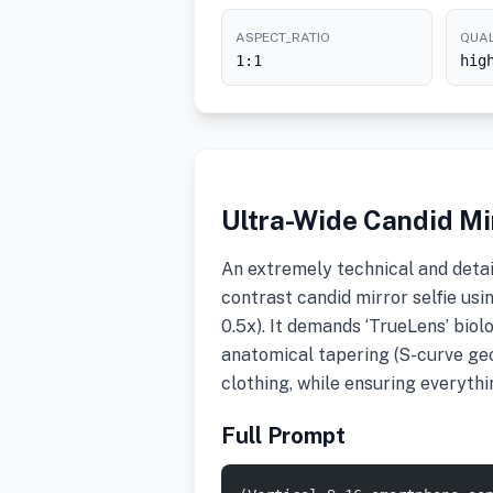
ASPECT_RATIO
QUAL
1:1
hig
Ultra-Wide Candid Mir
An extremely technical and detai
contrast candid mirror selfie usi
0.5x). It demands ‘TrueLens’ biol
anatomical tapering (S-curve geo
clothing, while ensuring everyth
Full Prompt