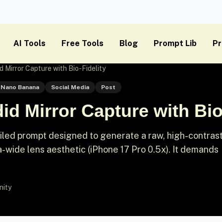
AI Tools
Free Tools
Blog
Prompt Lib
Pr
 Mirror Capture with Bio-Fidelity
Nano Banana
Social Media
Post
id Mirror Capture with Bio
iled prompt designed to generate a raw, high-contras
ra-wide lens aesthetic (iPhone 17 Pro 0.5x). It demands
nity