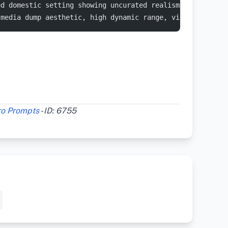
ed domestic setting showing uncurated realism. A white p
-media dump aesthetic, high dynamic range, visible digit
ro Prompts
- ID: 6755