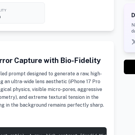
ITY
D
h
N
d
ror Capture with Bio-Fidelity
led prompt designed to generate a raw, high-
ng an ultra-wide lens aesthetic (iPhone 17 Pro
ogical physics, visible micro-pores, aggressive
metry), and extreme textural tension in the
ing in the background remains perfectly sharp.