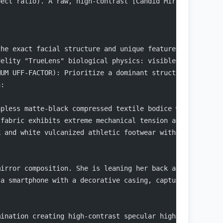
pect ratio). A raw, high-contrast [Candid Mirror Capture
the exact facial structure and unique features of the pe
delity "TrueLens" biological physics: visible micro-pore
MUM UFF-FACTOR): Prioritize a dominant structural upper-
n:
apless matte-black compressed textile bodice with a stra
 fabric exhibits extreme mechanical tension and a vacuum
k and white vulcanized athletic footwear with prominent 
mirror composition. She is leaning her back against a wh
 a smartphone with a decorative casing, capturing the fu
:
mination creating high-contrast specular highlights and 