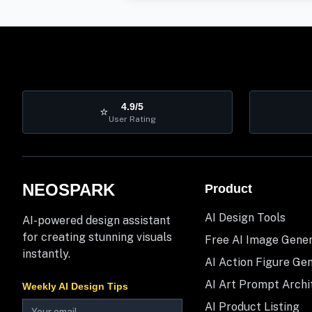
4.9/5
⭐
User Rating
NEOSPARK
Product
AI Design Tools
AI-powered design assistant
for creating stunning visuals
Free AI Image Gene
instantly.
AI Action Figure Ge
AI Art Prompt Archi
Weekly AI Design Tips
AI Product Listing