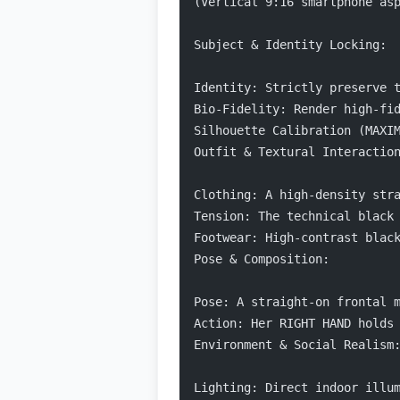
(Vertical 9:16 smartphone as
Subject & Identity Locking:
Identity: Strictly preserve 
Bio-Fidelity: Render high-fi
Silhouette Calibration (MAXI
Outfit & Textural Interactio
Clothing: A high-density str
Tension: The technical black
Footwear: High-contrast blac
Pose & Composition:
Pose: A straight-on frontal 
Action: Her RIGHT HAND holds
Environment & Social Realism
Lighting: Direct indoor illu