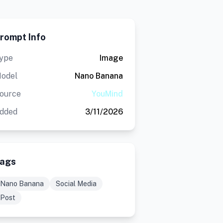
rompt Info
ype
Image
odel
Nano Banana
ource
YouMind
dded
3/11/2026
ags
Nano Banana
Social Media
Post