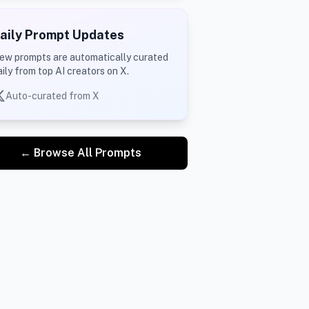
aily Prompt Updates
ew prompts are automatically curated
aily from top AI creators on X.
Auto-curated from X
← Browse All Prompts