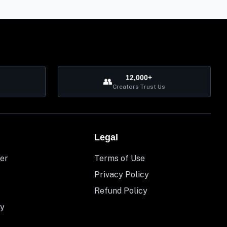
12,000+
👥
Creators Trust Us
Legal
er
Terms of Use
Privacy Policy
Refund Policy
y