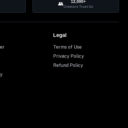
12,000+
👥
Creators Trust Us
Legal
er
Terms of Use
Privacy Policy
Refund Policy
y