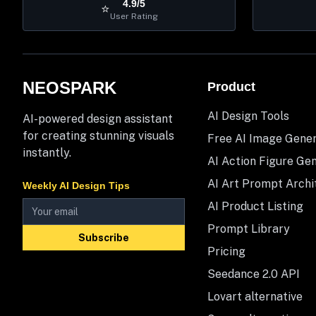
4.9/5
⭐
User Rating
NEOSPARK
Product
AI Design Tools
AI-powered design assistant
for creating stunning visuals
Free AI Image Gene
instantly.
AI Action Figure Ge
AI Art Prompt Archi
Weekly AI Design Tips
AI Product Listing
Prompt Library
Subscribe
Pricing
Seedance 2.0 API
Lovart alternative