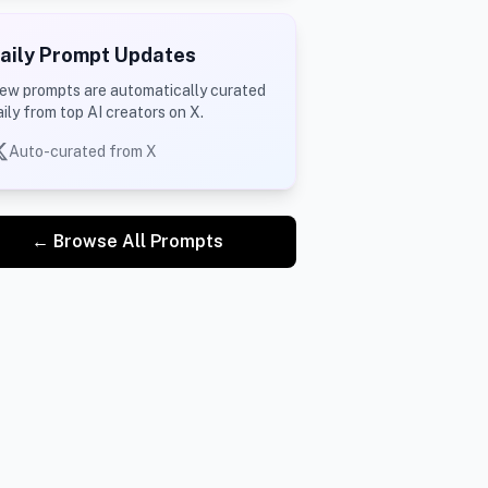
aily Prompt Updates
ew prompts are automatically curated
aily from top AI creators on X.
Auto-curated from X
← Browse All Prompts
 
ny franchise.