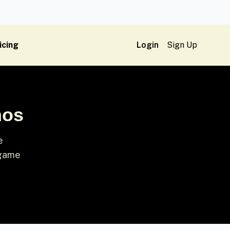
icing
Login
Sign Up
mos
e
-game