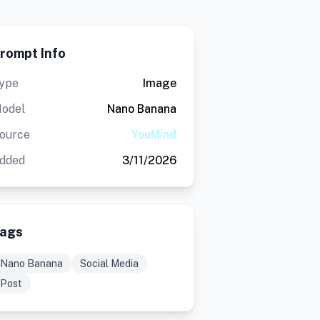
rompt Info
ype
Image
odel
Nano Banana
ource
YouMind
dded
3/11/2026
ags
Nano Banana
Social Media
Post