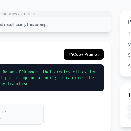
o preview available
P
d result using this prompt
T
M
Copy Prompt
S
A
 Banana PRO model that creates elite-tier 
t put a logo on a court; it captures the 
any franchise.
T
ITY
h