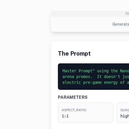
N
Generate
The Prompt
Master Prompt" using the Nano
arena promos.  It doesn't jus
electric pre-game energy of 
PARAMETERS
ASPECT_RATIO
QUAL
1:1
hig