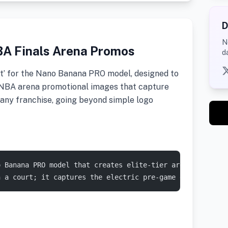
D
N
BA Finals Arena Promos
d
t’ for the Nano Banana PRO model, designed to
tic NBA arena promotional images that capture
any franchise, going beyond simple logo
o Banana PRO model that creates elite-tier arena promos.
n a court; it captures the electric pre-game energy of a