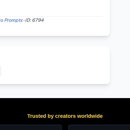
ro Prompts
- ID: 6794
Trusted by creators worldwide