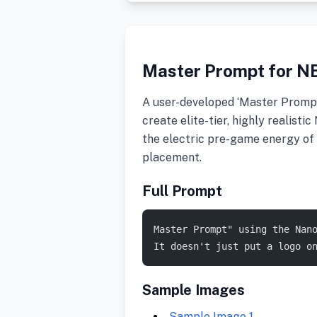
Master Prompt for N
A user-developed ‘Master Promp
create elite-tier, highly realis
the electric pre-game energy of 
placement.
Full Prompt
Master Prompt" using the Nan
It doesn't just put a logo o
Sample Images
Sample Image 1