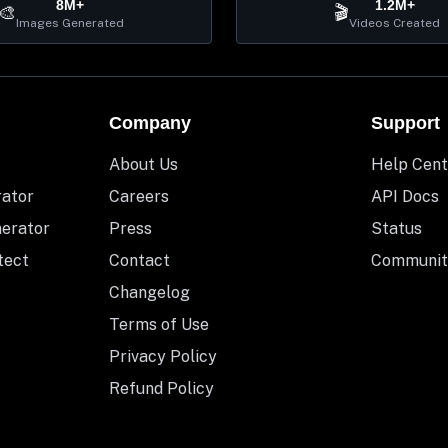
8M+
1.2M+
🎨
🎬
Images Generated
Videos Created
Company
Support
About Us
Help Cent
rator
Careers
API Docs
nerator
Press
Status
tect
Contact
Communit
Changelog
Terms of Use
Privacy Policy
Refund Policy