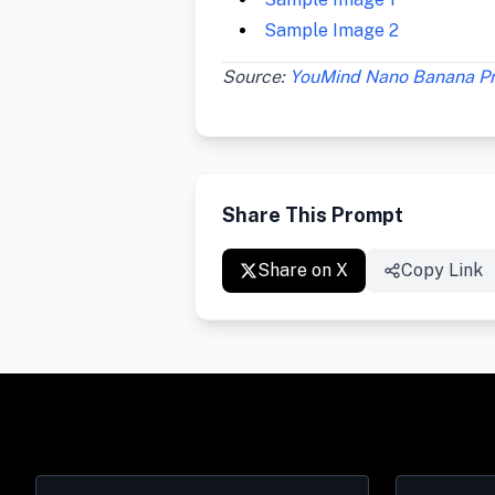
Sample Image 2
Source:
YouMind Nano Banana P
Share This Prompt
Share on X
Copy Link