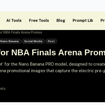
AI Tools
Free Tools
Blog
Prompt Lib
Pr
or NBA Finals Arena Promos
Nano Banana
Social Media
Post
for NBA Finals Arena Pro
t' for the Nano Banana PRO model, designed to creat
 arena promotional images that capture the electric pre
nity