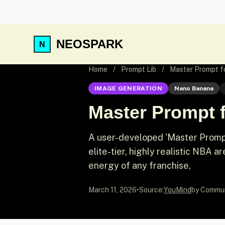
NEOSPARK
Home
/
Prompt Lib
/
Master Prompt f
IMAGE GENERATION
Nano Banana
Master Prompt 
A user-developed 'Master Promp
elite-tier, highly realistic NBA
energy of any franchise,
March 11, 2026
•
Source:
YouMind
by Commu