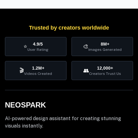
Trusted by creators worldwide
4.9/5
8M+
⭐
🎨
User Rating
Images Generated
1.2M+
12,000+
🎬
👥
Videos Created
Creators Trust Us
NEOSPARK
AI-powered design assistant for creating stunning
visuals instantly.