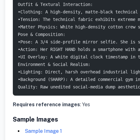
Outfit & Textural Interaction:
•Clothing: A high-density, matte-black technical
•Tension: The technical fabric exhibits extreme 
•Matter Physics: White high-density cotton crew 
Pose & Composition:
•Pose: A 3/4 side-profile mirror selfie. She is 
•Action: Her RIGHT HAND holds a smartphone with 
•UI Overlay: A white digital clock timestamp in 
Environment & Social Realism:
•Lighting: Direct, harsh overhead industrial lig
•Background (SHARP): A detailed commercial gym i
Quality: Raw unedited social-media dump aestheti
Requires reference images
: Yes
Sample Images
Sample Image 1