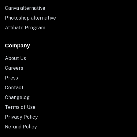
Canva alternative
Photoshop alternative
Affiliate Program
Company
About Us
Careers
Press
Contact
Changelog
Terms of Use
Privacy Policy
Refund Policy