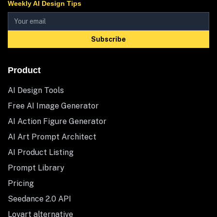
Weekly AI Design Tips
Subscribe
Product
AI Design Tools
Free AI Image Generator
AI Action Figure Generator
AI Art Prompt Architect
AI Product Listing
Prompt Library
Pricing
Seedance 2.0 API
Lovart alternative