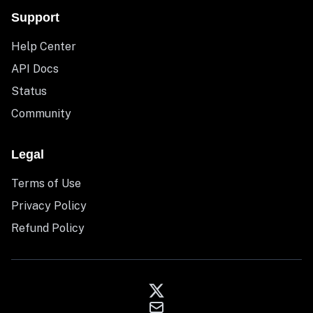
Support
Help Center
API Docs
Status
Community
Legal
Terms of Use
Privacy Policy
Refund Policy