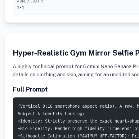
ASPECT_RATIO
1:1
Hyper-Realistic Gym Mirror Selfie 
A highly technical prompt for Gemini Nano Banana Pro d
details on clothing and skin, aiming for an unedited s
Full Prompt
(Vertical 9:16 smartphone aspect ratio). A raw, 
Subject & Identity Locking:
•Identity: Strictly preserve the exact heart-sha
•Bio-Fidelity: Render high-fidelity "TrueLens" b
•Silhouette Calibration (MAXIMUM UFF-FACTOR): Pr