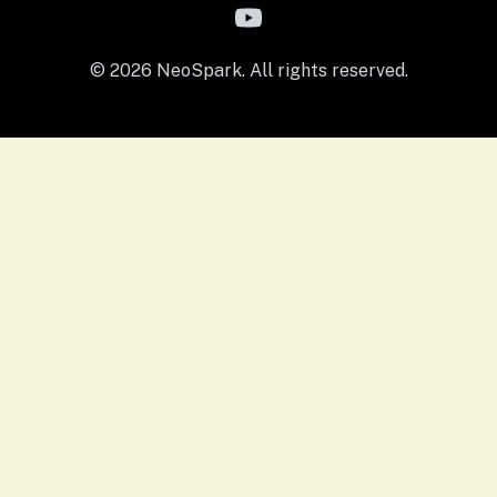
© 2026 NeoSpark. All rights reserved.