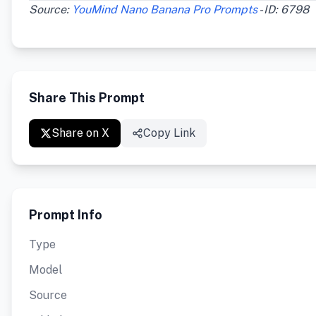
Source:
YouMind Nano Banana Pro Prompts
- ID: 6798
Share This Prompt
Share on X
Copy Link
Prompt Info
Type
Model
Source