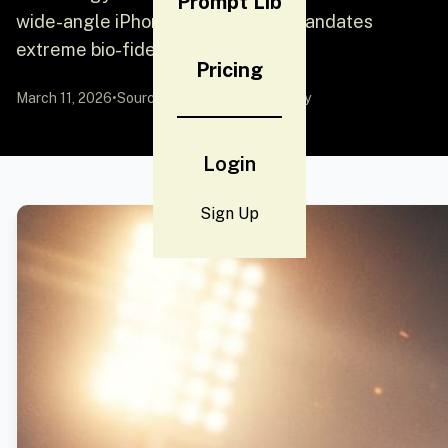
Prompt Lib
wide-angle iPhone 17 Pro lens. It mandates
extreme bio-fidelity, sh
Pricing
March 11, 2026
•
Source:
YouMind
by Community
Login
Sign Up