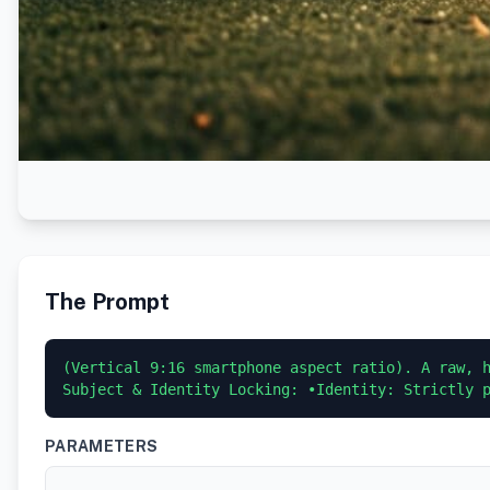
The Prompt
(Vertical 9:16 smartphone aspect ratio). A raw, h
Subject & Identity Locking: •Identity: Strictly 
PARAMETERS