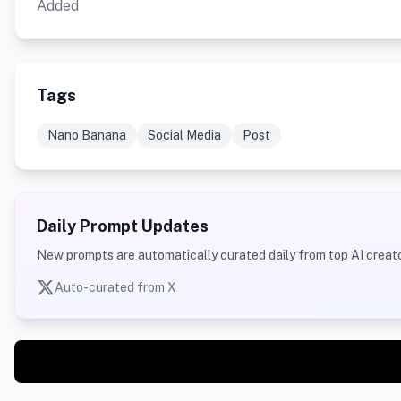
Added
Tags
Nano Banana
Social Media
Post
Daily Prompt Updates
New prompts are automatically curated daily from top AI creato
Auto-curated from X