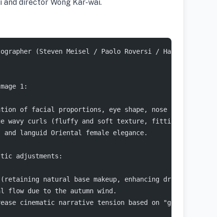
i and director Wong Kar-wai.
tographer (Steven Meisel / Paolo Roversi / Harley Weir s
Image 1:
ation of facial proportions, eye shape, nose shape, lip 
ge wavy curls (fluffy and soft texture, fitting the warm
, and languid Oriental female elegance.
stic adjustments:
 (retaining natural base makeup, enhancing dramatic eye 
al flow due to the autumn wind.
rease cinematic narrative tension based on "gentle gaze.