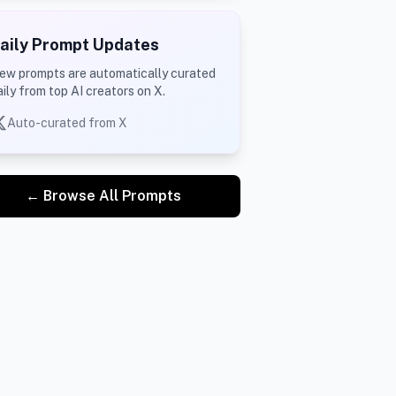
aily Prompt Updates
ew prompts are automatically curated
aily from top AI creators on X.
Auto-curated from X
← Browse All Prompts