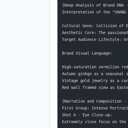
[Deep Analysis of Brand DNA 
Interpretation of the "SHANG
Cultural Gene: Collision of 
Aesthetic Core: The passiona
Target Audience Lifestyle: U
Brand Visual Language:
High-saturation vermilion re
Autumn ginkgo as a seasonal 
Vintage gold jewelry as a ca
Red wall framed view as East
[Narrative and Composition -
First Group: Intense Portrai
Shot A - Eye Close-up:
Extremely close focus on the