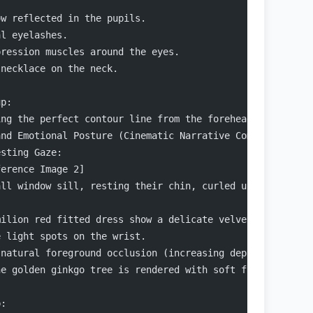
ow reflected in the pupils.
al eyelashes.
pression muscles around the eyes.
 necklace on the neck.
up:
ing the perfect contour line from the forehead → nose br
and Emotional Posture (Cinematic Narrative Composition)
esting Gaze:
ference Image 2]
all window sill, resting their chin, curled up sideways,
milion red fitted dress show a delicate velvet-like text
e light spots on the wrist.
 natural foreground occlusion (increasing depth of field
he golden ginkgo tree is rendered with soft focus, creat
p: