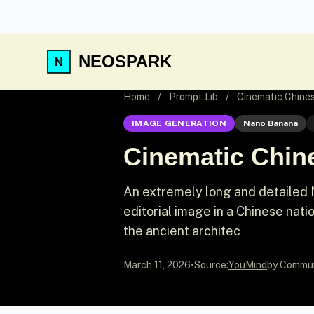
NEOSPARK
Home
/
Prompt Lib
/
Cinematic Chines
IMAGE GENERATION
Nano Banana
Cinematic Chine
An extremely long and detailed 
editorial image in a Chinese nati
the ancient architec
March 11, 2026
•
Source:
YouMind
by Commu