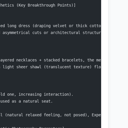
thetics (Key Breakthrough Points)]
ted long dress (draping velvet or thick cotton/linen tex
d asymmetrical cuts or architectural structural lines to
layered necklaces + stacked bracelets, the metallic lust
a light sheer shawl (translucent texture) floating in th
old one, increasing interaction).
 used as a natural seat.
al (natural relaxed feeling, not posed), Expensive (text