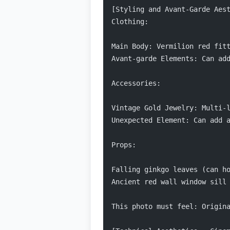
[Styling and Avant-Garde Aes
Clothing:
Main Body: Vermilion red fit
Avant-garde Elements: Can ad
Accessories:
Vintage Gold Jewelry: Multi-
Unexpected Element: Can add 
Props:
Falling ginkgo leaves (can h
Ancient red wall window sill
This photo must feel: Origin