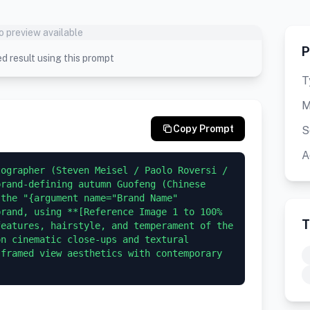
o preview available
P
d result using this prompt
T
M
Copy Prompt
S
A
ographer (Steven Meisel / Paolo Roversi / 
rand-defining autumn Guofeng (Chinese 
the "{argument name="Brand Name" 
rand, using **[Reference Image 1 to 100% 
T
eatures, hairstyle, and temperament of the 
n cinematic close-ups and textural 
framed view aesthetics with contemporary 