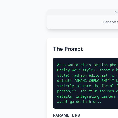
N
Generate
The Prompt
As a world-class fashion phot
Harley Weir style), shoot a b
style) fashion editorial for 
default="SHANG CHENG SHI"}" b
strictly restore the facial f
person]**. The film focuses o
details, integrating Eastern 
avant-garde fashio...
PARAMETERS