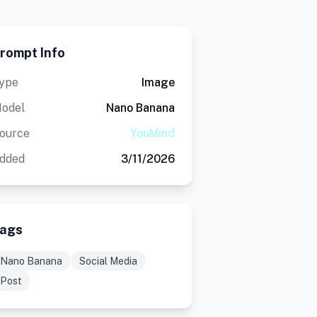
rompt Info
ype
Image
odel
Nano Banana
ource
YouMind
dded
3/11/2026
ags
Nano Banana
Social Media
Post