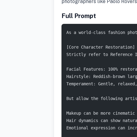
photographers like Paolo Rovers
Full Prompt
As a world-class fashion pho
[Core Character Restoration]
Strictly refer to Reference 
Facial Features: 100% restor
Hairstyle: Reddish-brown lar
Temperament: Gentle, relaxed
But allow the following arti
Makeup can be more cinematic
Hair dynamics can show natur
Emotional expression can inc