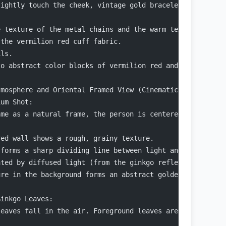
lightly touch the cheek, vintage gold bracelets stack on
e texture of the metal chains and the warm texture of th
 the vermilion red cuff fabric.
ils.
to abstract color blocks of vermilion red and gold.
tmosphere and Oriental Framed View (Cinematic Scene Narr
ium Shot:
ame as a natural frame, the person is centered within th
red wall shows a rough, grainy texture.
 forms a sharp dividing line between light and dark.
ated by diffused light (from the ginkgo reflection).
ure in the background forms an abstract golden-yellow at
Ginkgo Leaves:
leaves fall in the air. Foreground leaves are sharp, the