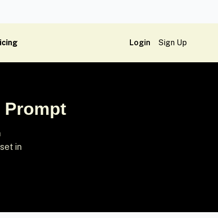
icing
Login
Sign Up
l Prompt
n
set in