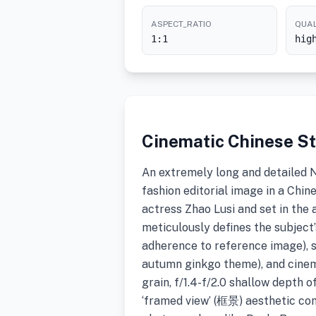
ASPECT_RATIO
QUAL
1:1
hig
Cinematic Chinese St
An extremely long and detailed 
fashion editorial image in a Chin
actress Zhao Lusi and set in the
meticulously defines the subject’
adherence to reference image), st
autumn ginkgo theme), and cine
grain, f/1.4-f/2.0 shallow depth o
‘framed view’ (框景) aesthetic co