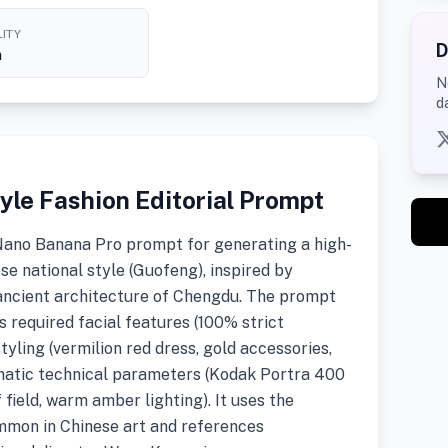
ITY
D
h
N
d
yle Fashion Editorial Prompt
Nano Banana Pro prompt for generating a high-
ese national style (Guofeng), inspired by
 ancient architecture of Chengdu. The prompt
s required facial features (100% strict
yling (vermilion red dress, gold accessories,
matic technical parameters (Kodak Portra 400
f field, warm amber lighting). It uses the
mmon in Chinese art and references