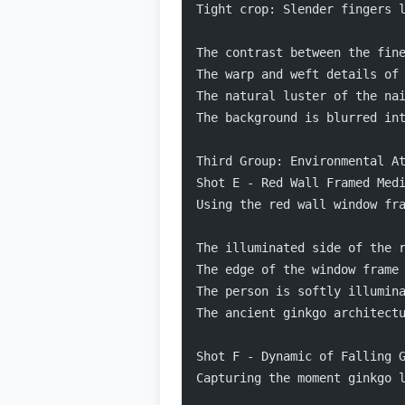
Tight crop: Slender fingers 
The contrast between the fin
The warp and weft details of
The natural luster of the na
The background is blurred in
Third Group: Environmental A
Shot E - Red Wall Framed Med
Using the red wall window fr
The illuminated side of the 
The edge of the window frame
The person is softly illumin
The ancient ginkgo architect
Shot F - Dynamic of Falling 
Capturing the moment ginkgo 