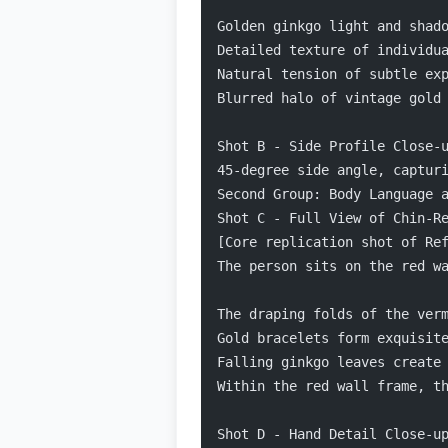
Golden ginkgo light and shad
Detailed texture of individu
Natural tension of subtle ex
Blurred halo of vintage gold
Shot B - Side Profile Close-
45-degree side angle, captur
Second Group: Body Language 
Shot C - Full View of Chin-R
[Core replication shot of Re
The person sits on the red w
The draping folds of the ver
Gold bracelets form exquisit
Falling ginkgo leaves create
Within the red wall frame, t
Shot D - Hand Detail Close-u