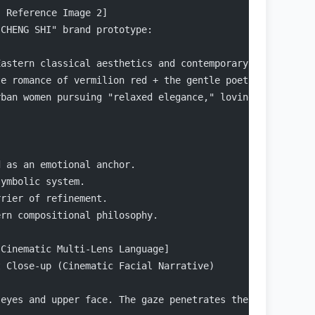
- Reference Image 2]
 CHENG SHI" brand prototype:
Eastern classical aesthetics and contemporary fashion re
te romance of vermilion red + the gentle poetry of golde
rban women pursuing "relaxed elegance," loving the Guofe
d as an emotional anchor.
symbolic system.
rrier of refinement.
ern compositional philosophy.
 Cinematic Multi-Lens Language]
t Close-up (Cinematic Facial Narrative)
 eyes and upper face. The gaze penetrates the lens, conv