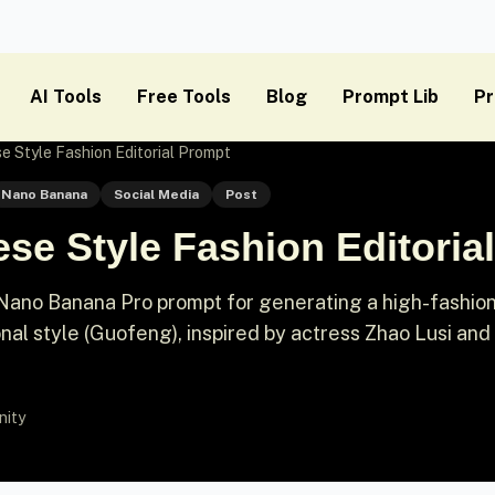
AI Tools
Free Tools
Blog
Prompt Lib
Pr
e Style Fashion Editorial Prompt
Nano Banana
Social Media
Post
se Style Fashion Editoria
Nano Banana Pro prompt for generating a high-fashio
onal style (Guofeng), inspired by actress Zhao Lusi and 
nity