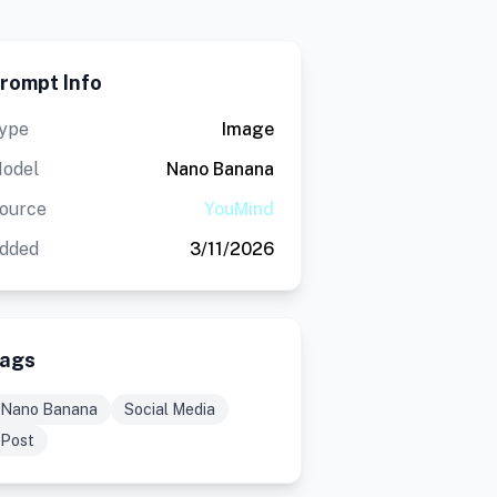
rompt Info
ype
Image
odel
Nano Banana
ource
YouMind
dded
3/11/2026
ags
Nano Banana
Social Media
Post