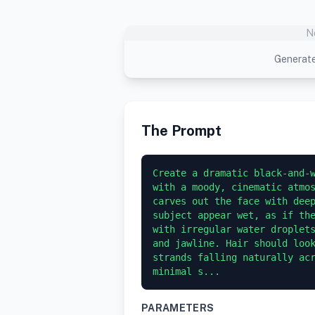
N
Generate
The Prompt
Create a dramatic black-and-w
with a moody, cinematic atmos
carves out the face with deep
subject appear wet, as if the
with irregular water droplets
and jawline. Hair should look
strands falling naturally acr
minimal s...
PARAMETERS