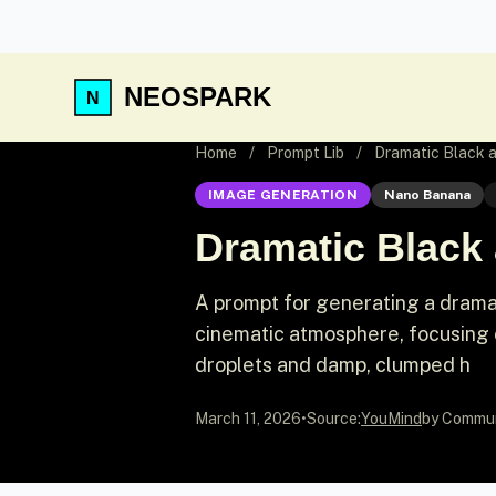
NEOSPARK
Home
/
Prompt Lib
/
Dramatic Black a
IMAGE GENERATION
Nano Banana
Dramatic Black 
A prompt for generating a drama
cinematic atmosphere, focusing 
droplets and damp, clumped h
March 11, 2026
•
Source:
YouMind
by Commu