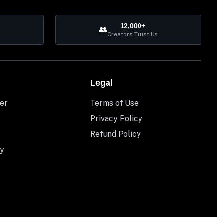
12,000+
👥
Creators Trust Us
Legal
er
Terms of Use
Privacy Policy
Refund Policy
y