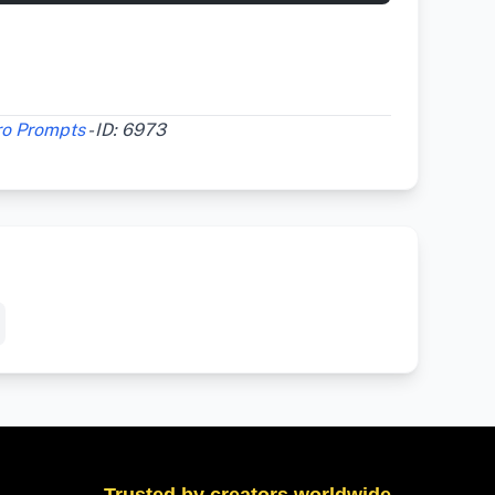
ro Prompts
- ID: 6973