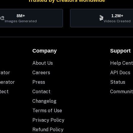
Trusted by creators worldwide
8M+
1.2M+
🎨
🎬
Images Generated
Videos Created
Company
Support
About Us
Help Cent
rator
Careers
API Docs
nerator
Press
Status
tect
Contact
Communit
Changelog
Terms of Use
Privacy Policy
Refund Policy