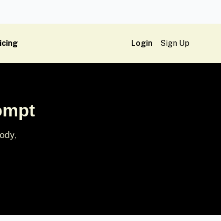
icing
Login
Sign Up
ompt
ody,