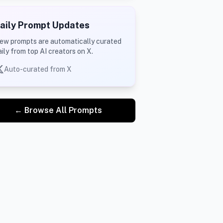
aily Prompt Updates
ew prompts are automatically curated
aily from top AI creators on X.
Auto-curated from X
← Browse All Prompts
cinematic atmosphere. Use high-contrast lighting that ca