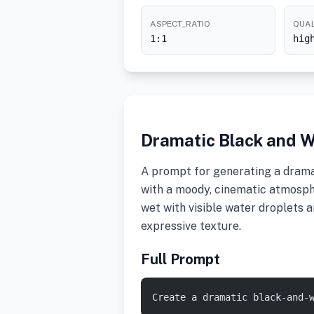
ASPECT_RATIO
QUAL
1:1
hig
Dramatic Black and W
A prompt for generating a drama
with a moody, cinematic atmosph
wet with visible water droplets a
expressive texture.
Full Prompt
Create a dramatic black-and-