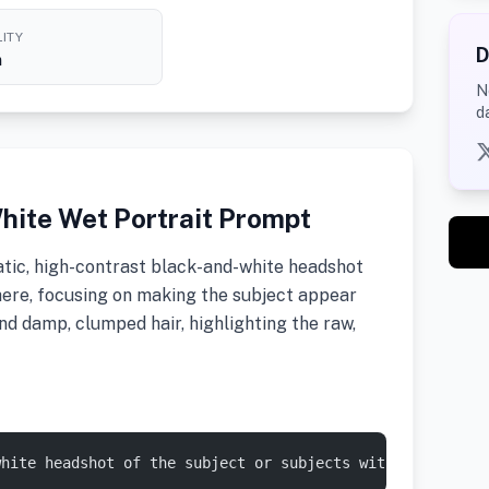
ITY
D
h
N
d
hite Wet Portrait Prompt
tic, high-contrast black-and-white headshot
ere, focusing on making the subject appear
nd damp, clumped hair, highlighting the raw,
white headshot of the subject or subjects with a moody, 