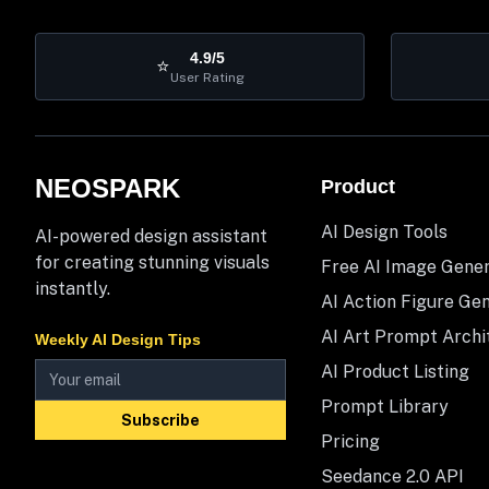
4.9/5
⭐
User Rating
NEOSPARK
Product
AI Design Tools
AI-powered design assistant
for creating stunning visuals
Free AI Image Gene
instantly.
AI Action Figure Ge
AI Art Prompt Archi
Weekly AI Design Tips
AI Product Listing
Prompt Library
Subscribe
Pricing
Seedance 2.0 API