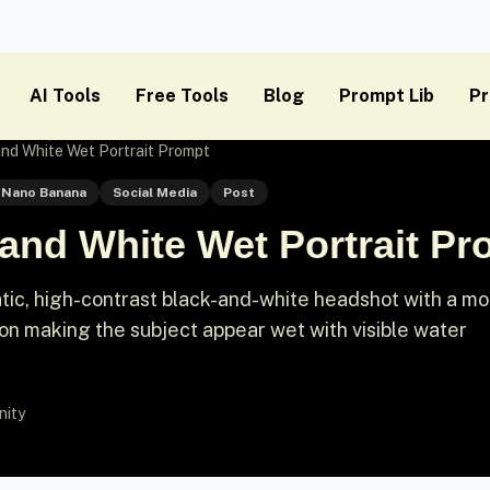
AI Tools
Free Tools
Blog
Prompt Lib
Pr
nd White Wet Portrait Prompt
Nano Banana
Social Media
Post
and White Wet Portrait Pr
tic, high-contrast black-and-white headshot with a mo
on making the subject appear wet with visible water
nity