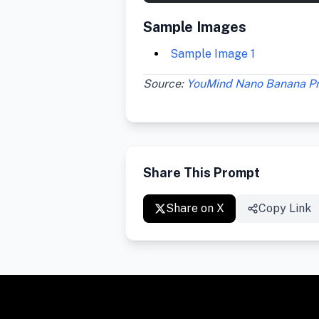
Sample Images
Sample Image 1
Source:
YouMind Nano Banana P
Share This Prompt
Share on X
Copy Link