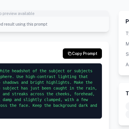
o preview available
P
d result using this prompt
T
M
Copy Prompt
S
A
hite headshot of the subject or subjects 
phere. Use high-contrast lighting that 
 shadows and bright highlights. Make the 
 subject has just been caught in the rain, 
T
 and streaks across the cheeks, forehead, 
 damp and slightly clumped, with a few 
oss the face. Keep the background dark and 