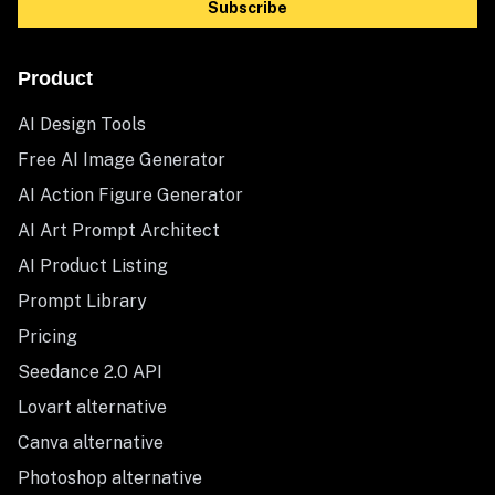
Subscribe
Product
AI Design Tools
Free AI Image Generator
AI Action Figure Generator
AI Art Prompt Architect
AI Product Listing
Prompt Library
Pricing
Seedance 2.0 API
Lovart alternative
Canva alternative
Photoshop alternative