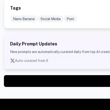
Tags
Nano Banana
Social Media
Post
Daily Prompt Updates
New prompts are automatically curated daily from top AI creato
Auto-curated from X