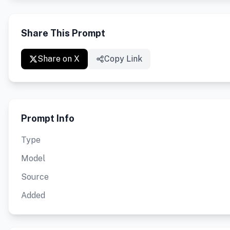
Share This Prompt
Share on X
Copy Link
Prompt Info
Type
Model
Source
Added