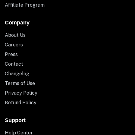
Affiliate Program
Company
About Us
Careers
Press
Contact
Changelog
Terms of Use
Privacy Policy
Refund Policy
Support
Help Center