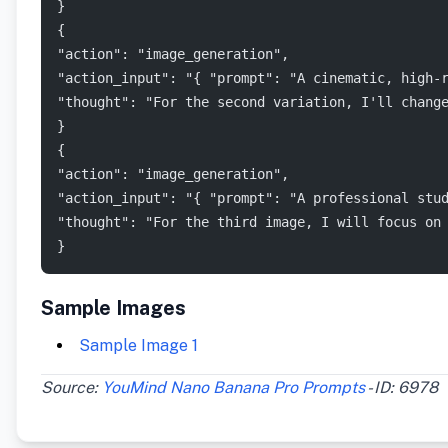
}
{
"action": "image_generation",
"action_input": "{ "prompt": "A cinematic, high-
"thought": "For the second variation, I'll chang
}
{
"action": "image_generation",
"action_input": "{ "prompt": "A professional stu
"thought": "For the third image, I will focus on
}
Sample Images
Sample Image 1
Source:
YouMind Nano Banana Pro Prompts
- ID: 6978