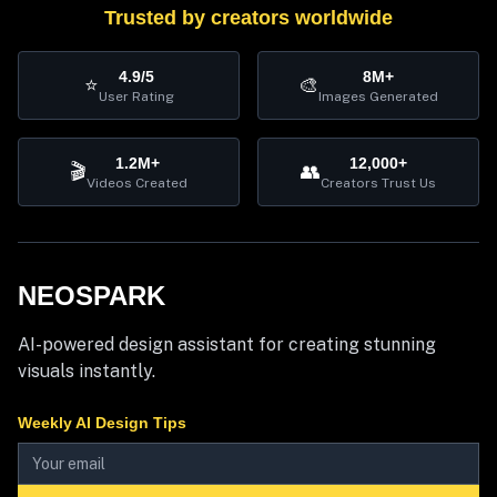
Trusted by creators worldwide
4.9/5
8M+
⭐
🎨
User Rating
Images Generated
1.2M+
12,000+
🎬
👥
Videos Created
Creators Trust Us
NEOSPARK
AI-powered design assistant for creating stunning
visuals instantly.
Weekly AI Design Tips