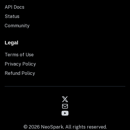
API Docs
Status
Community
Legal
Terms of Use
Privacy Policy
Refund Policy
© 2026 NeoSpark. All rights reserved.