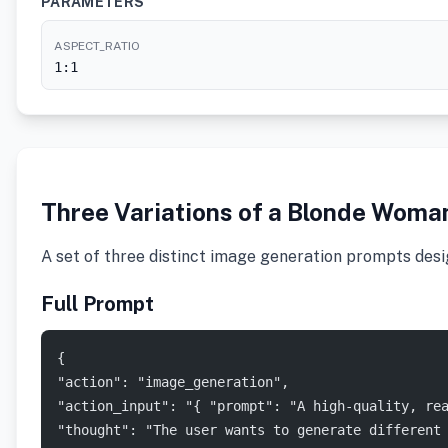
PARAMETERS
ASPECT_RATIO
1:1
Three Variations of a Blonde Woman
A set of three distinct image generation prompts desig
Full Prompt
{
"action": "image_generation",
"action_input": "{ "prompt": "A high-quality, re
"thought": "The user wants to generate different