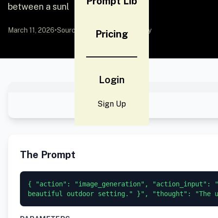
Prompt Lib
between a sunl
March 11, 2026
•
Source:
YouMind
by Community
Pricing
Login
Sign Up
The Prompt
{ "action": "image_generation", "action_input": 
beautiful outdoor setting." }", "thought": "The 