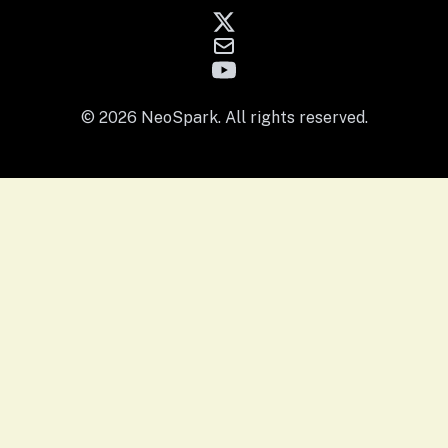
© 2026 NeoSpark. All rights reserved.