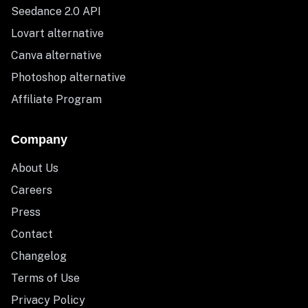
Seedance 2.0 API
Lovart alternative
Canva alternative
Photoshop alternative
Affiliate Program
Company
About Us
Careers
Press
Contact
Changelog
Terms of Use
Privacy Policy