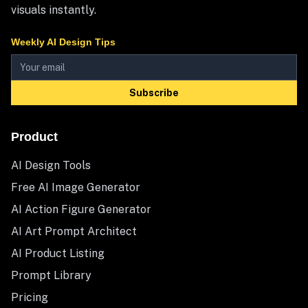
visuals instantly.
Weekly AI Design Tips
Subscribe
Product
AI Design Tools
Free AI Image Generator
AI Action Figure Generator
AI Art Prompt Architect
AI Product Listing
Prompt Library
Pricing