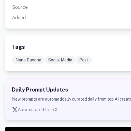
Source
Added
Tags
Nano Banana
Social Media
Post
Daily Prompt Updates
New prompts are automatically curated daily from top AI creato
Auto-curated from X