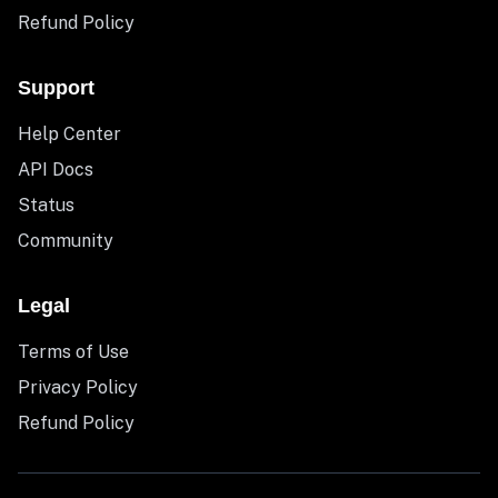
Refund Policy
Support
Help Center
API Docs
Status
Community
Legal
Terms of Use
Privacy Policy
Refund Policy