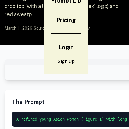
Prompt Lib
crop top (with a large blue 'DeepSeek' logo) and
red sweatp
Pricing
March 11, 2026
•
Source:
YouMind
by Community
Login
Sign Up
The Prompt
A refined young Asian woman (Figure 1) with long