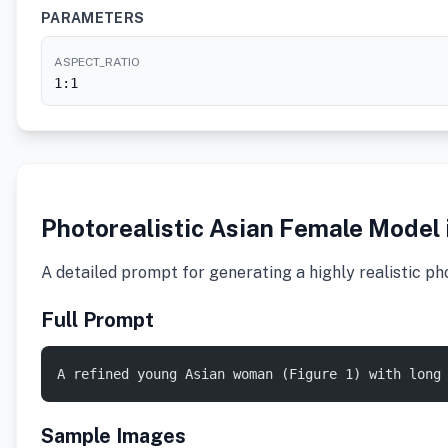
PARAMETERS
ASPECT_RATIO
1:1
Photorealistic Asian Female Model
A detailed prompt for generating a highly realistic ph
Full Prompt
A refined young Asian woman (Figure 1) with long
Sample Images