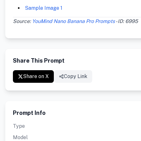
Sample Image 1
Source:
YouMind Nano Banana Pro Prompts
- ID: 6995
Share This Prompt
Share on X
Copy Link
Prompt Info
Type
Model