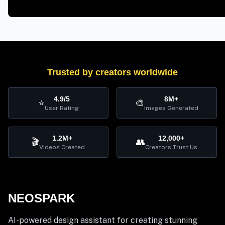
Trusted by creators worldwide
4.9/5
8M+
⭐
🎨
User Rating
Images Generated
1.2M+
12,000+
🎬
👥
Videos Created
Creators Trust Us
NEOSPARK
AI-powered design assistant for creating stunning