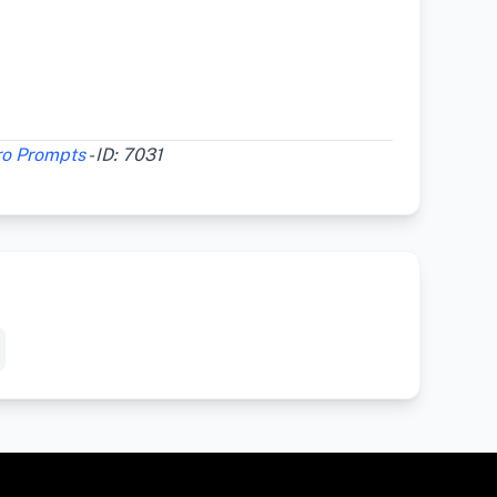
ro Prompts
- ID: 7031