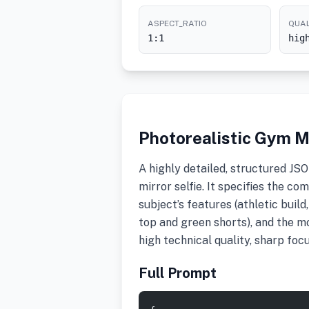
ASPECT_RATIO
QUAL
1:1
hig
Photorealistic Gym M
A highly detailed, structured JS
mirror selfie. It specifies the co
subject’s features (athletic build,
top and green shorts), and the 
high technical quality, sharp foc
Full Prompt