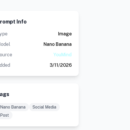
rompt Info
ype
Image
odel
Nano Banana
ource
YouMind
dded
3/11/2026
ags
Nano Banana
Social Media
Post