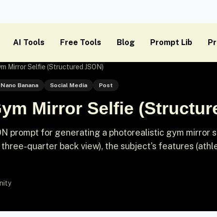
AI Tools
Free Tools
Blog
Prompt Lib
Pr
ym Mirror Selfie (Structured JSON)
Nano Banana
Social Media
Post
Gym Mirror Selfie (Structu
ON prompt for generating a photorealistic gym mirror se
r three-quarter back view), the subject's features (athl
nity