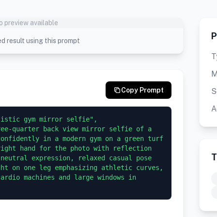
o preview available
P
d result using this prompt
T
M
Copy Prompt
S
A
stic gym mirror selfie",   
ee-quarter back view mirror selfie of a 
onfidently in a modern gym on a green turf 
ight hand for the photo with reflection 
T
neutral expression, relaxed casual pose 
ht on one leg emphasizing athletic curves, 
ardio machines and large windows in 