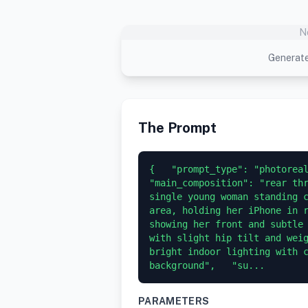
N
Generate
The Prompt
{   "prompt_type": "photoreali
"main_composition": "rear thr
single young woman standing c
area, holding her iPhone in r
showing her front and subtle 
with slight hip tilt and weig
bright indoor lighting with c
background",   "su...
PARAMETERS