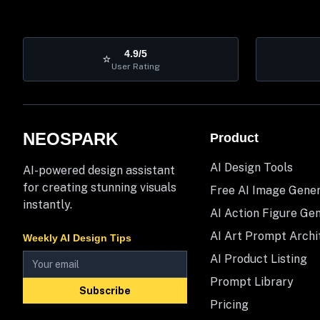
4.9/5
⭐
User Rating
NEOSPARK
Product
AI Design Tools
AI-powered design assistant
for creating stunning visuals
Free AI Image Gene
instantly.
AI Action Figure Ge
AI Art Prompt Archi
Weekly AI Design Tips
AI Product Listing
Prompt Library
Subscribe
Pricing