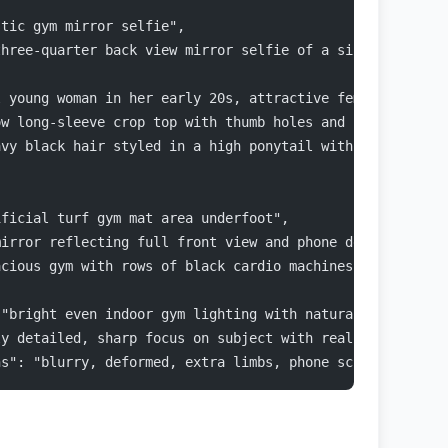
stic gym mirror selfie",
three-quarter back view mirror selfie of a single young 
l young woman in her early 20s, attractive feminine feat
ow long-sleeve crop top with thumb holes and subtle text
avy black hair styled in a high ponytail with natural vo
ificial turf gym mat area underfoot",
mirror reflecting full front view and phone details",
acious gym with rows of black cardio machines (elliptica
 "bright even indoor gym lighting with natural night lig
ly detailed, sharp focus on subject with realistic fabri
ns": "blurry, deformed, extra limbs, phone screen visibl