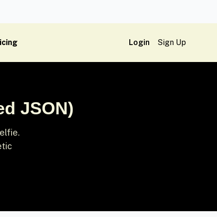
icing
Login
Sign Up
red JSON)
lfie.
etic