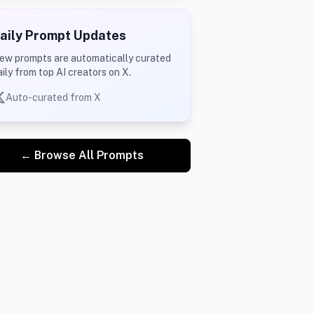
aily Prompt Updates
ew prompts are automatically curated
aily from top AI creators on X.
Auto-curated from X
← Browse All Prompts