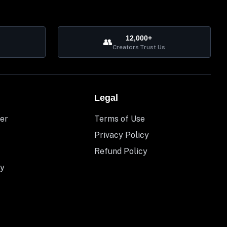
12,000+
👥
Creators Trust Us
Legal
er
Terms of Use
Privacy Policy
Refund Policy
y