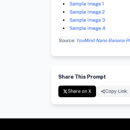
Sample Image 1
Sample Image 2
Sample Image 3
Sample Image 4
Source:
YouMind Nano Banana P
Share This Prompt
Share on X
Copy Link