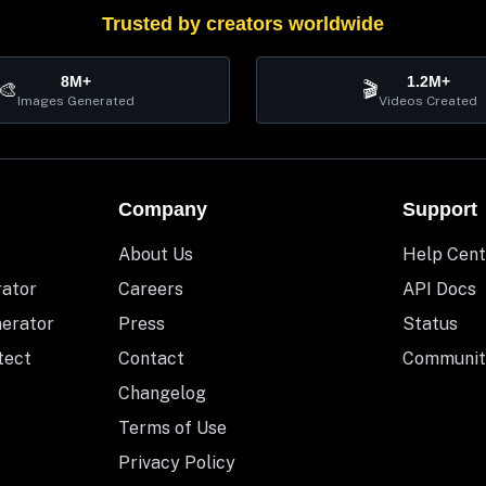
Trusted by creators worldwide
8M+
1.2M+
🎨
🎬
Images Generated
Videos Created
Company
Support
About Us
Help Cent
rator
Careers
API Docs
nerator
Press
Status
tect
Contact
Communit
Changelog
Terms of Use
Privacy Policy