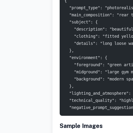
{
  "prompt_type": "photoreali
  "main_composition": "rear 
  "subject": {
    "description": "beautifu
    "clothing": "fitted yell
    "details": "long loose w
  },
  "environment": {
    "foreground": "green art
    "midground": "large gym 
    "background": "modern sp
  },
  "lighting_and_atmosphere":
  "technical_quality": "high
  "negative_prompt_suggestio
Sample Images