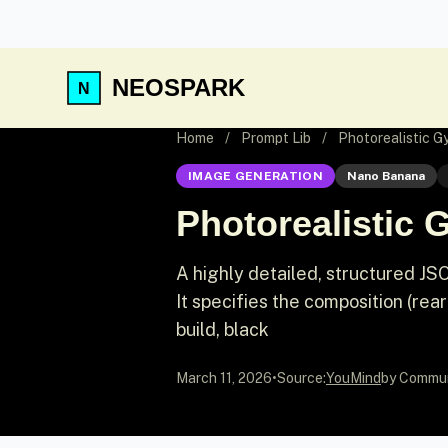
NEOSPARK
Home
/
Prompt Lib
/
Photorealistic G
IMAGE GENERATION
Nano Banana
Photorealistic 
A highly detailed, structured JS
It specifies the composition (rea
build, black
March 11, 2026
•
Source:
YouMind
by Commu