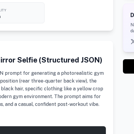
ITY
D
h
N
d
irror Selfie (Structured JSON)
ON prompt for generating a photorealistic gym
mposition (rear three-quarter back view), the
 black hair, specific clothing like a yellow crop
modern gym environment. The prompt aims for
us, and a casual, confident post-workout vibe.